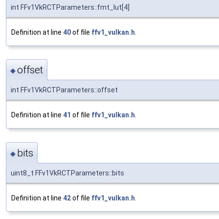
int FFv1VkRCTParameters::fmt_lut[4]
Definition at line
40
of file
ffv1_vulkan.h
.
offset
◆
int FFv1VkRCTParameters::offset
Definition at line
41
of file
ffv1_vulkan.h
.
bits
◆
uint8_t FFv1VkRCTParameters::bits
Definition at line
42
of file
ffv1_vulkan.h
.