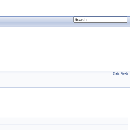
Data Fields