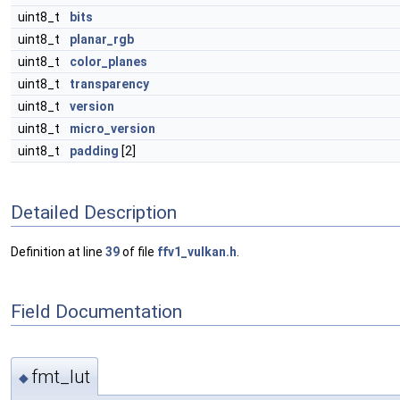
uint8_t
bits
uint8_t
planar_rgb
uint8_t
color_planes
uint8_t
transparency
uint8_t
version
uint8_t
micro_version
uint8_t
padding
[2]
Detailed Description
Definition at line
39
of file
ffv1_vulkan.h
.
Field Documentation
fmt_lut
◆