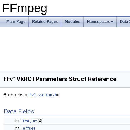
FFmpeg
Main Page
Related Pages
Modules
Namespaces
Data 
FFv1VkRCTParameters Struct Reference
#include <
ffv1_vulkan.h
>
Data Fields
int
fmt_lut
[4]
int
offset