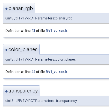
planar_rgb
◆
uint8_t FFv1VkRCTParameters::planar_rgb
Definition at line
43
of file
ffv1_vulkan.h
.
color_planes
◆
uint8_t FFv1VkRCTParameters::color_planes
Definition at line
44
of file
ffv1_vulkan.h
.
transparency
◆
uint8_t FFv1VkRCTParameters::transparency