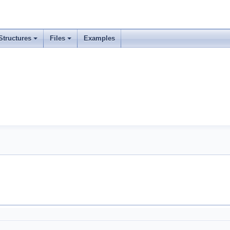
Structures
Files
Examples