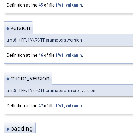
Definition at line
45
of file
ffv1_vulkan.h
.
version
◆
uint8_t FFv1VkRCTParameters::version
Definition at line
46
of file
ffv1_vulkan.h
.
micro_version
◆
uint8_t FFv1VkRCTParameters::micro_version
Definition at line
47
of file
ffv1_vulkan.h
.
padding
◆