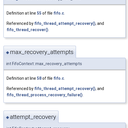
Definition at line
55
of file
fifo.c
.
Referenced by
fifo_thread_attempt_recovery()
, and
fifo_thread_recover()
.
max_recovery_attempts
◆
int FifoContext::max_recovery_attempts
Definition at line
58
of file
fifo.c
.
Referenced by
fifo_thread_attempt_recovery()
, and
fifo_thread_process_recovery_failure()
.
attempt_recovery
◆