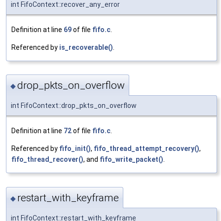
int FifoContext::recover_any_error
Definition at line
69
of file
fifo.c
.
Referenced by
is_recoverable()
.
drop_pkts_on_overflow
◆
int FifoContext::drop_pkts_on_overflow
Definition at line
72
of file
fifo.c
.
Referenced by
fifo_init()
,
fifo_thread_attempt_recovery()
,
fifo_thread_recover()
, and
fifo_write_packet()
.
restart_with_keyframe
◆
int FifoContext::restart_with_keyframe