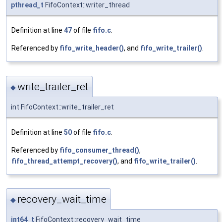
pthread_t
FifoContext::writer_thread
Definition at line
47
of file
fifo.c
.
Referenced by
fifo_write_header()
, and
fifo_write_trailer()
.
write_trailer_ret
◆
int FifoContext::write_trailer_ret
Definition at line
50
of file
fifo.c
.
Referenced by
fifo_consumer_thread()
,
fifo_thread_attempt_recovery()
, and
fifo_write_trailer()
.
recovery_wait_time
◆
int64_t
FifoContext::recovery_wait_time