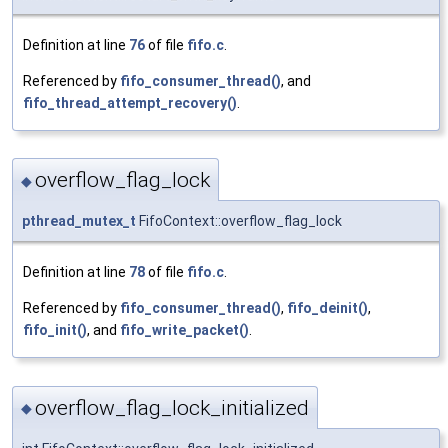
Definition at line
76
of file
fifo.c
.
Referenced by
fifo_consumer_thread()
, and
fifo_thread_attempt_recovery()
.
overflow_flag_lock
◆
pthread_mutex_t
FifoContext::overflow_flag_lock
Definition at line
78
of file
fifo.c
.
Referenced by
fifo_consumer_thread()
,
fifo_deinit()
,
fifo_init()
, and
fifo_write_packet()
.
overflow_flag_lock_initialized
◆