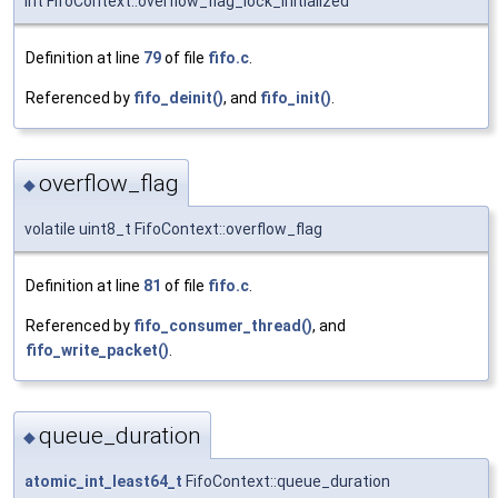
int FifoContext::overflow_flag_lock_initialized
Definition at line
79
of file
fifo.c
.
Referenced by
fifo_deinit()
, and
fifo_init()
.
overflow_flag
◆
volatile uint8_t FifoContext::overflow_flag
Definition at line
81
of file
fifo.c
.
Referenced by
fifo_consumer_thread()
, and
fifo_write_packet()
.
queue_duration
◆
atomic_int_least64_t
FifoContext::queue_duration