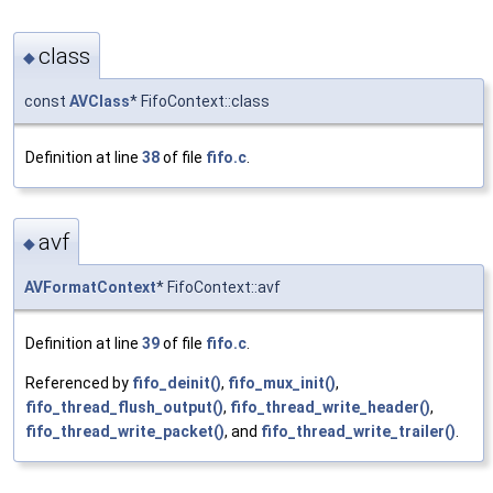
class
◆
const
AVClass
* FifoContext::class
Definition at line
38
of file
fifo.c
.
avf
◆
AVFormatContext
* FifoContext::avf
Definition at line
39
of file
fifo.c
.
Referenced by
fifo_deinit()
,
fifo_mux_init()
,
fifo_thread_flush_output()
,
fifo_thread_write_header()
,
fifo_thread_write_packet()
, and
fifo_thread_write_trailer()
.