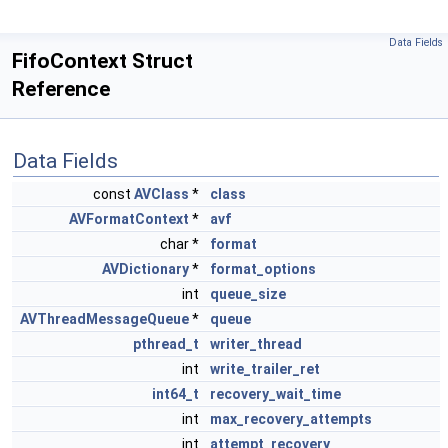
Data Fields
FifoContext Struct
Reference
Data Fields
const
AVClass
*
class
AVFormatContext
*
avf
char *
format
AVDictionary
*
format_options
int
queue_size
AVThreadMessageQueue
*
queue
pthread_t
writer_thread
int
write_trailer_ret
int64_t
recovery_wait_time
int
max_recovery_attempts
int
attempt_recovery