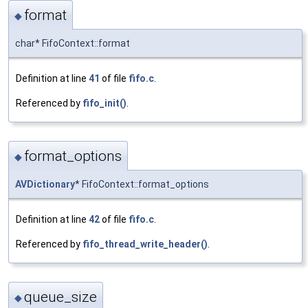
format
◆
char* FifoContext::format
Definition at line
41
of file
fifo.c
.
Referenced by
fifo_init()
.
format_options
◆
AVDictionary
* FifoContext::format_options
Definition at line
42
of file
fifo.c
.
Referenced by
fifo_thread_write_header()
.
queue_size
◆