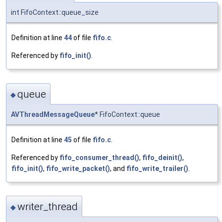
int FifoContext::queue_size
Definition at line
44
of file
fifo.c
.
Referenced by
fifo_init()
.
queue
◆
AVThreadMessageQueue
* FifoContext::queue
Definition at line
45
of file
fifo.c
.
Referenced by
fifo_consumer_thread()
,
fifo_deinit()
,
fifo_init()
,
fifo_write_packet()
, and
fifo_write_trailer()
.
writer_thread
◆