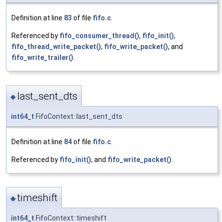
Definition at line
83
of file
fifo.c
.
Referenced by
fifo_consumer_thread()
,
fifo_init()
,
fifo_thread_write_packet()
,
fifo_write_packet()
, and
fifo_write_trailer()
.
last_sent_dts
◆
int64_t
FifoContext::last_sent_dts
Definition at line
84
of file
fifo.c
.
Referenced by
fifo_init()
, and
fifo_write_packet()
.
timeshift
◆
int64_t
FifoContext::timeshift