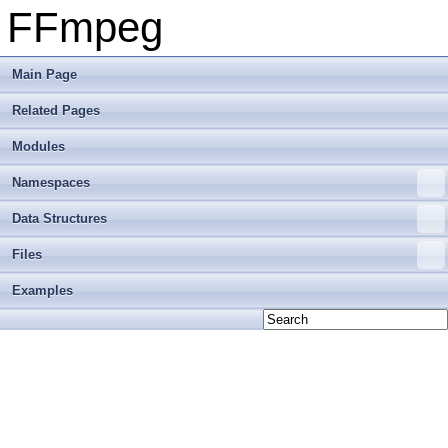
FFmpeg
Main Page
Related Pages
Modules
Namespaces
Data Structures
Files
Examples