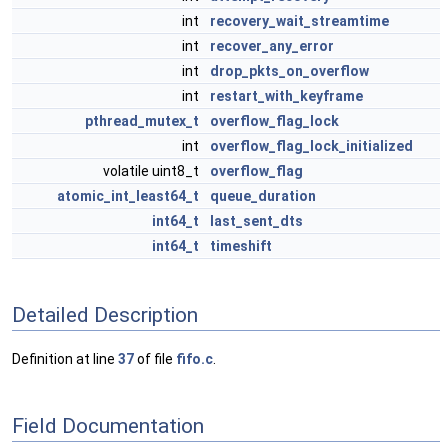
int
recovery_wait_streamtime
int
recover_any_error
int
drop_pkts_on_overflow
int
restart_with_keyframe
pthread_mutex_t
overflow_flag_lock
int
overflow_flag_lock_initialized
volatile uint8_t
overflow_flag
atomic_int_least64_t
queue_duration
int64_t
last_sent_dts
int64_t
timeshift
Detailed Description
Definition at line
37
of file
fifo.c
.
Field Documentation