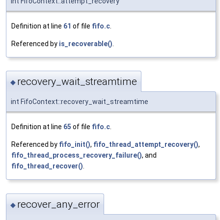
int FifoContext::attempt_recovery
Definition at line
61
of file
fifo.c
.
Referenced by
is_recoverable()
.
recovery_wait_streamtime
◆
int FifoContext::recovery_wait_streamtime
Definition at line
65
of file
fifo.c
.
Referenced by
fifo_init()
,
fifo_thread_attempt_recovery()
,
fifo_thread_process_recovery_failure()
, and
fifo_thread_recover()
.
recover_any_error
◆