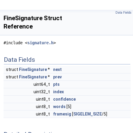
Data Fields
FineSignature Struct
Reference
#include <
signature.h
>
Data Fields
struct
FineSignature
*
next
struct
FineSignature
*
prev
uint64_t
pts
uint32_t
index
uint8_t
confidence
uint8_t
words
[5]
uint8_t
framesig
[
SIGELEM_SIZE
/5]