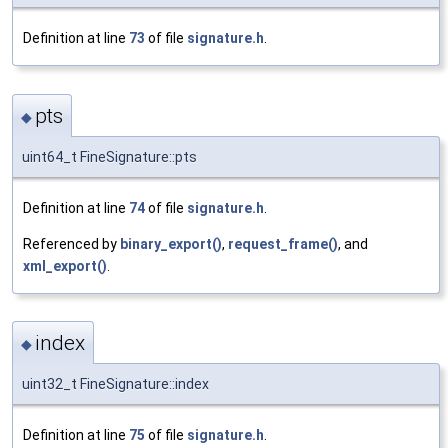
Definition at line
73
of file
signature.h
.
pts
◆
uint64_t FineSignature::pts
Definition at line
74
of file
signature.h
.
Referenced by
binary_export()
,
request_frame()
, and
xml_export()
.
index
◆
uint32_t FineSignature::index
Definition at line
75
of file
signature.h
.