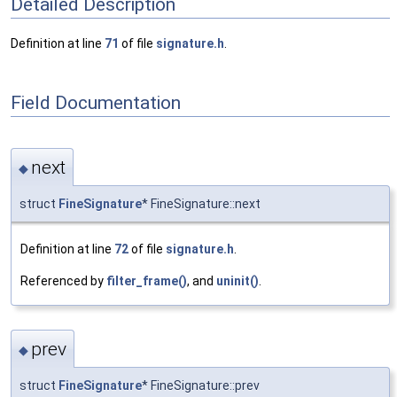
Detailed Description
Definition at line
71
of file
signature.h
.
Field Documentation
next
◆
struct
FineSignature
* FineSignature::next
Definition at line
72
of file
signature.h
.
Referenced by
filter_frame()
, and
uninit()
.
prev
◆
struct
FineSignature
* FineSignature::prev