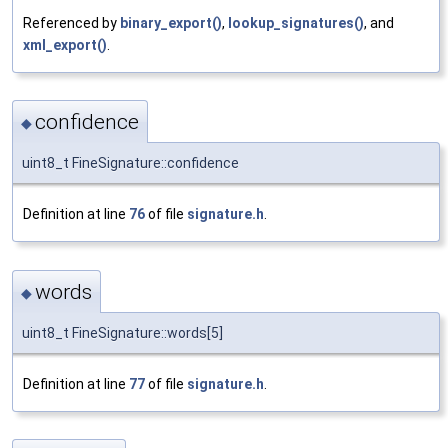
Referenced by
binary_export()
,
lookup_signatures()
, and
xml_export()
.
confidence
◆
uint8_t FineSignature::confidence
Definition at line
76
of file
signature.h
.
words
◆
uint8_t FineSignature::words[5]
Definition at line
77
of file
signature.h
.