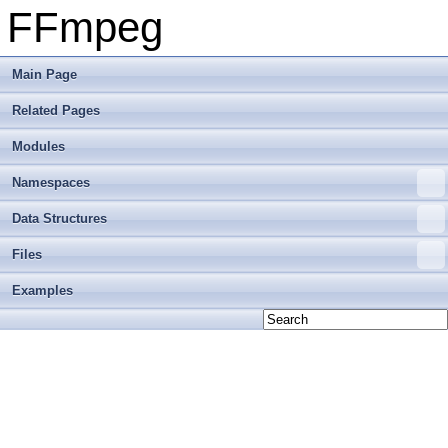
FFmpeg
Main Page
Related Pages
Modules
Namespaces
Data Structures
Files
Examples