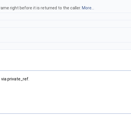
e right before it is returned to the caller.
More...
 via private_ref.