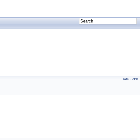
Data Fields