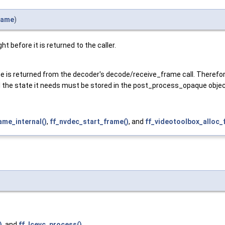
rame
)
 before it is returned to the caller.
me is returned from the decoder's decode/receive_frame call. Therefor
 All the state it needs must be stored in the post_process_opaque objec
me_internal()
,
ff_nvdec_start_frame()
, and
ff_videotoolbox_alloc_
)
, and
ff_lcevc_process()
.