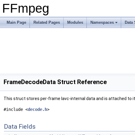
FFmpeg
Main Page
Related Pages
Modules
Namespaces
Data 
FrameDecodeData Struct Reference
This struct stores per-frame lavc-internal data and is attached to it
#include <
decode.h
>
Data Fields