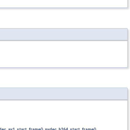
dec_av1_start_frame()
,
nvdec_h264_start_frame()
,