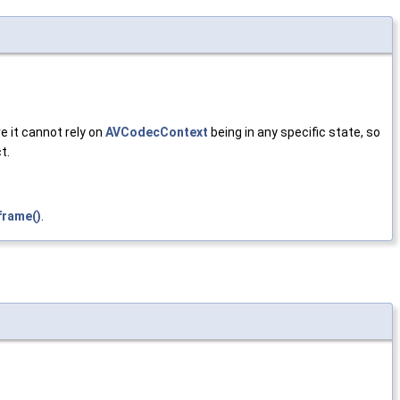
e it cannot rely on
AVCodecContext
being in any specific state, so
t.
frame()
.