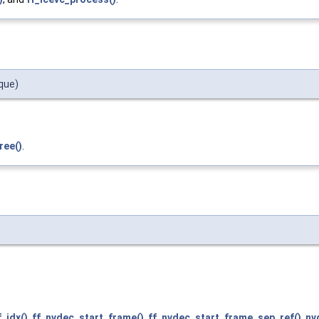
que)
ree()
.
_idx()
,
ff_nvdec_start_frame()
,
ff_nvdec_start_frame_sep_ref()
,
nv