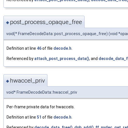
post_process_opaque_free
◆
void(* FrameDecodeData::post_process_opaque_free) (void *opa
Definition at line
46
of file
decode.h
.
Referenced by
attach_post_process_data()
, and
decode_data_f
hwaccel_priv
◆
void* FrameDecodeData::hwaccel_priv
Per-frame private data for hwaccels.
Definition at line
51
of file
decode.h
.
Referenced by
decode_data_free()
,
dpb_add()
,
ff_nvdec_get_ref