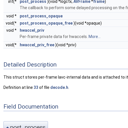
int(*
post_process
)(void *logctx,
AVFrame
*
frame
)
The callback to perform some delayed processing on the fram
void *
post_process_opaque
void(*
post_process_opaque_free
)(void *opaque)
void *
hwaccel_priv
Per-frame private data for hwaccels.
More...
void(*
hwaccel_priv_free
)(void *priv)
Detailed Description
This struct stores per-frame lavc-internal data and is attached to it
Definition at line
33
of file
decode.h
.
Field Documentation
post_process
◆