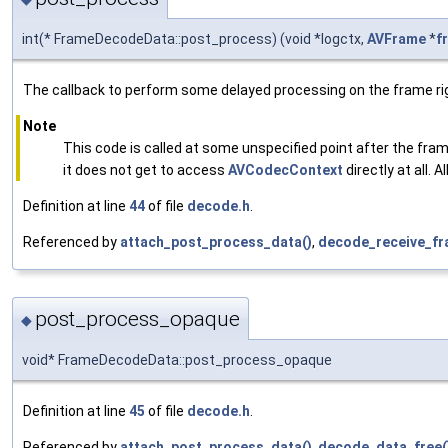
int(* FrameDecodeData::post_process) (void *logctx,
AVFrame
*
f
The callback to perform some delayed processing on the frame right
Note
This code is called at some unspecified point after the fra
it does not get to access
AVCodecContext
directly at all.
Definition at line
44
of file
decode.h
.
Referenced by
attach_post_process_data()
,
decode_receive_fra
post_process_opaque
◆
void* FrameDecodeData::post_process_opaque
Definition at line
45
of file
decode.h
.
Referenced by
attach_post_process_data()
,
decode_data_free(