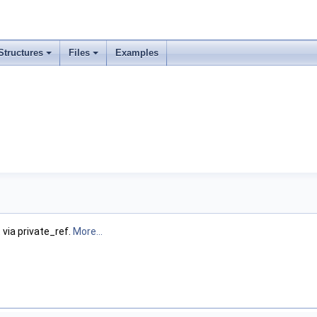
Structures
Files
Examples
 via private_ref.
More...