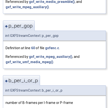
Referenced by
gxf_write_media_preamble()
, and
gxf_write_mpeg_auxiliary()
.
p_per_gop
◆
int GXFStreamContext::p_per_gop
Definition at line
60
of file
gxfenc.c
.
Referenced by
gxf_write_mpeg_auxiliary()
, and
gxf_write_umf_media_mpeg()
.
b_per_i_or_p
◆
int GXFStreamContext::b_per_i_or_p
number of B-frames per I-frame or P-frame