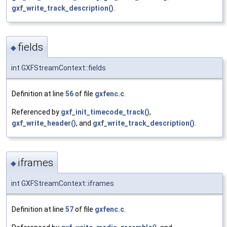
gxf_write_track_description()
.
fields
◆
int GXFStreamContext::fields
Definition at line
56
of file
gxfenc.c
.
Referenced by
gxf_init_timecode_track()
,
gxf_write_header()
, and
gxf_write_track_description()
.
iframes
◆
int GXFStreamContext::iframes
Definition at line
57
of file
gxfenc.c
.