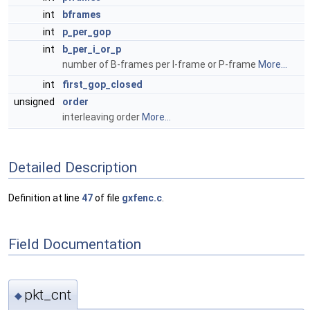
int
bframes
int
p_per_gop
int
b_per_i_or_p
number of B-frames per I-frame or P-frame
More...
int
first_gop_closed
unsigned
order
interleaving order
More...
Detailed Description
Definition at line
47
of file
gxfenc.c
.
Field Documentation
pkt_cnt
◆