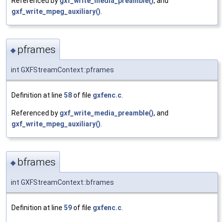
Referenced by
gxf_write_media_preamble()
, and
gxf_write_mpeg_auxiliary()
.
pframes
◆
int GXFStreamContext::pframes
Definition at line
58
of file
gxfenc.c
.
Referenced by
gxf_write_media_preamble()
, and
gxf_write_mpeg_auxiliary()
.
bframes
◆
int GXFStreamContext::bframes
Definition at line
59
of file
gxfenc.c
.