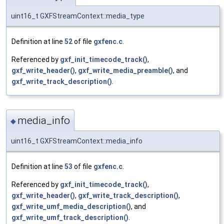
uint16_t GXFStreamContext::media_type
Definition at line
52
of file
gxfenc.c
.
Referenced by
gxf_init_timecode_track()
,
gxf_write_header()
,
gxf_write_media_preamble()
, and
gxf_write_track_description()
.
media_info
◆
uint16_t GXFStreamContext::media_info
Definition at line
53
of file
gxfenc.c
.
Referenced by
gxf_init_timecode_track()
,
gxf_write_header()
,
gxf_write_track_description()
,
gxf_write_umf_media_description()
, and
gxf_write_umf_track_description()
.