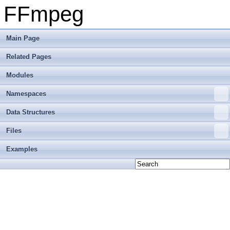
FFmpeg
Main Page
Related Pages
Modules
Namespaces
Data Structures
Files
Examples