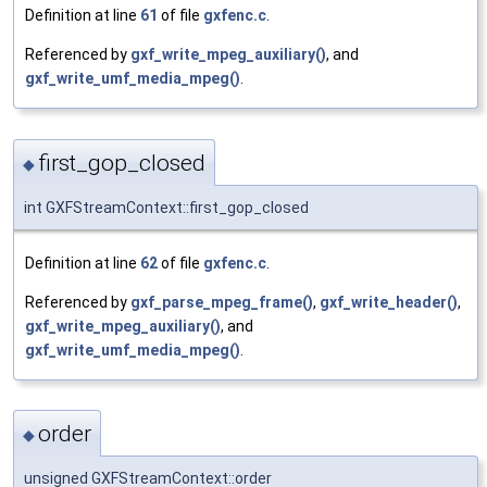
Definition at line
61
of file
gxfenc.c
.
Referenced by
gxf_write_mpeg_auxiliary()
, and
gxf_write_umf_media_mpeg()
.
first_gop_closed
◆
int GXFStreamContext::first_gop_closed
Definition at line
62
of file
gxfenc.c
.
Referenced by
gxf_parse_mpeg_frame()
,
gxf_write_header()
,
gxf_write_mpeg_auxiliary()
, and
gxf_write_umf_media_mpeg()
.
order
◆
unsigned GXFStreamContext::order