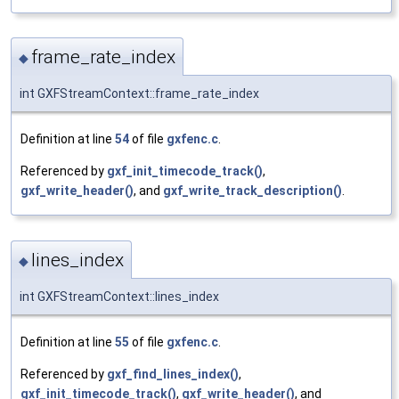
frame_rate_index
◆
int GXFStreamContext::frame_rate_index
Definition at line
54
of file
gxfenc.c
.
Referenced by
gxf_init_timecode_track()
,
gxf_write_header()
, and
gxf_write_track_description()
.
lines_index
◆
int GXFStreamContext::lines_index
Definition at line
55
of file
gxfenc.c
.
Referenced by
gxf_find_lines_index()
,
gxf_init_timecode_track()
,
gxf_write_header()
, and