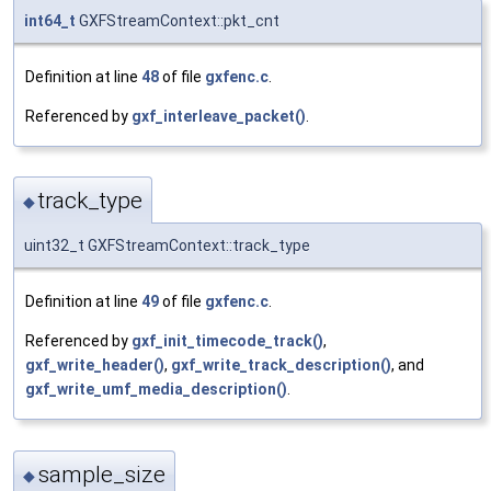
int64_t
GXFStreamContext::pkt_cnt
Definition at line
48
of file
gxfenc.c
.
Referenced by
gxf_interleave_packet()
.
track_type
◆
uint32_t GXFStreamContext::track_type
Definition at line
49
of file
gxfenc.c
.
Referenced by
gxf_init_timecode_track()
,
gxf_write_header()
,
gxf_write_track_description()
, and
gxf_write_umf_media_description()
.
sample_size
◆