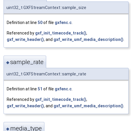
uint32_t GXFStreamContext::sample_size
Definition at line
50
of file
gxfenc.c
.
Referenced by
gxf_init_timecode_track()
,
gxf_write_header()
, and
gxf_write_umf_media_description()
.
sample_rate
◆
uint32_t GXFStreamContext::sample_rate
Definition at line
51
of file
gxfenc.c
.
Referenced by
gxf_init_timecode_track()
,
gxf_write_header()
, and
gxf_write_umf_media_description()
.
media_type
◆