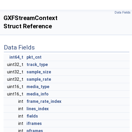
Data Fields
GXFStreamContext
Struct Reference
Data Fields
int64_t
pkt_cnt
uint32_t
track_type
uint32_t
sample_size
uint32_t
sample_rate
uint16_t
media_type
uint16_t
media_info
int
frame_rate_index
int
lines_index
int
fields
int
iframes
int
pframes