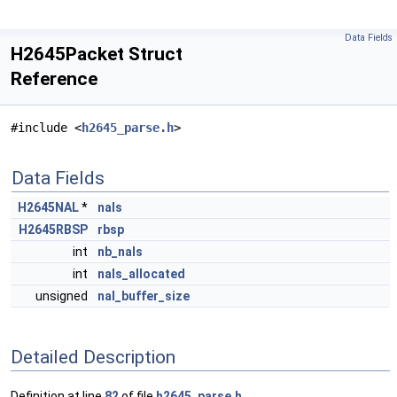
Data Fields
H2645Packet Struct
Reference
#include <
h2645_parse.h
>
Data Fields
H2645NAL
*
nals
H2645RBSP
rbsp
int
nb_nals
int
nals_allocated
unsigned
nal_buffer_size
Detailed Description
Definition at line
82
of file
h2645_parse.h
.