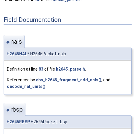
Field Documentation
nals
◆
H2645NAL
* H2645Packet::nals
Definition at line
83
of file
h2645_parse.h
.
Referenced by
cbs_h2645_fragment_add_nals()
, and
decode_nal_units()
.
rbsp
◆
H2645RBSP
H2645Packet::rbsp