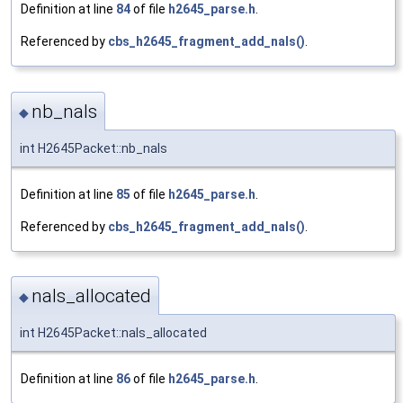
Definition at line
84
of file
h2645_parse.h
.
Referenced by
cbs_h2645_fragment_add_nals()
.
nb_nals
◆
int H2645Packet::nb_nals
Definition at line
85
of file
h2645_parse.h
.
Referenced by
cbs_h2645_fragment_add_nals()
.
nals_allocated
◆
int H2645Packet::nals_allocated
Definition at line
86
of file
h2645_parse.h
.