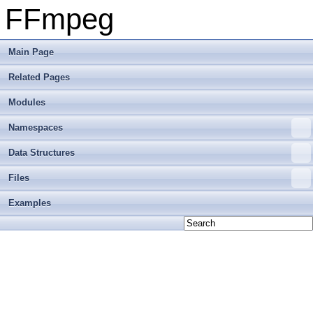
FFmpeg
Main Page
Related Pages
Modules
Namespaces
Data Structures
Files
Examples