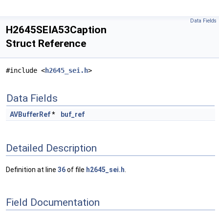
Data Fields
H2645SEIA53Caption
Struct Reference
#include <
h2645_sei.h
>
Data Fields
AVBufferRef
*
buf_ref
Detailed Description
Definition at line
36
of file
h2645_sei.h
.
Field Documentation