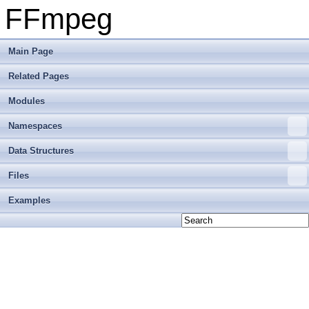
FFmpeg
Main Page
Related Pages
Modules
Namespaces
Data Structures
Files
Examples