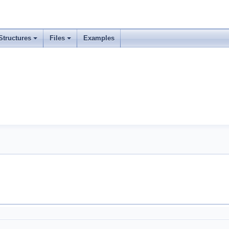
Structures
Files
Examples