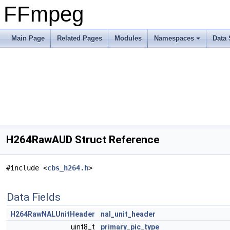
FFmpeg
Main Page
Related Pages
Modules
Namespaces
Data 
H264RawAUD Struct Reference
#include <
cbs_h264.h
>
Data Fields
H264RawNALUnitHeader
nal_unit_header
uint8_t
primary_pic_type