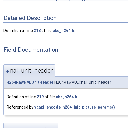
Detailed Description
Definition at line
218
of file
cbs_h264.h
.
Field Documentation
nal_unit_header
◆
H264RawNALUnitHeader
H264RawAUD::nal_unit_header
Definition at line
219
of file
cbs_h264.h
.
Referenced by
vaapi_encode_h264_init_picture_params()
.