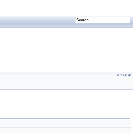
Data Fields