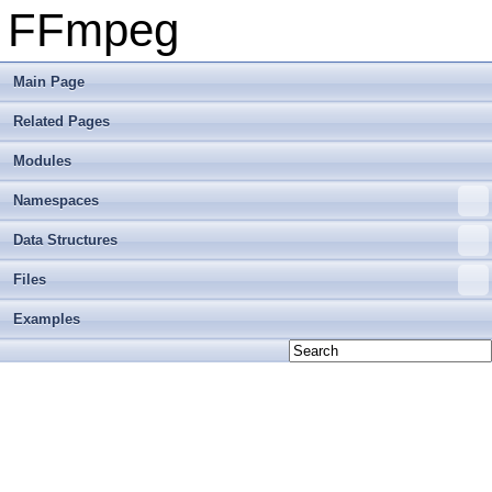
FFmpeg
Main Page
Related Pages
Modules
Namespaces
Data Structures
Files
Examples