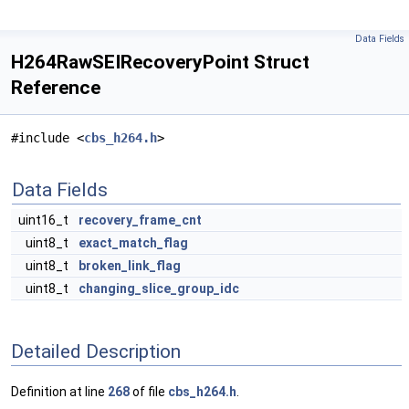
Data Fields
H264RawSEIRecoveryPoint Struct
Reference
#include <
cbs_h264.h
>
Data Fields
uint16_t
recovery_frame_cnt
uint8_t
exact_match_flag
uint8_t
broken_link_flag
uint8_t
changing_slice_group_idc
Detailed Description
Definition at line
268
of file
cbs_h264.h
.