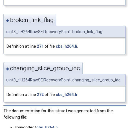
broken_link_flag
◆
uint8_t H264RawSEIRecoveryPoint::broken_link_flag
Definition at line
271
of file
cbs_h264.h
.
changing_slice_group_idc
◆
uint8_t H264RawSEIRecoveryPoint::changing_slice_group_idc
Definition at line
272
of file
cbs_h264.h
.
The documentation for this struct was generated from the
following file:
libavcodec/
cbs_h264.h