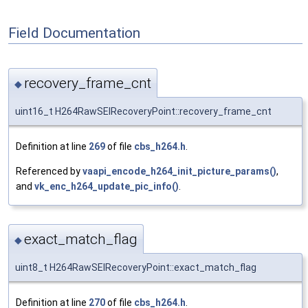
Field Documentation
recovery_frame_cnt
◆
uint16_t H264RawSEIRecoveryPoint::recovery_frame_cnt
Definition at line
269
of file
cbs_h264.h
.
Referenced by
vaapi_encode_h264_init_picture_params()
,
and
vk_enc_h264_update_pic_info()
.
exact_match_flag
◆
uint8_t H264RawSEIRecoveryPoint::exact_match_flag
Definition at line
270
of file
cbs_h264.h
.