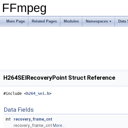
FFmpeg
Main Page
Related Pages
Modules
Namespaces
Data 
H264SEIRecoveryPoint Struct Reference
#include <
h264_sei.h
>
Data Fields
int
recovery_frame_cnt
recovery_frame_cnt
More...