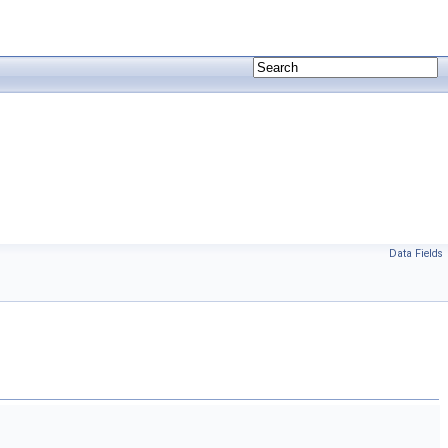
Data Fields