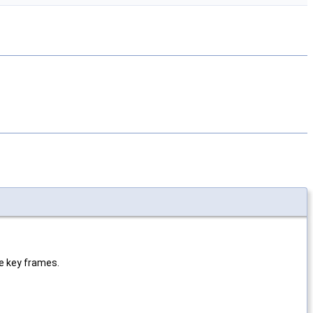
e key frames.