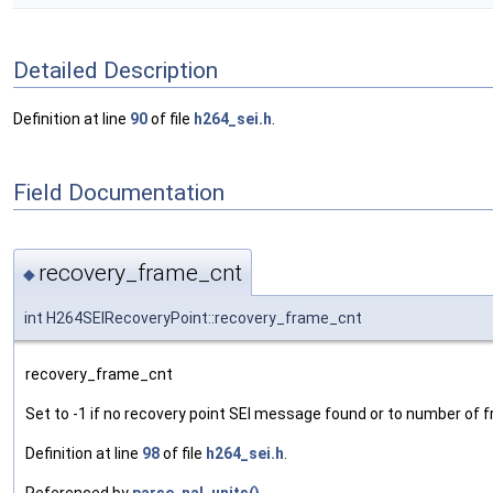
Detailed Description
Definition at line
90
of file
h264_sei.h
.
Field Documentation
recovery_frame_cnt
◆
int H264SEIRecoveryPoint::recovery_frame_cnt
recovery_frame_cnt
Set to -1 if no recovery point SEI message found or to number of
Definition at line
98
of file
h264_sei.h
.
Referenced by
parse_nal_units()
.