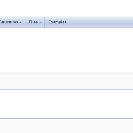
Structures
Files
Examples