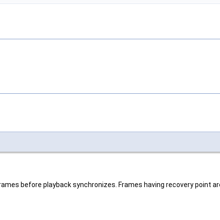
 frames before playback synchronizes. Frames having recovery point ar