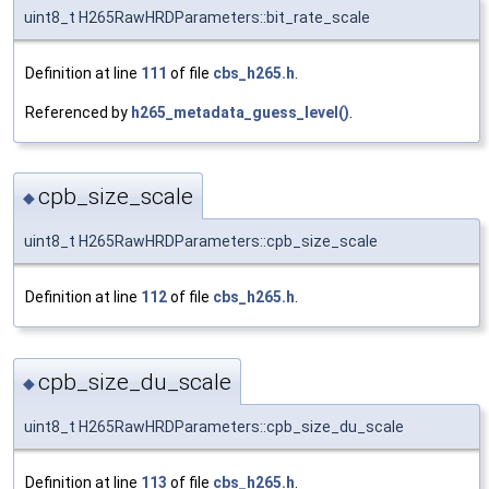
uint8_t H265RawHRDParameters::bit_rate_scale
Definition at line
111
of file
cbs_h265.h
.
Referenced by
h265_metadata_guess_level()
.
cpb_size_scale
◆
uint8_t H265RawHRDParameters::cpb_size_scale
Definition at line
112
of file
cbs_h265.h
.
cpb_size_du_scale
◆
uint8_t H265RawHRDParameters::cpb_size_du_scale
Definition at line
113
of file
cbs_h265.h
.