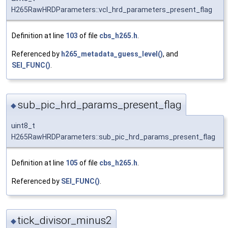
H265RawHRDParameters::vcl_hrd_parameters_present_flag
Definition at line
103
of file
cbs_h265.h
.
Referenced by
h265_metadata_guess_level()
, and
SEI_FUNC()
.
sub_pic_hrd_params_present_flag
◆
uint8_t
H265RawHRDParameters::sub_pic_hrd_params_present_flag
Definition at line
105
of file
cbs_h265.h
.
Referenced by
SEI_FUNC()
.
tick_divisor_minus2
◆