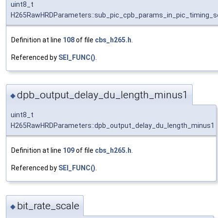
uint8_t
H265RawHRDParameters::sub_pic_cpb_params_in_pic_timing_se
Definition at line
108
of file
cbs_h265.h
.
Referenced by
SEI_FUNC()
.
dpb_output_delay_du_length_minus1
◆
uint8_t
H265RawHRDParameters::dpb_output_delay_du_length_minus1
Definition at line
109
of file
cbs_h265.h
.
Referenced by
SEI_FUNC()
.
bit_rate_scale
◆