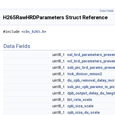
Data Fields
H265RawHRDParameters Struct Reference
#include <
cbs_h265.h
>
Data Fields
uint8_t
nal_hrd_parameters_presen
uint8_t
vcl_hrd_parameters_presen
uint8_t
sub_pic_hrd_params_prese
uint8_t
tick_divisor_minus2
uint8_t
du_cpb_removal_delay_inc
uint8_t
sub_pic_cpb_params_in_pic
uint8_t
dpb_output_delay_du_leng
uint8_t
bit_rate_scale
uint8_t
cpb_size_scale
uint8_t
cpb_size_du_scale