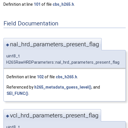
Definition at line
101
of file
cbs_h265.h
.
Field Documentation
nal_hrd_parameters_present_flag
◆
uint8_t
H265RawHRDParameters::nal_hrd_parameters_present_flag
Definition at line
102
of file
cbs_h265.h
.
Referenced by
h265_metadata_guess_level()
, and
SEI_FUNC()
.
vcl_hrd_parameters_present_flag
◆
uint8_t