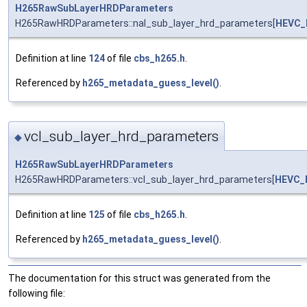
H265RawSubLayerHRDParameters
H265RawHRDParameters::nal_sub_layer_hrd_parameters[
HEVC_
Definition at line
124
of file
cbs_h265.h
.
Referenced by
h265_metadata_guess_level()
.
vcl_sub_layer_hrd_parameters
◆
H265RawSubLayerHRDParameters
H265RawHRDParameters::vcl_sub_layer_hrd_parameters[
HEVC_
Definition at line
125
of file
cbs_h265.h
.
Referenced by
h265_metadata_guess_level()
.
The documentation for this struct was generated from the
following file: