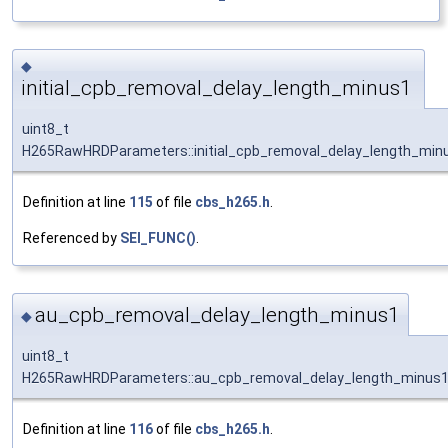
◆
initial_cpb_removal_delay_length_minus1
uint8_t
H265RawHRDParameters::initial_cpb_removal_delay_length_min
Definition at line
115
of file
cbs_h265.h
.
Referenced by
SEI_FUNC()
.
au_cpb_removal_delay_length_minus1
◆
uint8_t
H265RawHRDParameters::au_cpb_removal_delay_length_minus
Definition at line
116
of file
cbs_h265.h
.