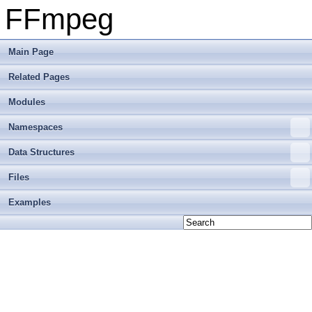
FFmpeg
Main Page
Related Pages
Modules
Namespaces
Data Structures
Files
Examples