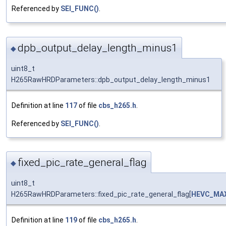
Referenced by
SEI_FUNC()
.
dpb_output_delay_length_minus1
◆
uint8_t
H265RawHRDParameters::dpb_output_delay_length_minus1
Definition at line
117
of file
cbs_h265.h
.
Referenced by
SEI_FUNC()
.
fixed_pic_rate_general_flag
◆
uint8_t
H265RawHRDParameters::fixed_pic_rate_general_flag[
HEVC_MA
Definition at line
119
of file
cbs_h265.h
.