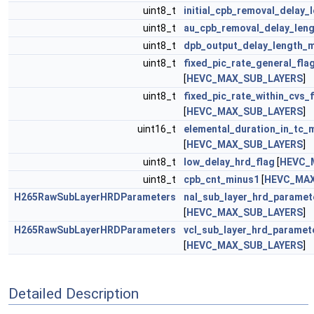
uint8_t
initial_cpb_removal_delay_
uint8_t
au_cpb_removal_delay_len
uint8_t
dpb_output_delay_length_
uint8_t
fixed_pic_rate_general_fla
[
HEVC_MAX_SUB_LAYERS
]
uint8_t
fixed_pic_rate_within_cvs_
[
HEVC_MAX_SUB_LAYERS
]
uint16_t
elemental_duration_in_tc_
[
HEVC_MAX_SUB_LAYERS
]
uint8_t
low_delay_hrd_flag
[
HEVC_
uint8_t
cpb_cnt_minus1
[
HEVC_MAX
H265RawSubLayerHRDParameters
nal_sub_layer_hrd_paramet
[
HEVC_MAX_SUB_LAYERS
]
H265RawSubLayerHRDParameters
vcl_sub_layer_hrd_paramet
[
HEVC_MAX_SUB_LAYERS
]
Detailed Description