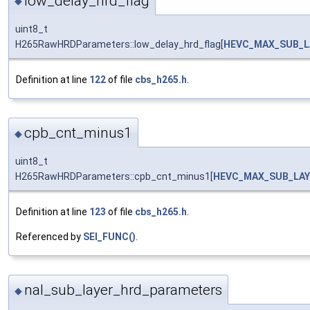
low_delay_hrd_flag
◆
uint8_t
H265RawHRDParameters::low_delay_hrd_flag[
HEVC_MAX_SUB_L
Definition at line
122
of file
cbs_h265.h
.
cpb_cnt_minus1
◆
uint8_t
H265RawHRDParameters::cpb_cnt_minus1[
HEVC_MAX_SUB_LAY
Definition at line
123
of file
cbs_h265.h
.
Referenced by
SEI_FUNC()
.
nal_sub_layer_hrd_parameters
◆