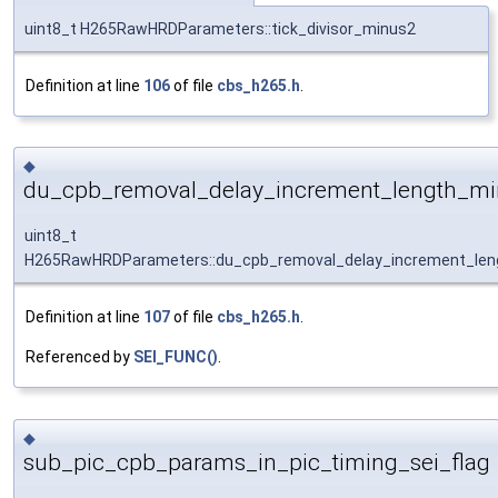
uint8_t H265RawHRDParameters::tick_divisor_minus2
Definition at line
106
of file
cbs_h265.h
.
◆
du_cpb_removal_delay_increment_length_m
uint8_t
H265RawHRDParameters::du_cpb_removal_delay_increment_len
Definition at line
107
of file
cbs_h265.h
.
Referenced by
SEI_FUNC()
.
◆
sub_pic_cpb_params_in_pic_timing_sei_flag