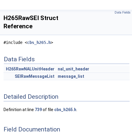
Data Fields
H265RawSEI Struct
Reference
#include <
cbs_h265.h
>
Data Fields
H265RawNALUnitHeader
nal_unit_header
SEIRawMessageList
message_list
Detailed Description
Definition at line
739
of file
cbs_h265.h
.
Field Documentation