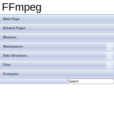
FFmpeg
Main Page
Related Pages
Modules
Namespaces
Data Structures
Files
Examples