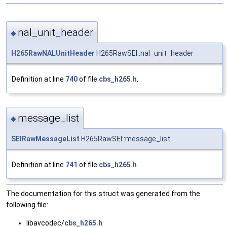
nal_unit_header
◆
H265RawNALUnitHeader
H265RawSEI::nal_unit_header
Definition at line
740
of file
cbs_h265.h
.
message_list
◆
SEIRawMessageList
H265RawSEI::message_list
Definition at line
741
of file
cbs_h265.h
.
The documentation for this struct was generated from the
following file:
libavcodec/
cbs_h265.h