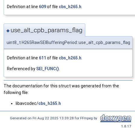
Definition at line
609
of file
cbs_h265.h
.
use_alt_cpb_params_flag
◆
uint8_t H265RawSEIBufferingPeriod::use_alt_cpb_params_flag
Definition at line
611
of file
cbs_h265.h
.
Referenced by
SEI_FUNC()
.
The documentation for this struct was generated from the
following file:
libavcodec/
cbs_h265.h
Generated on Fri Aug 22 2025 13:39:28 for FFmpeg by
1.8.17