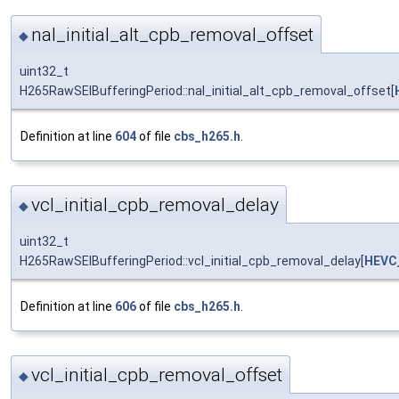
nal_initial_alt_cpb_removal_offset
◆
uint32_t
H265RawSEIBufferingPeriod::nal_initial_alt_cpb_removal_offset[
Definition at line
604
of file
cbs_h265.h
.
vcl_initial_cpb_removal_delay
◆
uint32_t
H265RawSEIBufferingPeriod::vcl_initial_cpb_removal_delay[
HEVC
Definition at line
606
of file
cbs_h265.h
.
vcl_initial_cpb_removal_offset
◆