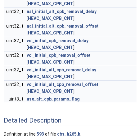
[
HEVC_MAX_CPB_CNT
]
uint32_t
nal_initial_alt_cpb_removal_delay
[
HEVC_MAX_CPB_CNT
]
uint32_t
nal_initial_alt_cpb_removal_offset
[
HEVC_MAX_CPB_CNT
]
uint32_t
vcl_initial_cpb_removal_delay
[
HEVC_MAX_CPB_CNT
]
uint32_t
vcl_initial_cpb_removal_offset
[
HEVC_MAX_CPB_CNT
]
uint32_t
vcl_initial_alt_cpb_removal_delay
[
HEVC_MAX_CPB_CNT
]
uint32_t
vcl_initial_alt_cpb_removal_offset
[
HEVC_MAX_CPB_CNT
]
uint8_t
use_alt_cpb_params_flag
Detailed Description
Definition at line
593
of file
cbs_h265.h
.