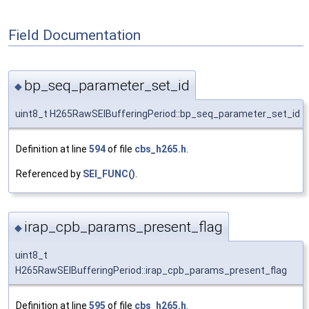
Field Documentation
bp_seq_parameter_set_id
◆
uint8_t H265RawSEIBufferingPeriod::bp_seq_parameter_set_id
Definition at line
594
of file
cbs_h265.h
.
Referenced by
SEI_FUNC()
.
irap_cpb_params_present_flag
◆
uint8_t
H265RawSEIBufferingPeriod::irap_cpb_params_present_flag
Definition at line
595
of file
cbs_h265.h
.