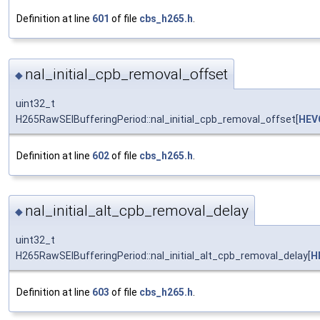
Definition at line
601
of file
cbs_h265.h
.
nal_initial_cpb_removal_offset
◆
uint32_t
H265RawSEIBufferingPeriod::nal_initial_cpb_removal_offset[
HEV
Definition at line
602
of file
cbs_h265.h
.
nal_initial_alt_cpb_removal_delay
◆
uint32_t
H265RawSEIBufferingPeriod::nal_initial_alt_cpb_removal_delay[
H
Definition at line
603
of file
cbs_h265.h
.