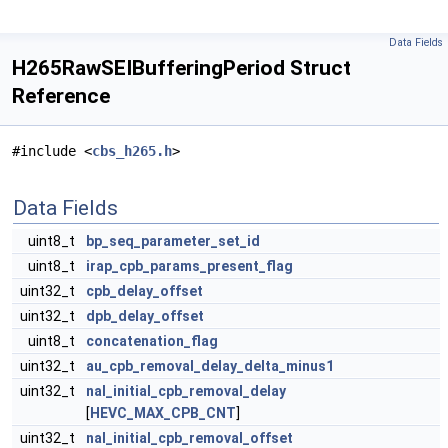
Data Fields
H265RawSEIBufferingPeriod Struct
Reference
#include <
cbs_h265.h
>
Data Fields
uint8_t
bp_seq_parameter_set_id
uint8_t
irap_cpb_params_present_flag
uint32_t
cpb_delay_offset
uint32_t
dpb_delay_offset
uint8_t
concatenation_flag
uint32_t
au_cpb_removal_delay_delta_minus1
uint32_t
nal_initial_cpb_removal_delay
[
HEVC_MAX_CPB_CNT
]
uint32_t
nal_initial_cpb_removal_offset