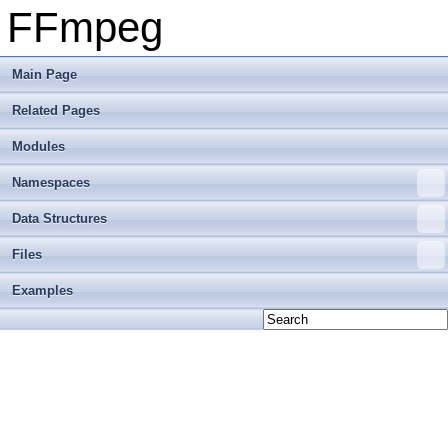
FFmpeg
Main Page
Related Pages
Modules
Namespaces
Data Structures
Files
Examples