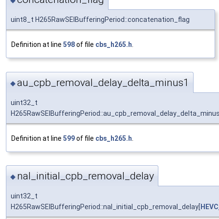
◆
uint8_t H265RawSEIBufferingPeriod::concatenation_flag
Definition at line
598
of file
cbs_h265.h
.
au_cpb_removal_delay_delta_minus1
◆
uint32_t
H265RawSEIBufferingPeriod::au_cpb_removal_delay_delta_minu
Definition at line
599
of file
cbs_h265.h
.
nal_initial_cpb_removal_delay
◆
uint32_t
H265RawSEIBufferingPeriod::nal_initial_cpb_removal_delay[
HEVC