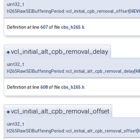
uint32_t
H265RawSEIBufferingPeriod::vcl_initial_cpb_removal_offset[
HEV
Definition at line
607
of file
cbs_h265.h
.
vcl_initial_alt_cpb_removal_delay
◆
uint32_t
H265RawSEIBufferingPeriod::vcl_initial_alt_cpb_removal_delay[
H
Definition at line
608
of file
cbs_h265.h
.
vcl_initial_alt_cpb_removal_offset
◆
uint32_t
H265RawSEIBufferingPeriod::vcl_initial_alt_cpb_removal_offset[