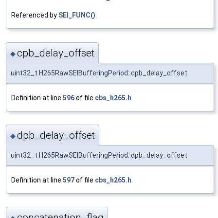
Referenced by
SEI_FUNC()
.
cpb_delay_offset
◆
uint32_t H265RawSEIBufferingPeriod::cpb_delay_offset
Definition at line
596
of file
cbs_h265.h
.
dpb_delay_offset
◆
uint32_t H265RawSEIBufferingPeriod::dpb_delay_offset
Definition at line
597
of file
cbs_h265.h
.
concatenation_flag