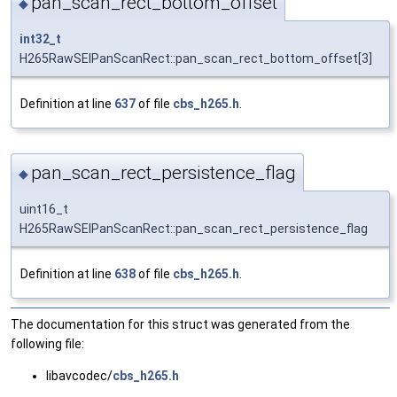
pan_scan_rect_bottom_offset
◆
int32_t
H265RawSEIPanScanRect::pan_scan_rect_bottom_offset[3]
Definition at line
637
of file
cbs_h265.h
.
pan_scan_rect_persistence_flag
◆
uint16_t
H265RawSEIPanScanRect::pan_scan_rect_persistence_flag
Definition at line
638
of file
cbs_h265.h
.
The documentation for this struct was generated from the
following file:
libavcodec/
cbs_h265.h