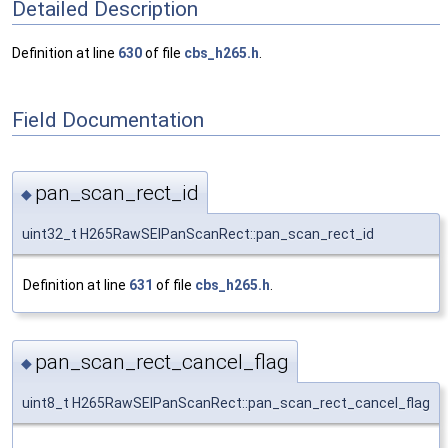
Detailed Description
Definition at line
630
of file
cbs_h265.h
.
Field Documentation
pan_scan_rect_id
◆
uint32_t H265RawSEIPanScanRect::pan_scan_rect_id
Definition at line
631
of file
cbs_h265.h
.
pan_scan_rect_cancel_flag
◆
uint8_t H265RawSEIPanScanRect::pan_scan_rect_cancel_flag