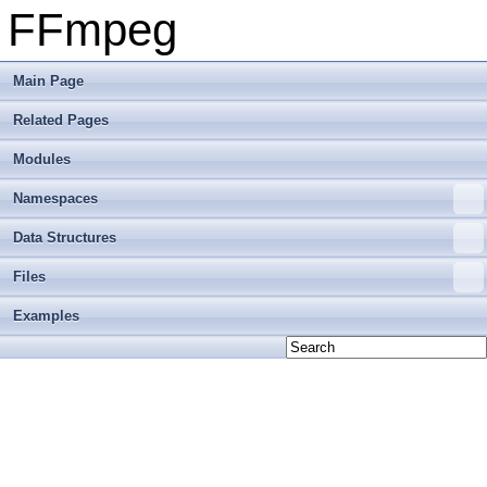
FFmpeg
Main Page
Related Pages
Modules
Namespaces
Data Structures
Files
Examples