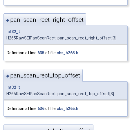
pan_scan_rect_right_offset
◆
int32_t
H265RawSEIPanScanRect::pan_scan_rect_right_offset[3]
Definition at line
635
of file
cbs_h265.h
.
pan_scan_rect_top_offset
◆
int32_t
H265RawSEIPanScanRect::pan_scan_rect_top_offset[3]
Definition at line
636
of file
cbs_h265.h
.