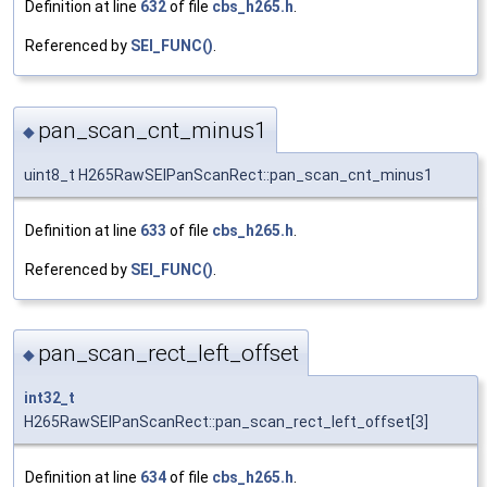
Definition at line
632
of file
cbs_h265.h
.
Referenced by
SEI_FUNC()
.
pan_scan_cnt_minus1
◆
uint8_t H265RawSEIPanScanRect::pan_scan_cnt_minus1
Definition at line
633
of file
cbs_h265.h
.
Referenced by
SEI_FUNC()
.
pan_scan_rect_left_offset
◆
int32_t
H265RawSEIPanScanRect::pan_scan_rect_left_offset[3]
Definition at line
634
of file
cbs_h265.h
.