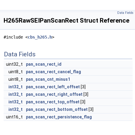
Data Fields
H265RawSEIPanScanRect Struct Reference
#include <
cbs_h265.h
>
Data Fields
uint32_t
pan_scan_rect_id
uint8_t
pan_scan_rect_cancel_flag
uint8_t
pan_scan_cnt_minus1
int32_t
pan_scan_rect_left_offset
[3]
int32_t
pan_scan_rect_right_offset
[3]
int32_t
pan_scan_rect_top_offset
[3]
int32_t
pan_scan_rect_bottom_offset
[3]
uint16_t
pan_scan_rect_persistence_flag