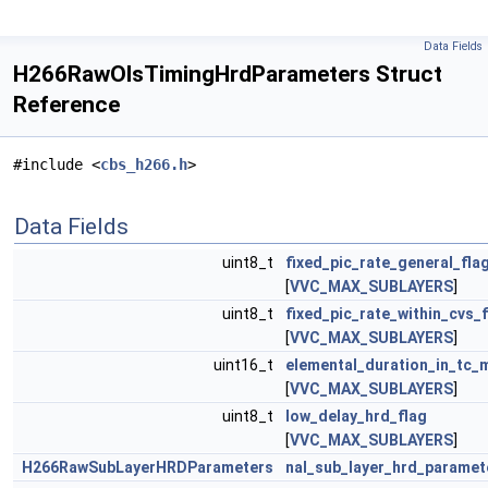
Data Fields
H266RawOlsTimingHrdParameters Struct
Reference
#include <
cbs_h266.h
>
Data Fields
uint8_t
fixed_pic_rate_general_fla
[
VVC_MAX_SUBLAYERS
]
uint8_t
fixed_pic_rate_within_cvs_
[
VVC_MAX_SUBLAYERS
]
uint16_t
elemental_duration_in_tc_
[
VVC_MAX_SUBLAYERS
]
uint8_t
low_delay_hrd_flag
[
VVC_MAX_SUBLAYERS
]
H266RawSubLayerHRDParameters
nal_sub_layer_hrd_paramet