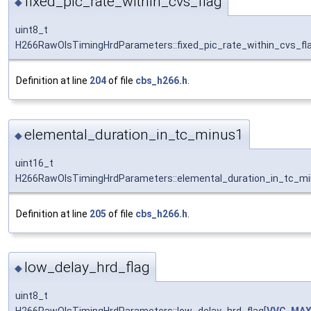
fixed_pic_rate_within_cvs_flag
◆
uint8_t
H266RawOlsTimingHrdParameters::fixed_pic_rate_within_cvs_fla
Definition at line
204
of file
cbs_h266.h
.
elemental_duration_in_tc_minus1
◆
uint16_t
H266RawOlsTimingHrdParameters::elemental_duration_in_tc_mi
Definition at line
205
of file
cbs_h266.h
.
low_delay_hrd_flag
◆
uint8_t