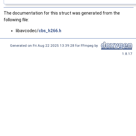
The documentation for this struct was generated from the
following file:
libavcodec/
cbs_h266.h
Generated on Fri Aug 22 2025 13:39:28 for FFmpeg by
1.8.17