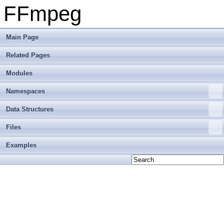
FFmpeg
Main Page
Related Pages
Modules
Namespaces
Data Structures
Files
Examples