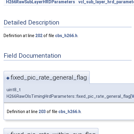
H266RawSubLayerHRDParameters
vcl_sub_layer_hrd_paramet
Detailed Description
Definition at line
202
of file
cbs_h266.h
.
Field Documentation
fixed_pic_rate_general_flag
◆
uint8_t
H266RawOlsTimingHrdParameters::fixed_pic_rate_general_flag[
Definition at line
203
of file
cbs_h266.h
.