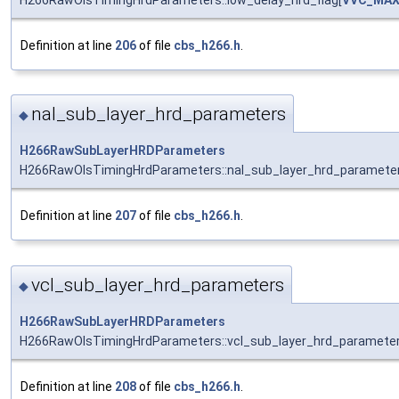
H266RawOlsTimingHrdParameters::low_delay_hrd_flag[
VVC_MAX
Definition at line
206
of file
cbs_h266.h
.
nal_sub_layer_hrd_parameters
◆
H266RawSubLayerHRDParameters
H266RawOlsTimingHrdParameters::nal_sub_layer_hrd_paramete
Definition at line
207
of file
cbs_h266.h
.
vcl_sub_layer_hrd_parameters
◆
H266RawSubLayerHRDParameters
H266RawOlsTimingHrdParameters::vcl_sub_layer_hrd_paramete
Definition at line
208
of file
cbs_h266.h
.