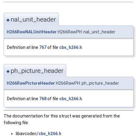
nal_unit_header
◆
H266RawNALUnitHeader
H266RawPH::nal_unit_header
Definition at line
767
of file
cbs_h266.h
.
ph_picture_header
◆
H266RawPictureHeader
H266RawPH::ph_picture_header
Definition at line
768
of file
cbs_h266.h
.
The documentation for this struct was generated from the
following file:
libavcodec/
cbs_h266.h