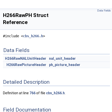
Data Fields
H266RawPH Struct
Reference
#include <
cbs_h266.h
>
Data Fields
H266RawNALUnitHeader
nal_unit_header
H266RawPictureHeader
ph_picture_header
Detailed Description
Definition at line
766
of file
cbs_h266.h
.
Field Documentation