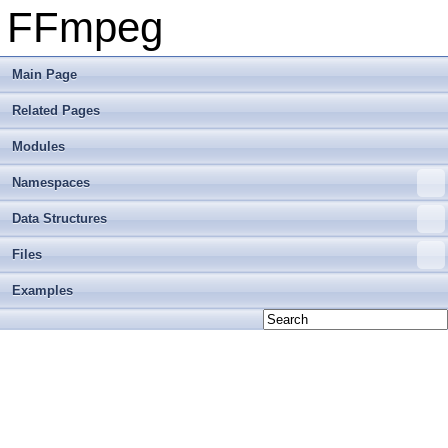
FFmpeg
Main Page
Related Pages
Modules
Namespaces
Data Structures
Files
Examples