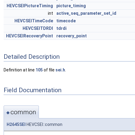
HEVCSEIPictureTiming
picture_timing
int
active_seq_parameter_set_id
HEVCSEITimeCode
timecode
HEVCSEITDRDI
tdrdi
HEVCSEIRecoveryPoint
recovery_point
Detailed Description
Definition at line
105
of file
sei.h
.
Field Documentation
common
◆
H2645SEI
HEVCSEI::common