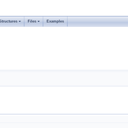
Structures
Files
Examples