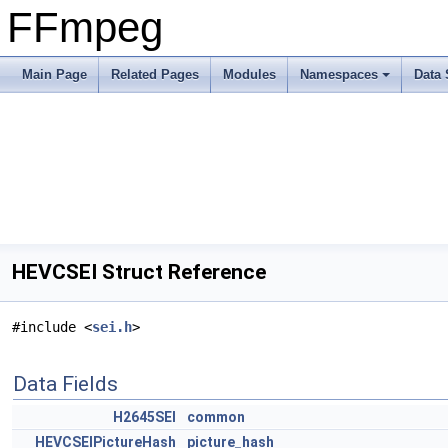
FFmpeg
Main Page
Related Pages
Modules
Namespaces
Data 
HEVCSEI Struct Reference
#include <
sei.h
>
Data Fields
H2645SEI
common
HEVCSEIPictureHash
picture_hash