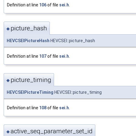
Definition at line
106
of file
sei.h
.
picture_hash
◆
HEVCSEIPictureHash
HEVCSEI::picture_hash
Definition at line
107
of file
sei.h
.
picture_timing
◆
HEVCSEIPictureTiming
HEVCSEI::picture_timing
Definition at line
108
of file
sei.h
.
active_seq_parameter_set_id
◆