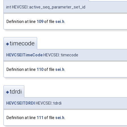
int HEVCSEI::active_seq_parameter_set_id
Definition at line
109
of file
sei.h
.
timecode
◆
HEVCSEITimeCode
HEVCSEI::timecode
Definition at line
110
of file
sei.h
.
tdrdi
◆
HEVCSEITDRDI
HEVCSEI::tdrdi
Definition at line
111
of file
sei.h
.