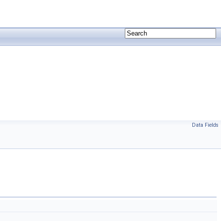
Data Fields