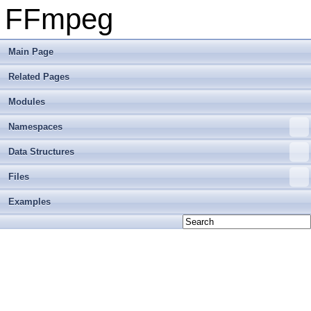
FFmpeg
Main Page
Related Pages
Modules
Namespaces
Data Structures
Files
Examples