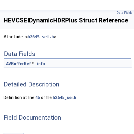
Data Fields
HEVCSEIDynamicHDRPlus Struct Reference
#include <
h2645_sei.h
>
Data Fields
AVBufferRef
*
info
Detailed Description
Definition at line
45
of file
h2645_sei.h
.
Field Documentation