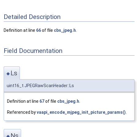
Detailed Description
Definition at line
66
of file
cbs_jpeg.h
.
Field Documentation
Ls
◆
uint16_t JPEGRawScanHeader::Ls
Definition at line
67
of file
cbs_jpeg.h
.
Referenced by
vaapi_encode_mjpeg_init_picture_params()
.
Ns
◆