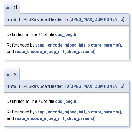
Td
◆
uint8_t JPEGRawScanHeader::Td[
JPEG_MAX_COMPONENTS
]
Definition at line
71
of file
cbs_jpeg.h
.
Referenced by
vaapi_encode_mjpeg_init_picture_params()
,
and
vaapi_encode_mjpeg_init_slice_params()
.
Ta
◆
uint8_t JPEGRawScanHeader::Ta[
JPEG_MAX_COMPONENTS
]
Definition at line
72
of file
cbs_jpeg.h
.
Referenced by
vaapi_encode_mjpeg_init_picture_params()
,
and
vaapi_encode_mjpeg_init_slice_params()
.