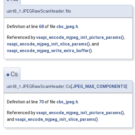
uint8_t JPEGRawScanHeader::Ns
Definition at line
68
of file
cbs_jpeg.h
.
Referenced by
vaapi_encode_mjpeg_init_picture_params()
,
vaapi_encode_mjpeg_init_slice_params()
, and
vaapi_encode_mjpeg_write_extra_buffer()
.
Cs
◆
uint8_t JPEGRawScanHeader::Cs[
JPEG_MAX_COMPONENTS
]
Definition at line
70
of file
cbs_jpeg.h
.
Referenced by
vaapi_encode_mjpeg_init_picture_params()
,
and
vaapi_encode_mjpeg_init_slice_params()
.