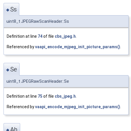
Ss
◆
uint8_t JPEGRawScanHeader::Ss
Definition at line
74
of file
cbs_jpeg.h
.
Referenced by
vaapi_encode_mjpeg_init_picture_params()
.
Se
◆
uint8_t JPEGRawScanHeader::Se
Definition at line
75
of file
cbs_jpeg.h
.
Referenced by
vaapi_encode_mjpeg_init_picture_params()
.
Ah
◆