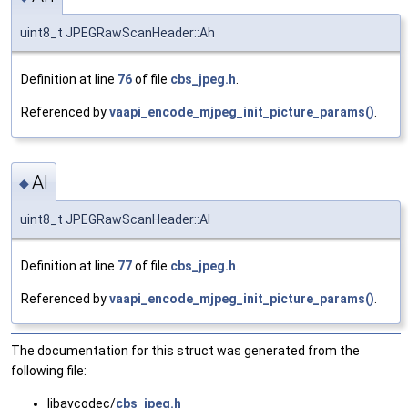
uint8_t JPEGRawScanHeader::Ah
Definition at line
76
of file
cbs_jpeg.h
.
Referenced by
vaapi_encode_mjpeg_init_picture_params()
.
Al
◆
uint8_t JPEGRawScanHeader::Al
Definition at line
77
of file
cbs_jpeg.h
.
Referenced by
vaapi_encode_mjpeg_init_picture_params()
.
The documentation for this struct was generated from the
following file:
libavcodec/
cbs_jpeg.h