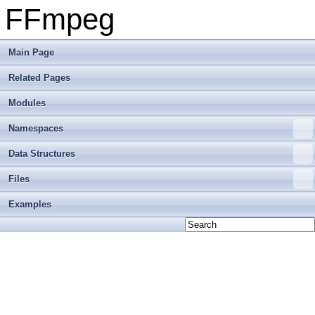
FFmpeg
Main Page
Related Pages
Modules
Namespaces
Data Structures
Files
Examples