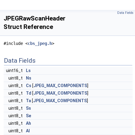
Data Fields
JPEGRawScanHeader
Struct Reference
#include <
cbs_jpeg.h
>
Data Fields
uint16_t
Ls
uint8_t
Ns
uint8_t
Cs
[
JPEG_MAX_COMPONENTS
]
uint8_t
Td
[
JPEG_MAX_COMPONENTS
]
uint8_t
Ta
[
JPEG_MAX_COMPONENTS
]
uint8_t
Ss
uint8_t
Se
uint8_t
Ah
uint8_t
Al