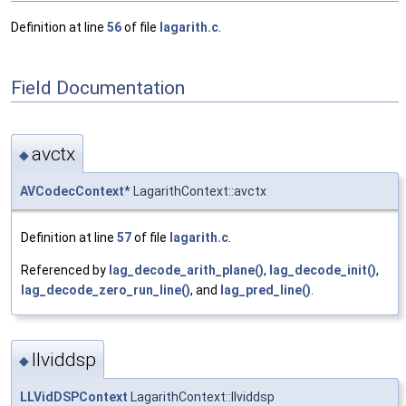
Definition at line
56
of file
lagarith.c
.
Field Documentation
avctx
◆
AVCodecContext
* LagarithContext::avctx
Definition at line
57
of file
lagarith.c
.
Referenced by
lag_decode_arith_plane()
,
lag_decode_init()
,
lag_decode_zero_run_line()
, and
lag_pred_line()
.
llviddsp
◆
LLVidDSPContext
LagarithContext::llviddsp