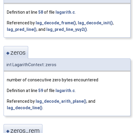
Definition at line
58
of file
lagarith.c
.
Referenced by
lag_decode_frame()
,
lag_decode_init()
,
lag_pred_line()
, and
lag_pred_line_yuy2()
.
zeros
◆
int LagarithContext::zeros
number of consecutive zero bytes encountered
Definition at line
59
of file
lagarith.c
.
Referenced by
lag_decode_arith_plane()
, and
lag_decode_line()
.
zeros_rem
◆