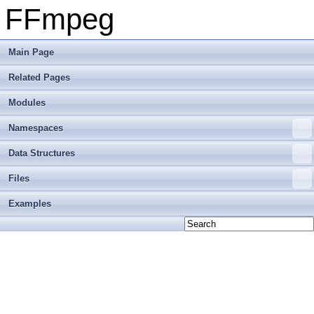
FFmpeg
Main Page
Related Pages
Modules
Namespaces
Data Structures
Files
Examples