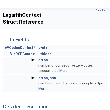
Data Fields
LagarithContext
Struct Reference
Data Fields
AVCodecContext
*
avctx
LLVidDSPContext
llviddsp
int
zeros
number of consecutive zero bytes
encountered
More...
int
zeros_rem
number of zero bytes remaining to output
More...
Detailed Description