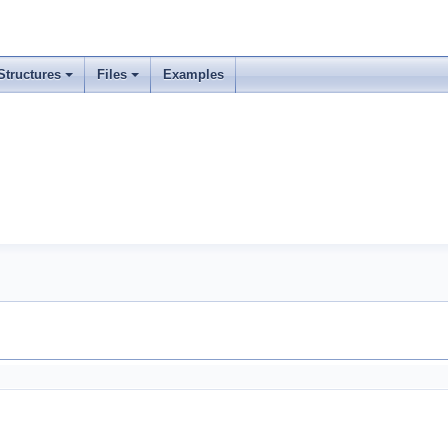
Structures
Files
Examples