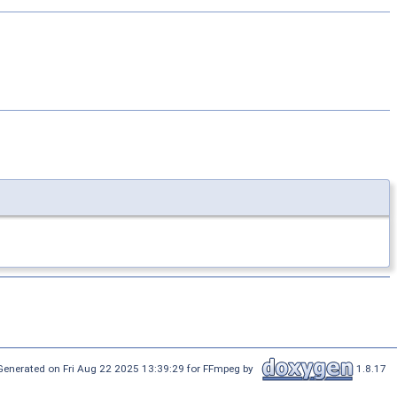
Generated on Fri Aug 22 2025 13:39:29 for FFmpeg by
1.8.17