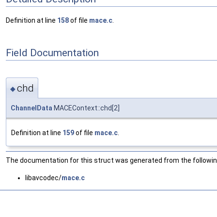
Definition at line
158
of file
mace.c
.
Field Documentation
chd
◆
ChannelData
MACEContext::chd[2]
Definition at line
159
of file
mace.c
.
The documentation for this struct was generated from the following
libavcodec/
mace.c