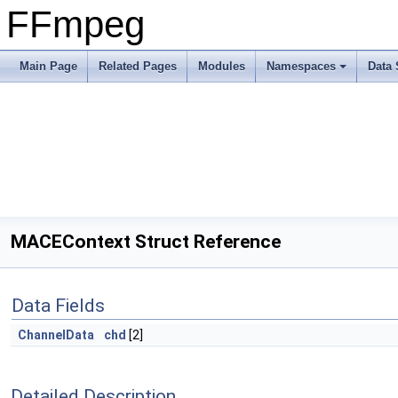
FFmpeg
Main Page
Related Pages
Modules
Namespaces
Data 
MACEContext Struct Reference
Data Fields
ChannelData
chd
[2]
Detailed Description