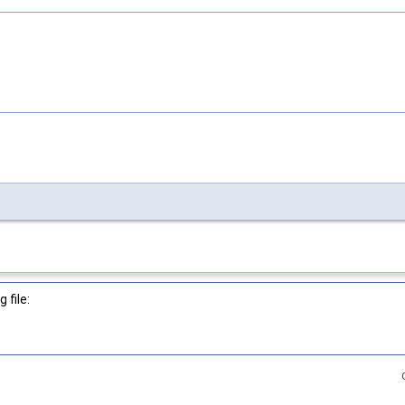
 file: