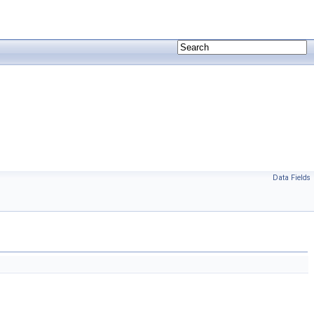
Data Fields