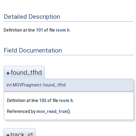
Detailed Description
Definition at line
101
of file
isom.h
.
Field Documentation
found_tfhd
◆
int MOVFragment::found_tfhd
Definition at line
102
of file
isom.h
.
Referenced by
mov_read_trun()
.
track_id
◆