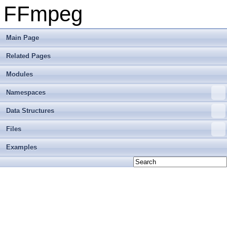
FFmpeg
Main Page
Related Pages
Modules
Namespaces
Data Structures
Files
Examples