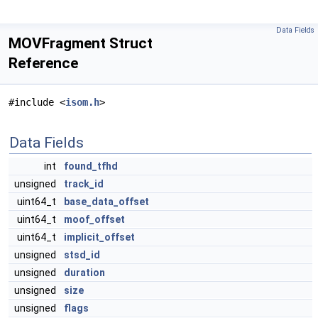
Data Fields
MOVFragment Struct
Reference
#include <
isom.h
>
Data Fields
int
found_tfhd
unsigned
track_id
uint64_t
base_data_offset
uint64_t
moof_offset
uint64_t
implicit_offset
unsigned
stsd_id
unsigned
duration
unsigned
size
unsigned
flags