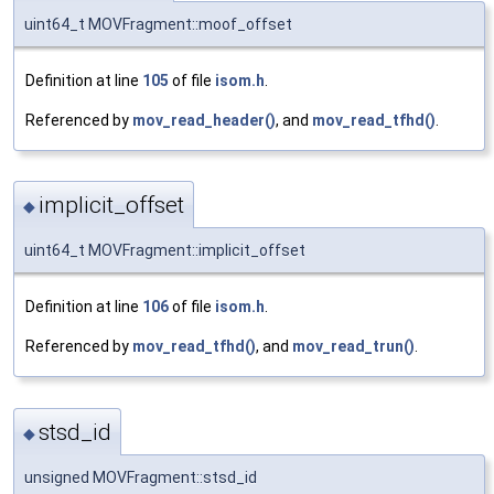
uint64_t MOVFragment::moof_offset
Definition at line
105
of file
isom.h
.
Referenced by
mov_read_header()
, and
mov_read_tfhd()
.
implicit_offset
◆
uint64_t MOVFragment::implicit_offset
Definition at line
106
of file
isom.h
.
Referenced by
mov_read_tfhd()
, and
mov_read_trun()
.
stsd_id
◆
unsigned MOVFragment::stsd_id