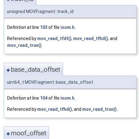
unsigned MOVFragment::track_id
Definition at line
103
of file
isom.h
.
Referenced by
mov_read_tfdt()
,
mov_read_tfhd()
, and
mov_read_trun()
.
base_data_offset
◆
uint64_t MOVFragment::base_data_offset
Definition at line
104
of file
isom.h
.
Referenced by
mov_read_tfhd()
, and
mov_read_trun()
.
moof_offset
◆