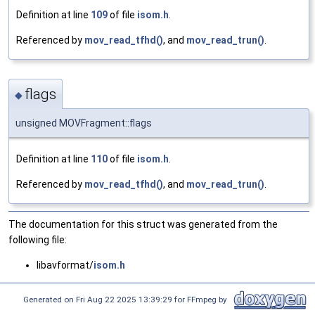
Definition at line
109
of file
isom.h
.
Referenced by
mov_read_tfhd()
, and
mov_read_trun()
.
flags
◆
unsigned MOVFragment::flags
Definition at line
110
of file
isom.h
.
Referenced by
mov_read_tfhd()
, and
mov_read_trun()
.
The documentation for this struct was generated from the
following file:
libavformat/
isom.h
Generated on Fri Aug 22 2025 13:39:29 for FFmpeg by