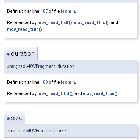
Definition at line
107
of file
isom.h
.
Referenced by
mov_read_tfdt()
,
mov_read_tfhd()
, and
mov_read_trun()
.
duration
◆
unsigned MOVFragment::duration
Definition at line
108
of file
isom.h
.
Referenced by
mov_read_tfhd()
, and
mov_read_trun()
.
size
◆
unsigned MOVFragment::size