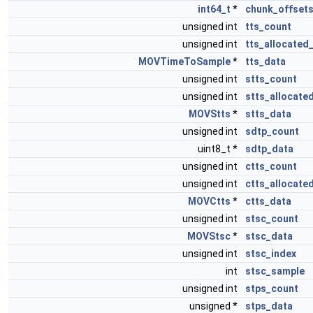
int64_t
*
chunk_offset
unsigned int
tts_count
unsigned int
tts_allocated
MOVTimeToSample
*
tts_data
unsigned int
stts_count
unsigned int
stts_allocate
MOVStts
*
stts_data
unsigned int
sdtp_count
uint8_t *
sdtp_data
unsigned int
ctts_count
unsigned int
ctts_allocate
MOVCtts
*
ctts_data
unsigned int
stsc_count
MOVStsc
*
stsc_data
unsigned int
stsc_index
int
stsc_sample
unsigned int
stps_count
unsigned *
stps_data