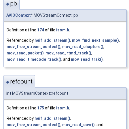
pb
◆
AVIOContext
* MOVStreamContext::pb
Definition at line
174
of file
isom.h
.
Referenced by
heif_add_stream()
,
mov_find_next_sample()
,
mov_free_stream_context()
,
mov_read_chapters()
,
mov_read_packet()
,
mov_read_rtmd_track()
,
mov_read_timecode_track()
, and
mov_read_trak()
.
refcount
◆
int MOVStreamContext::refcount
Definition at line
175
of file
isom.h
.
Referenced by
heif_add_stream()
,
mov_free_stream_context()
,
mov_read_covr()
, and