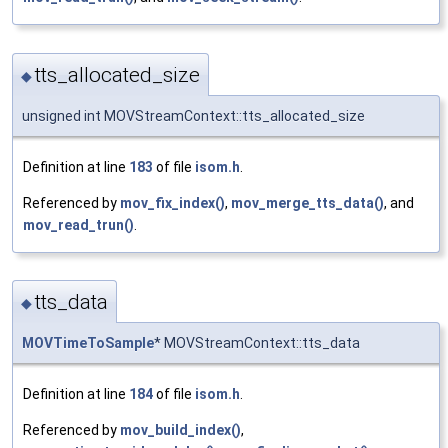
tts_allocated_size
◆
unsigned int MOVStreamContext::tts_allocated_size
Definition at line
183
of file
isom.h
.
Referenced by
mov_fix_index()
,
mov_merge_tts_data()
, and
mov_read_trun()
.
tts_data
◆
MOVTimeToSample
* MOVStreamContext::tts_data
Definition at line
184
of file
isom.h
.
Referenced by
mov_build_index()
,