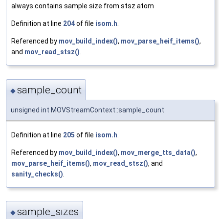
always contains sample size from stsz atom
Definition at line
204
of file
isom.h
.
Referenced by
mov_build_index()
,
mov_parse_heif_items()
,
and
mov_read_stsz()
.
sample_count
◆
unsigned int MOVStreamContext::sample_count
Definition at line
205
of file
isom.h
.
Referenced by
mov_build_index()
,
mov_merge_tts_data()
,
mov_parse_heif_items()
,
mov_read_stsz()
, and
sanity_checks()
.
sample_sizes
◆