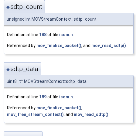
sdtp_count
◆
unsigned int MOVStreamContext::sdtp_count
Definition at line
188
of file
isom.h
.
Referenced by
mov_finalize_packet()
, and
mov_read_sdtp()
.
sdtp_data
◆
uint8_t* MOVStreamContext::sdtp_data
Definition at line
189
of file
isom.h
.
Referenced by
mov_finalize_packet()
,
mov_free_stream_context()
, and
mov_read_sdtp()
.