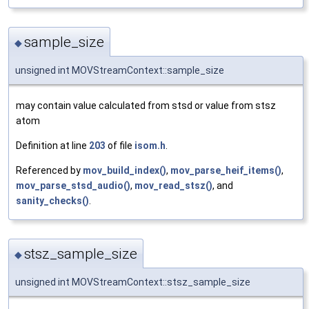
sample_size
◆
unsigned int MOVStreamContext::sample_size
may contain value calculated from stsd or value from stsz
atom
Definition at line
203
of file
isom.h
.
Referenced by
mov_build_index()
,
mov_parse_heif_items()
,
mov_parse_stsd_audio()
,
mov_read_stsz()
, and
sanity_checks()
.
stsz_sample_size
◆
unsigned int MOVStreamContext::stsz_sample_size