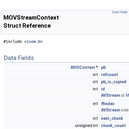
Data Fields
MOVStreamContext
Struct Reference
#include <
isom.h
>
Data Fields
AVIOContext
*
pb
int
refcount
int
pb_is_copied
int
id
AVStream
id.
M
int
ffindex
AVStream
inde
int
next_chunk
unsigned int
chunk_count