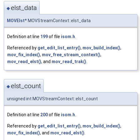
elst_data
◆
MOVElst
* MOVStreamContext::elst_data
Definition at line
199
of file
isom.h
.
Referenced by
get_edit_list_entry()
,
mov_build_index()
,
mov_fix_index()
,
mov_free_stream_context()
,
mov_read_elst()
, and
mov_read_trak()
.
elst_count
◆
unsigned int MOVStreamContext::elst_count
Definition at line
200
of file
isom.h
.
Referenced by
get_edit_list_entry()
,
mov_build_index()
,
mov_fix_index()
, and
mov_read_elst()
.