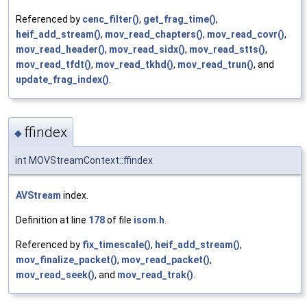
Referenced by
cenc_filter()
,
get_frag_time()
,
heif_add_stream()
,
mov_read_chapters()
,
mov_read_covr()
,
mov_read_header()
,
mov_read_sidx()
,
mov_read_stts()
,
mov_read_tfdt()
,
mov_read_tkhd()
,
mov_read_trun()
, and
update_frag_index()
.
ffindex
◆
int MOVStreamContext::ffindex
AVStream
index.
Definition at line
178
of file
isom.h
.
Referenced by
fix_timescale()
,
heif_add_stream()
,
mov_finalize_packet()
,
mov_read_packet()
,
mov_read_seek()
, and
mov_read_trak()
.