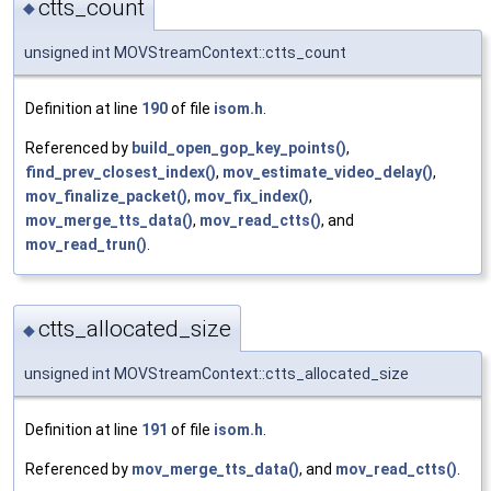
ctts_count
◆
unsigned int MOVStreamContext::ctts_count
Definition at line
190
of file
isom.h
.
Referenced by
build_open_gop_key_points()
,
find_prev_closest_index()
,
mov_estimate_video_delay()
,
mov_finalize_packet()
,
mov_fix_index()
,
mov_merge_tts_data()
,
mov_read_ctts()
, and
mov_read_trun()
.
ctts_allocated_size
◆
unsigned int MOVStreamContext::ctts_allocated_size
Definition at line
191
of file
isom.h
.
Referenced by
mov_merge_tts_data()
, and
mov_read_ctts()
.