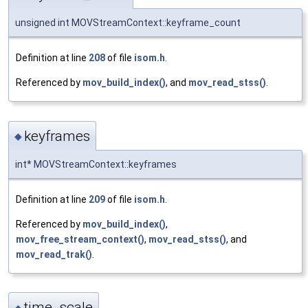
unsigned int MOVStreamContext::keyframe_count
Definition at line
208
of file
isom.h
.
Referenced by
mov_build_index()
, and
mov_read_stss()
.
keyframes
◆
int* MOVStreamContext::keyframes
Definition at line
209
of file
isom.h
.
Referenced by
mov_build_index()
,
mov_free_stream_context()
,
mov_read_stss()
, and
mov_read_trak()
.
time_scale
◆