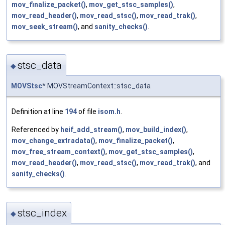
mov_finalize_packet()
,
mov_get_stsc_samples()
,
mov_read_header()
,
mov_read_stsc()
,
mov_read_trak()
,
mov_seek_stream()
, and
sanity_checks()
.
stsc_data
◆
MOVStsc
* MOVStreamContext::stsc_data
Definition at line
194
of file
isom.h
.
Referenced by
heif_add_stream()
,
mov_build_index()
,
mov_change_extradata()
,
mov_finalize_packet()
,
mov_free_stream_context()
,
mov_get_stsc_samples()
,
mov_read_header()
,
mov_read_stsc()
,
mov_read_trak()
, and
sanity_checks()
.
stsc_index
◆