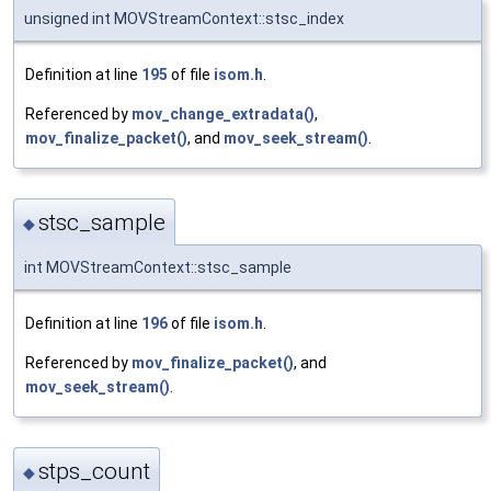
unsigned int MOVStreamContext::stsc_index
Definition at line
195
of file
isom.h
.
Referenced by
mov_change_extradata()
,
mov_finalize_packet()
, and
mov_seek_stream()
.
stsc_sample
◆
int MOVStreamContext::stsc_sample
Definition at line
196
of file
isom.h
.
Referenced by
mov_finalize_packet()
, and
mov_seek_stream()
.
stps_count
◆