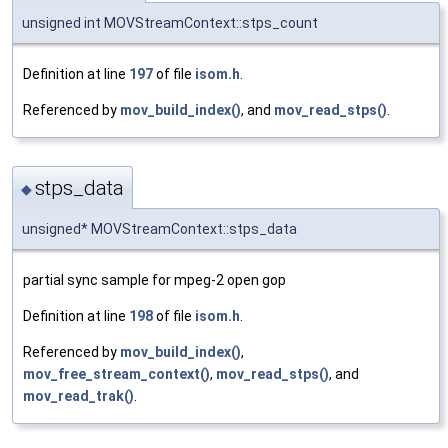
unsigned int MOVStreamContext::stps_count
Definition at line
197
of file
isom.h
.
Referenced by
mov_build_index()
, and
mov_read_stps()
.
stps_data
◆
unsigned* MOVStreamContext::stps_data
partial sync sample for mpeg-2 open gop
Definition at line
198
of file
isom.h
.
Referenced by
mov_build_index()
,
mov_free_stream_context()
,
mov_read_stps()
, and
mov_read_trak()
.