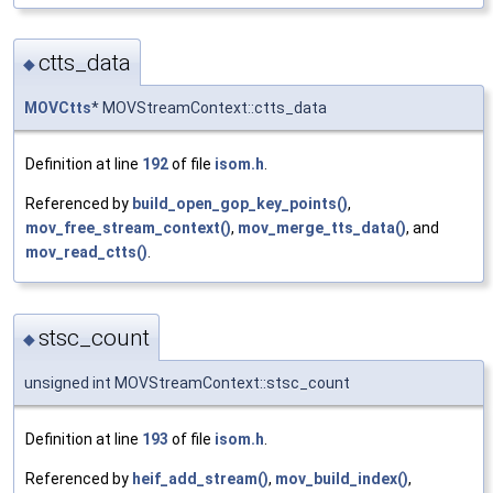
ctts_data
◆
MOVCtts
* MOVStreamContext::ctts_data
Definition at line
192
of file
isom.h
.
Referenced by
build_open_gop_key_points()
,
mov_free_stream_context()
,
mov_merge_tts_data()
, and
mov_read_ctts()
.
stsc_count
◆
unsigned int MOVStreamContext::stsc_count
Definition at line
193
of file
isom.h
.
Referenced by
heif_add_stream()
,
mov_build_index()
,