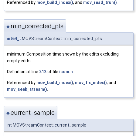
Referenced by
mov_build_index()
, and
mov_read_trun()
.
min_corrected_pts
◆
int64_t
MOVStreamContext::min_corrected_pts
minimum Composition time shown by the edits excluding
empty edits.
Definition at line
212
of file
isom.h
.
Referenced by
mov_build_index()
,
mov_fix_index()
, and
mov_seek_stream()
.
current_sample
◆
int MOVStreamContext::current_sample