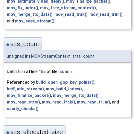
mov_estimate_video_delay()
,
mov_finalize_packet()
,
mov_fix_index()
,
mov_free_stream_context()
,
mov_merge_tts_data()
,
mov_read_trak()
,
mov_read_trun()
,
and
mov_seek_stream()
.
stts_count
◆
unsigned int MOVStreamContext::stts_count
Definition at line
185
of file
isom.h
.
Referenced by
build_open_gop_key_points()
,
heif_add_stream()
,
mov_build_index()
,
mov_finalize_packet()
,
mov_merge_tts_data()
,
mov_read_stts()
,
mov_read_trak()
,
mov_read_trun()
, and
sanity_checks()
.
stts_allocated_size
◆