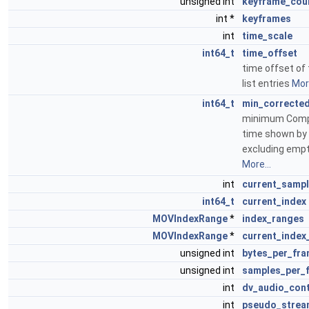
unsigned int
keyframe_cou
int *
keyframes
int
time_scale
int64_t
time_offset
time offset of 
list entries
More
int64_t
min_correcte
minimum Comp
time shown by 
excluding empt
More...
int
current_samp
int64_t
current_index
MOVIndexRange
*
index_ranges
MOVIndexRange
*
current_index
unsigned int
bytes_per_fr
unsigned int
samples_per_
int
dv_audio_cont
int
pseudo_strea