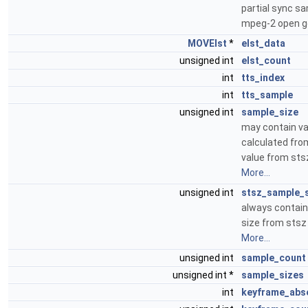
partial sync sa
mpeg-2 open 
MOVElst
*
elst_data
unsigned int
elst_count
int
tts_index
int
tts_sample
unsigned int
sample_size
may contain va
calculated fro
value from st
More...
unsigned int
stsz_sample_
always contai
size from sts
More...
unsigned int
sample_count
unsigned int *
sample_sizes
int
keyframe_abs