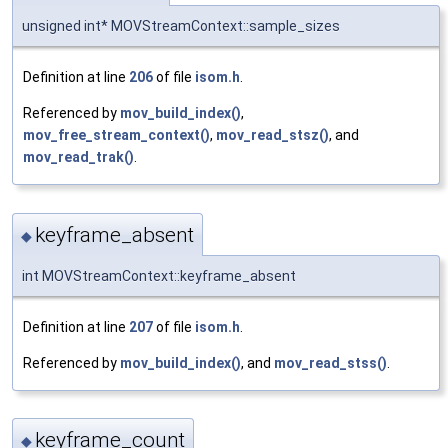
unsigned int* MOVStreamContext::sample_sizes
Definition at line
206
of file
isom.h
.
Referenced by
mov_build_index()
,
mov_free_stream_context()
,
mov_read_stsz()
, and
mov_read_trak()
.
keyframe_absent
◆
int MOVStreamContext::keyframe_absent
Definition at line
207
of file
isom.h
.
Referenced by
mov_build_index()
, and
mov_read_stss()
.
keyframe_count
◆