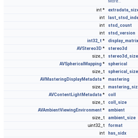
More...
int *
extradata_siz
int
last_stsd_ind
int
stsd_count
int
stsd_version
int32_t
*
display_matri
AVStereo3D
*
stereo3d
size_t
stereo3d_size
AVSphericalMapping
*
spherical
size_t
spherical_size
AVMasteringDisplayMetadata
*
mastering
size_t
mastering_siz
AVContentLightMetadata
*
coll
size_t
coll_size
AVAmbientViewingEnvironment
*
ambient
size_t
ambient_size
uint32_t
format
int
has_sidx