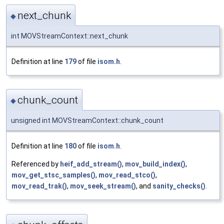
next_chunk
◆
int MOVStreamContext::next_chunk
Definition at line
179
of file
isom.h
.
chunk_count
◆
unsigned int MOVStreamContext::chunk_count
Definition at line
180
of file
isom.h
.
Referenced by
heif_add_stream()
,
mov_build_index()
,
mov_get_stsc_samples()
,
mov_read_stco()
,
mov_read_trak()
,
mov_seek_stream()
, and
sanity_checks()
.