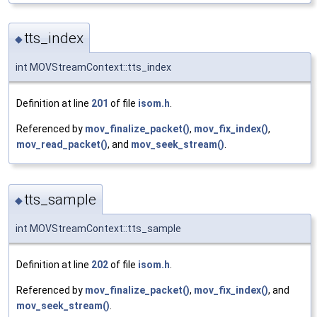
tts_index
◆
int MOVStreamContext::tts_index
Definition at line
201
of file
isom.h
.
Referenced by
mov_finalize_packet()
,
mov_fix_index()
,
mov_read_packet()
, and
mov_seek_stream()
.
tts_sample
◆
int MOVStreamContext::tts_sample
Definition at line
202
of file
isom.h
.
Referenced by
mov_finalize_packet()
,
mov_fix_index()
, and
mov_seek_stream()
.