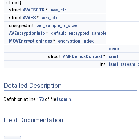
struct {
struct
AVAESCTR
*
aes_ctr
struct
AVAES
*
aes_ctx
unsigned int
per_sample_iv_size
AVEncryptionInfo
*
default_encrypted_sample
MOVEncryptionIndex
*
encryption_index
}
cenc
struct
IAMFDemuxContext
*
iamf
int
iamf_stream_
Detailed Description
Definition at line
173
of file
isom.h
.
Field Documentation