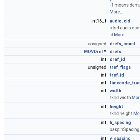
-1 means demux
More...
int16_t
audio_cid
stsd audio co
id
More...
unsigned
drefs_count
MOVDref
*
drefs
int
dref_id
unsigned
tref_flags
int
tref_id
int
timecode_tra
int
width
tkhd width
More
int
height
tkhd height
Mor
int
h_spacing
pasp hSpacin
int
v_spacing