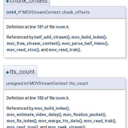
chunk_offsets
◆
int64_t
* MOVStreamContext::chunk_offsets
Definition at line
181
of file
isom.h
.
Referenced by
heif_add_stream()
,
mov_build_index()
,
mov_free_stream_context()
,
mov_parse_heif_items()
,
mov_read_stco()
, and
mov_read_trak()
.
tts_count
◆
unsigned int MOVStreamContext::tts_count
Definition at line
182
of file
isom.h
.
Referenced by
mov_build_index()
,
mov_estimate_video_delay()
,
mov_finalize_packet()
,
mov_fix_index()
,
mov_merge_tts_data()
,
mov_read_trak()
,
mov_read_trun()
, and
mov_seek_stream()
.