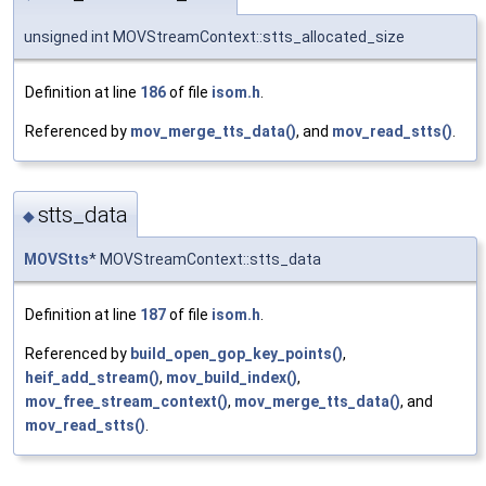
unsigned int MOVStreamContext::stts_allocated_size
Definition at line
186
of file
isom.h
.
Referenced by
mov_merge_tts_data()
, and
mov_read_stts()
.
stts_data
◆
MOVStts
* MOVStreamContext::stts_data
Definition at line
187
of file
isom.h
.
Referenced by
build_open_gop_key_points()
,
heif_add_stream()
,
mov_build_index()
,
mov_free_stream_context()
,
mov_merge_tts_data()
, and
mov_read_stts()
.