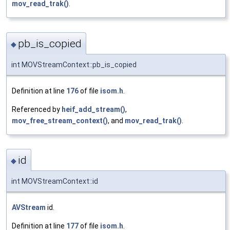
mov_read_trak()
.
pb_is_copied
◆
int MOVStreamContext::pb_is_copied
Definition at line
176
of file
isom.h
.
Referenced by
heif_add_stream()
,
mov_free_stream_context()
, and
mov_read_trak()
.
id
◆
int MOVStreamContext::id
AVStream
id.
Definition at line
177
of file
isom.h
.