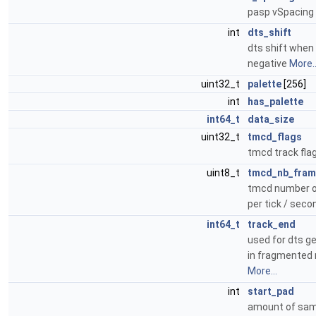
pasp vSpacing
int
dts_shift
dts shift when 
negative
More..
uint32_t
palette
[256]
int
has_palette
int64_t
data_size
uint32_t
tmcd_flags
tmcd track fla
uint8_t
tmcd_nb_fram
tmcd number o
per tick / sec
int64_t
track_end
used for dts g
in fragmented 
More...
int
start_pad
amount of sam