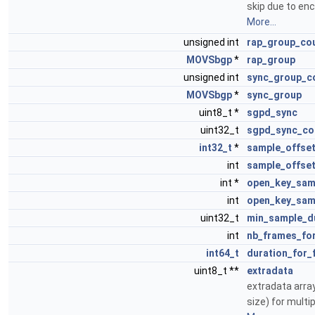
skip due to en
More...
unsigned int
rap_group_co
MOVSbgp
*
rap_group
unsigned int
sync_group_c
MOVSbgp
*
sync_group
uint8_t *
sgpd_sync
uint32_t
sgpd_sync_co
int32_t
*
sample_offse
int
sample_offse
int *
open_key_sam
int
open_key_sam
uint32_t
min_sample_d
int
nb_frames_fo
int64_t
duration_for_
uint8_t **
extradata
extradata arra
size) for multi