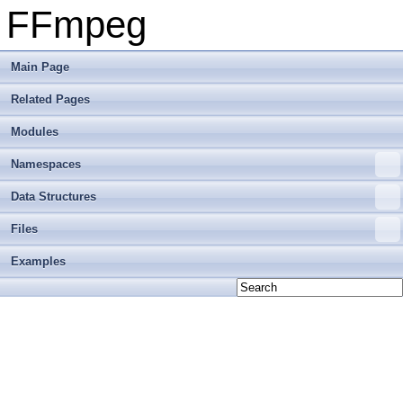
FFmpeg
Main Page
Related Pages
Modules
Namespaces
Data Structures
Files
Examples