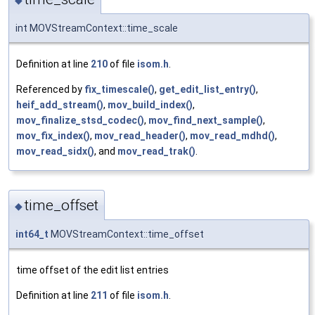
int MOVStreamContext::time_scale
Definition at line
210
of file
isom.h
.
Referenced by
fix_timescale()
,
get_edit_list_entry()
,
heif_add_stream()
,
mov_build_index()
,
mov_finalize_stsd_codec()
,
mov_find_next_sample()
,
mov_fix_index()
,
mov_read_header()
,
mov_read_mdhd()
,
mov_read_sidx()
, and
mov_read_trak()
.
time_offset
◆
int64_t
MOVStreamContext::time_offset
time offset of the edit list entries
Definition at line
211
of file
isom.h
.