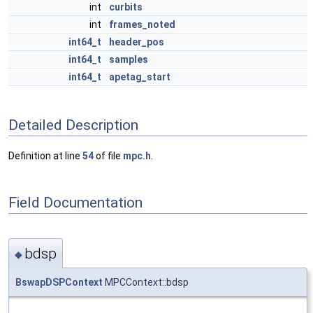
int
curbits
int
frames_noted
int64_t
header_pos
int64_t
samples
int64_t
apetag_start
Detailed Description
Definition at line
54
of file
mpc.h
.
Field Documentation
bdsp
◆
BswapDSPContext
MPCContext::bdsp