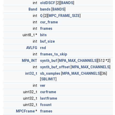
int
oldDSCF
[2][
BANDS
]
Band
bands
[
BANDS
]
int
Q
[2][
MPC_FRAME_SIZE
]
int
cur_frame
int
frames
uint8_t *
bits
int
buf_size
AVLFG
rnd
int
frames_to_skip
MPA_INT
synth_buf
[
MPA_MAX_CHANNELS
][512 *2]
int
synth_buf_offset
[
MPA_MAX_CHANNELS
]
int32_t
sb_samples
[
MPA_MAX_CHANNELS
][36]
[
SBLIMIT
]
int
ver
uint32_t
curframe
uint32_t
lastframe
uint32_t
fcount
MPCFrame
*
frames