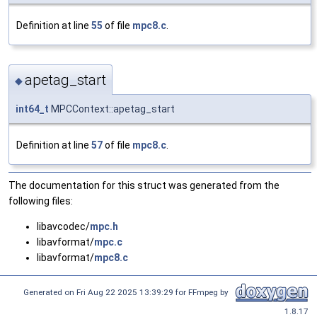
Definition at line
55
of file
mpc8.c
.
apetag_start
◆
int64_t
MPCContext::apetag_start
Definition at line
57
of file
mpc8.c
.
The documentation for this struct was generated from the
following files:
libavcodec/
mpc.h
libavformat/
mpc.c
libavformat/
mpc8.c
Generated on Fri Aug 22 2025 13:39:29 for FFmpeg by
1.8.17