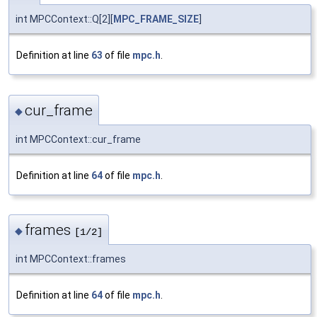
int MPCContext::Q[2][
MPC_FRAME_SIZE
]
Definition at line
63
of file
mpc.h
.
cur_frame
◆
int MPCContext::cur_frame
Definition at line
64
of file
mpc.h
.
frames
◆
[1/2]
int MPCContext::frames
Definition at line
64
of file
mpc.h
.