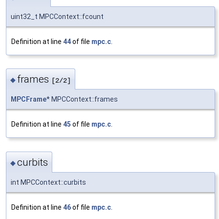
uint32_t MPCContext::fcount
Definition at line
44
of file
mpc.c
.
frames
◆
[2/2]
MPCFrame
* MPCContext::frames
Definition at line
45
of file
mpc.c
.
curbits
◆
int MPCContext::curbits
Definition at line
46
of file
mpc.c
.