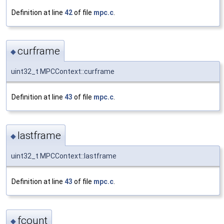
Definition at line
42
of file
mpc.c
.
curframe
◆
uint32_t MPCContext::curframe
Definition at line
43
of file
mpc.c
.
lastframe
◆
uint32_t MPCContext::lastframe
Definition at line
43
of file
mpc.c
.
fcount
◆