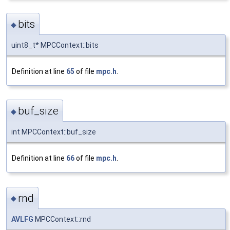
bits
◆
uint8_t* MPCContext::bits
Definition at line
65
of file
mpc.h
.
buf_size
◆
int MPCContext::buf_size
Definition at line
66
of file
mpc.h
.
rnd
◆
AVLFG
MPCContext::rnd