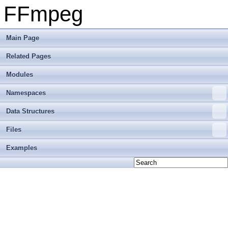
FFmpeg
Main Page
Related Pages
Modules
Namespaces
Data Structures
Files
Examples