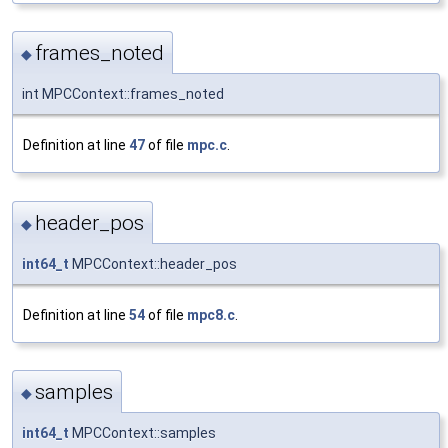
frames_noted
◆
int MPCContext::frames_noted
Definition at line
47
of file
mpc.c
.
header_pos
◆
int64_t
MPCContext::header_pos
Definition at line
54
of file
mpc8.c
.
samples
◆
int64_t
MPCContext::samples