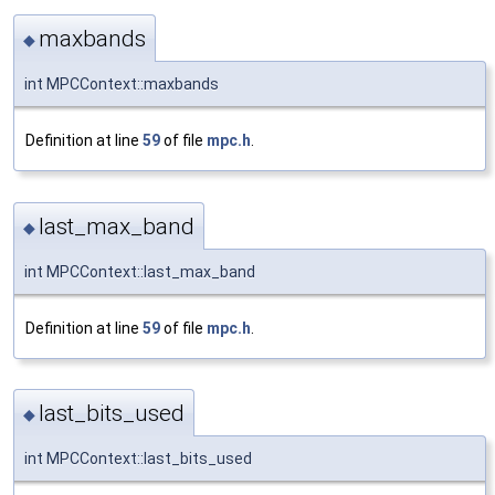
maxbands
◆
int MPCContext::maxbands
Definition at line
59
of file
mpc.h
.
last_max_band
◆
int MPCContext::last_max_band
Definition at line
59
of file
mpc.h
.
last_bits_used
◆
int MPCContext::last_bits_used