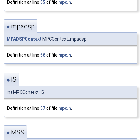
Definition at line
55
of file
mpc.h
.
mpadsp
◆
MPADSPContext
MPCContext::mpadsp
Definition at line
56
of file
mpc.h
.
IS
◆
int MPCContext::IS
Definition at line
57
of file
mpc.h
.
MSS
◆