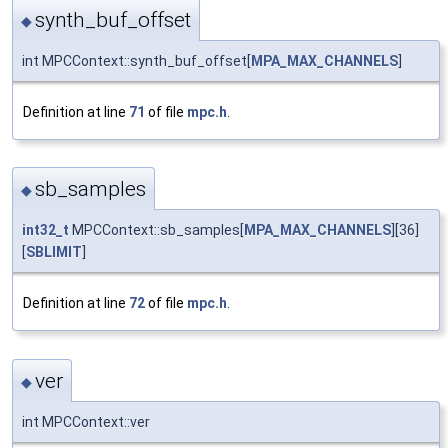
synth_buf_offset
◆
int MPCContext::synth_buf_offset[
MPA_MAX_CHANNELS
]
Definition at line
71
of file
mpc.h
.
sb_samples
◆
int32_t
MPCContext::sb_samples[
MPA_MAX_CHANNELS
][36]
[
SBLIMIT
]
Definition at line
72
of file
mpc.h
.
ver
◆
int MPCContext::ver