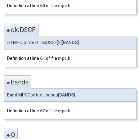
Definition at line
60
of file
mpc.h
.
oldDSCF
◆
int MPCContext::oldDSCF[2][
BANDS
]
Definition at line
61
of file
mpc.h
.
bands
◆
Band
MPCContext::bands[
BANDS
]
Definition at line
62
of file
mpc.h
.
Q
◆