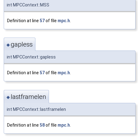
int MPCContext::MSS
Definition at line
57
of file
mpc.h
.
gapless
◆
int MPCContext::gapless
Definition at line
57
of file
mpc.h
.
lastframelen
◆
int MPCContext::lastframelen
Definition at line
58
of file
mpc.h
.