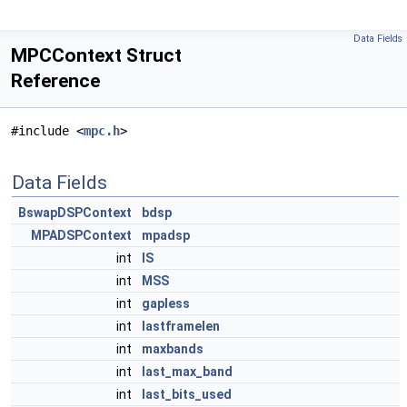
Data Fields
MPCContext Struct
Reference
#include <
mpc.h
>
Data Fields
BswapDSPContext
bdsp
MPADSPContext
mpadsp
int
IS
int
MSS
int
gapless
int
lastframelen
int
maxbands
int
last_max_band
int
last_bits_used