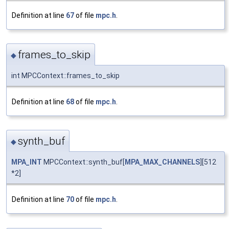
Definition at line
67
of file
mpc.h
.
frames_to_skip
◆
int MPCContext::frames_to_skip
Definition at line
68
of file
mpc.h
.
synth_buf
◆
MPA_INT
MPCContext::synth_buf[
MPA_MAX_CHANNELS
][512
*2]
Definition at line
70
of file
mpc.h
.