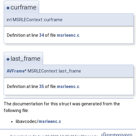
curframe
◆
int MSRLEContext::curframe
Definition at line
34
of file
msrleenc.c
.
last_frame
◆
AVFrame
* MSRLEContext::last_frame
Definition at line
35
of file
msrleenc.c
.
The documentation for this struct was generated from the
following file:
libavcodec/
msrleenc.c