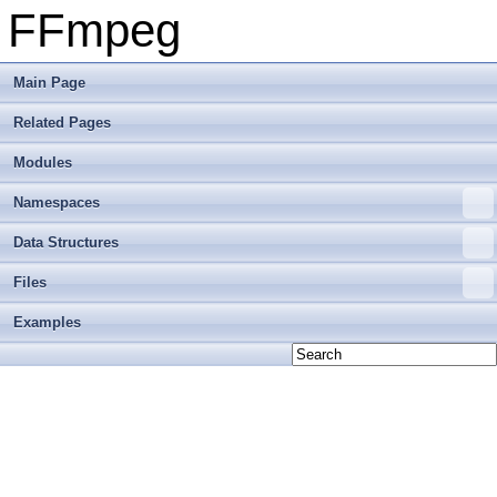
FFmpeg
Main Page
Related Pages
Modules
Namespaces
Data Structures
Files
Examples