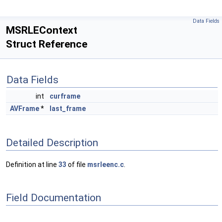
Data Fields
MSRLEContext
Struct Reference
Data Fields
int
curframe
AVFrame
*
last_frame
Detailed Description
Definition at line
33
of file
msrleenc.c
.
Field Documentation