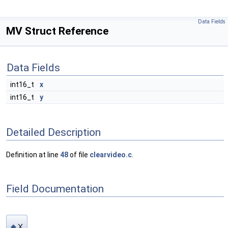
Data Fields
MV Struct Reference
Data Fields
int16_t
x
int16_t
y
Detailed Description
Definition at line
48
of file
clearvideo.c
.
Field Documentation
x
◆