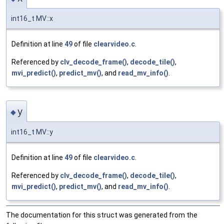
int16_t MV::x
Definition at line
49
of file
clearvideo.c
.
Referenced by
clv_decode_frame()
,
decode_tile()
,
mvi_predict()
,
predict_mv()
, and
read_mv_info()
.
y
◆
int16_t MV::y
Definition at line
49
of file
clearvideo.c
.
Referenced by
clv_decode_frame()
,
decode_tile()
,
mvi_predict()
,
predict_mv()
, and
read_mv_info()
.
The documentation for this struct was generated from the