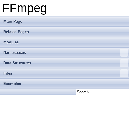
FFmpeg
Main Page
Related Pages
Modules
Namespaces
Data Structures
Files
Examples