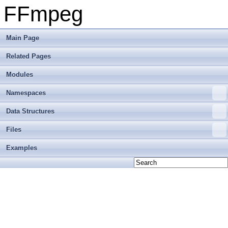
FFmpeg
Main Page
Related Pages
Modules
Namespaces
Data Structures
Files
Examples