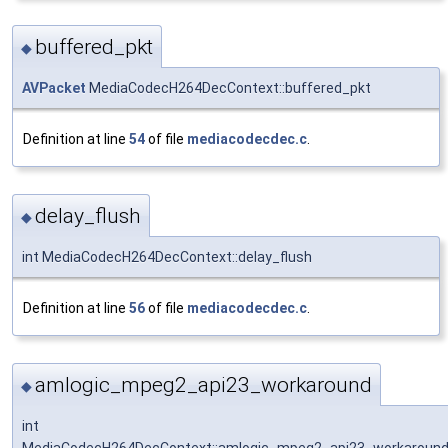
buffered_pkt
◆
AVPacket
MediaCodecH264DecContext::buffered_pkt
Definition at line
54
of file
mediacodecdec.c
.
delay_flush
◆
int MediaCodecH264DecContext::delay_flush
Definition at line
56
of file
mediacodecdec.c
.
amlogic_mpeg2_api23_workaround
◆
int