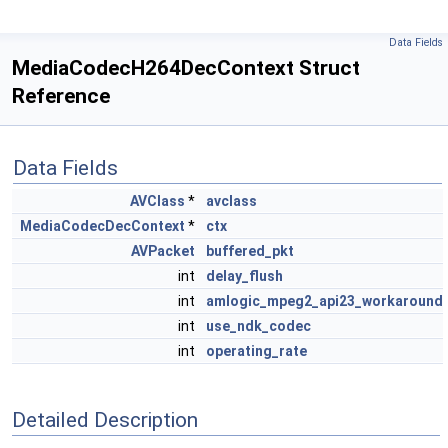
Data Fields
MediaCodecH264DecContext Struct
Reference
Data Fields
AVClass
*
avclass
MediaCodecDecContext
*
ctx
AVPacket
buffered_pkt
int
delay_flush
int
amlogic_mpeg2_api23_workaround
int
use_ndk_codec
int
operating_rate
Detailed Description