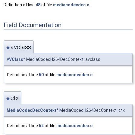
Definition at line
48
of file
mediacodecdec.c
.
Field Documentation
avclass
◆
AVClass
* MediaCodecH264DecContext::avclass
Definition at line
50
of file
mediacodecdec.c
.
ctx
◆
MediaCodecDecContext
* MediaCodecH264DecContext::ctx
Definition at line
52
of file
mediacodecdec.c
.