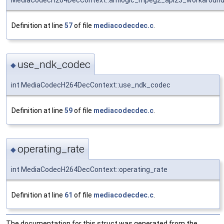
MediaCodecH264DecContext::amlogic_mpeg2_api23_workaroun
Definition at line
57
of file
mediacodecdec.c
.
use_ndk_codec
◆
int MediaCodecH264DecContext::use_ndk_codec
Definition at line
59
of file
mediacodecdec.c
.
operating_rate
◆
int MediaCodecH264DecContext::operating_rate
Definition at line
61
of file
mediacodecdec.c
.
The documentation for this struct was generated from the