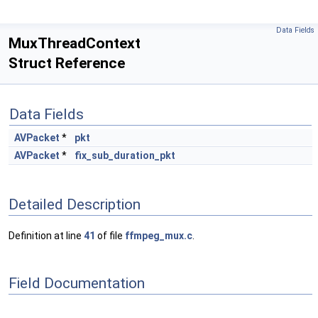
Data Fields
MuxThreadContext
Struct Reference
Data Fields
AVPacket
*
pkt
AVPacket
*
fix_sub_duration_pkt
Detailed Description
Definition at line
41
of file
ffmpeg_mux.c
.
Field Documentation