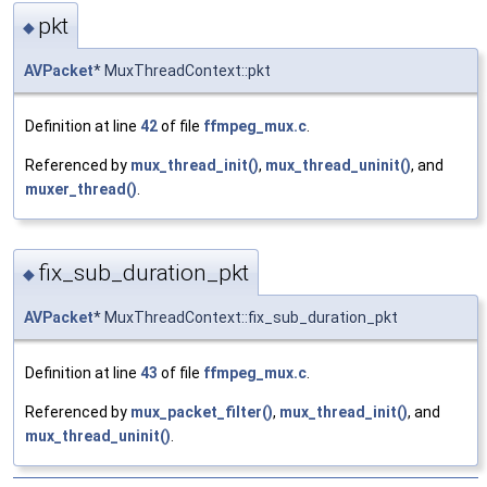
pkt
◆
AVPacket
* MuxThreadContext::pkt
Definition at line
42
of file
ffmpeg_mux.c
.
Referenced by
mux_thread_init()
,
mux_thread_uninit()
, and
muxer_thread()
.
fix_sub_duration_pkt
◆
AVPacket
* MuxThreadContext::fix_sub_duration_pkt
Definition at line
43
of file
ffmpeg_mux.c
.
Referenced by
mux_packet_filter()
,
mux_thread_init()
, and
mux_thread_uninit()
.