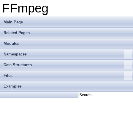
FFmpeg
Main Page
Related Pages
Modules
Namespaces
Data Structures
Files
Examples