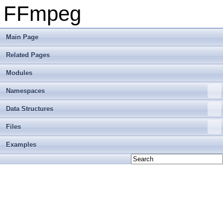
FFmpeg
Main Page
Related Pages
Modules
Namespaces
Data Structures
Files
Examples