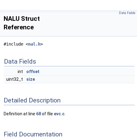
Data Fields
NALU Struct
Reference
#include <
nal.h
>
Data Fields
int
offset
uint32_t
size
Detailed Description
Definition at line
68
of file
evc.c
.
Field Documentation