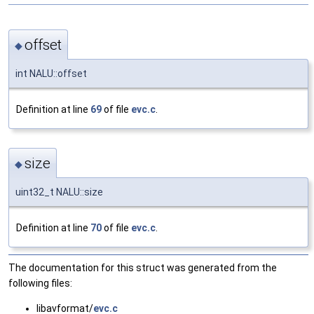
offset
◆
int NALU::offset
Definition at line
69
of file
evc.c
.
size
◆
uint32_t NALU::size
Definition at line
70
of file
evc.c
.
The documentation for this struct was generated from the
following files:
libavformat/
evc.c