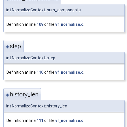
int NormalizeContext::num_components
Definition at line
109
of file
vf_normalize.c
.
step
◆
int NormalizeContext::step
Definition at line
110
of file
vf_normalize.c
.
history_len
◆
int NormalizeContext::history_len
Definition at line
111
of file
vf_normalize.c
.