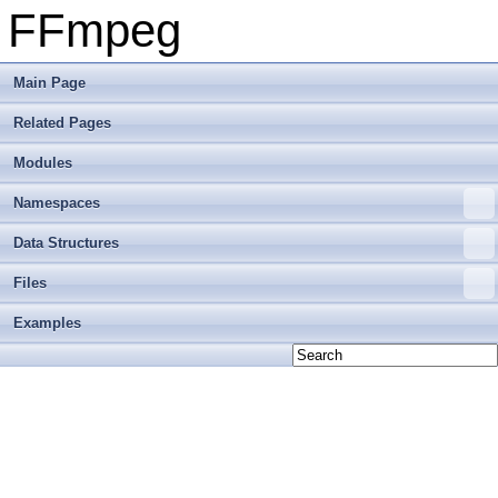
FFmpeg
Main Page
Related Pages
Modules
Namespaces
Data Structures
Files
Examples