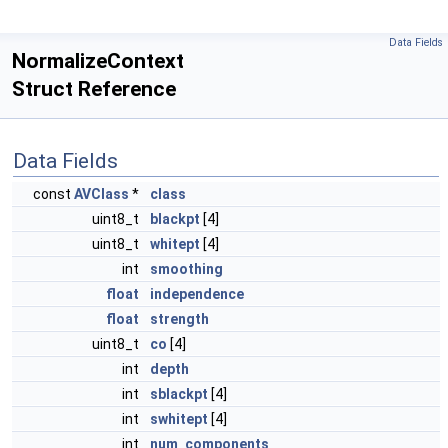
Data Fields
NormalizeContext
Struct Reference
Data Fields
const
AVClass
*
class
uint8_t
blackpt
[4]
uint8_t
whitept
[4]
int
smoothing
float
independence
float
strength
uint8_t
co
[4]
int
depth
int
sblackpt
[4]
int
swhitept
[4]
int
num_components