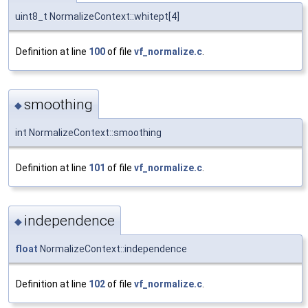
uint8_t NormalizeContext::whitept[4]
Definition at line
100
of file
vf_normalize.c
.
smoothing
◆
int NormalizeContext::smoothing
Definition at line
101
of file
vf_normalize.c
.
independence
◆
float
NormalizeContext::independence
Definition at line
102
of file
vf_normalize.c
.