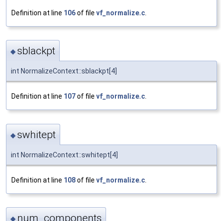
Definition at line
106
of file
vf_normalize.c
.
sblackpt
◆
int NormalizeContext::sblackpt[4]
Definition at line
107
of file
vf_normalize.c
.
swhitept
◆
int NormalizeContext::swhitept[4]
Definition at line
108
of file
vf_normalize.c
.
num_components
◆