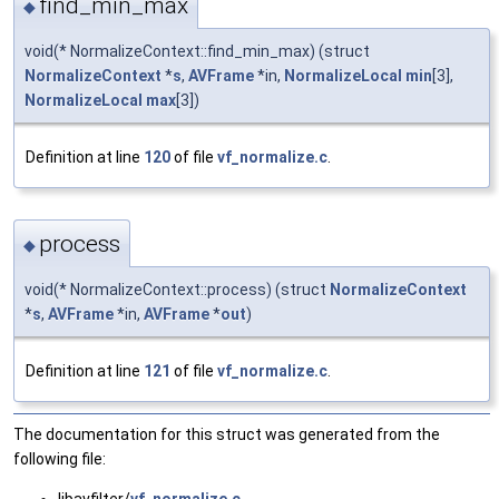
find_min_max
◆
void(* NormalizeContext::find_min_max) (struct
NormalizeContext
*
s
,
AVFrame
*in,
NormalizeLocal
min
[3],
NormalizeLocal
max
[3])
Definition at line
120
of file
vf_normalize.c
.
process
◆
void(* NormalizeContext::process) (struct
NormalizeContext
*
s
,
AVFrame
*in,
AVFrame
*
out
)
Definition at line
121
of file
vf_normalize.c
.
The documentation for this struct was generated from the
following file:
libavfilter/
vf_normalize.c