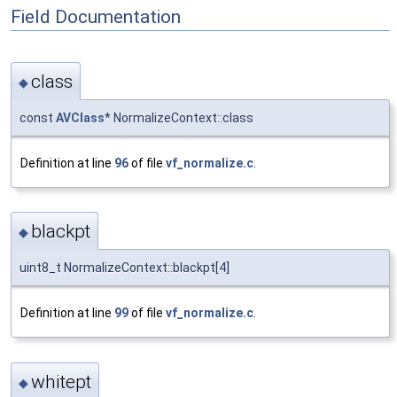
Field Documentation
class
◆
const
AVClass
* NormalizeContext::class
Definition at line
96
of file
vf_normalize.c
.
blackpt
◆
uint8_t NormalizeContext::blackpt[4]
Definition at line
99
of file
vf_normalize.c
.
whitept
◆