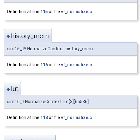
Definition at line
115
of file
vf_normalize.c
.
history_mem
◆
uint16_t* NormalizeContext::history_mem
Definition at line
116
of file
vf_normalize.c
.
lut
◆
uint16_t NormalizeContext::lut[3][65536]
Definition at line
118
of file
vf_normalize.c
.