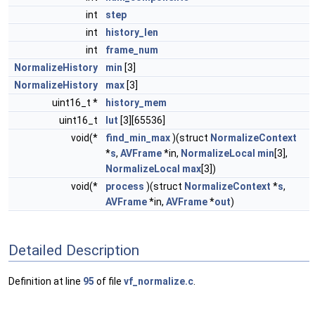
int
step
int
history_len
int
frame_num
NormalizeHistory
min
[3]
NormalizeHistory
max
[3]
uint16_t *
history_mem
uint16_t
lut
[3][65536]
void(*
find_min_max
)(struct
NormalizeContext
*
s
,
AVFrame
*in,
NormalizeLocal
min
[3],
NormalizeLocal
max
[3])
void(*
process
)(struct
NormalizeContext
*
s
,
AVFrame
*in,
AVFrame
*
out
)
Detailed Description
Definition at line
95
of file
vf_normalize.c
.