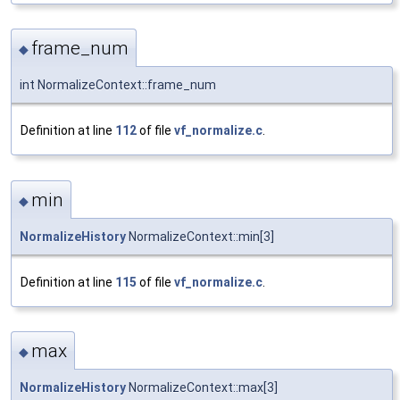
frame_num
◆
int NormalizeContext::frame_num
Definition at line
112
of file
vf_normalize.c
.
min
◆
NormalizeHistory
NormalizeContext::min[3]
Definition at line
115
of file
vf_normalize.c
.
max
◆
NormalizeHistory
NormalizeContext::max[3]