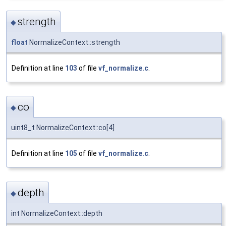
strength
◆
float
NormalizeContext::strength
Definition at line
103
of file
vf_normalize.c
.
co
◆
uint8_t NormalizeContext::co[4]
Definition at line
105
of file
vf_normalize.c
.
depth
◆
int NormalizeContext::depth