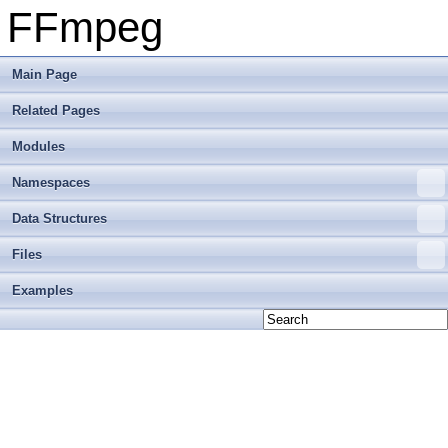
FFmpeg
Main Page
Related Pages
Modules
Namespaces
Data Structures
Files
Examples