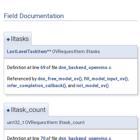
Field Documentation
lltasks
◆
LastLevelTaskItem
** OVRequestItem::lltasks
Definition at line
69
of file
dnn_backend_openvino.c
.
Referenced by
dnn_free_model_ov()
,
fill_model_input_ov()
,
infer_completion_callback()
, and
init_model_ov()
.
lltask_count
◆
uint32_t OVRequestItem::lltask_count
Definition at line
70
of file
dnn_backend_openvino.c
.