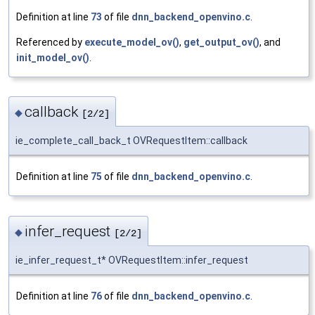
Definition at line
73
of file
dnn_backend_openvino.c
.
Referenced by
execute_model_ov()
,
get_output_ov()
, and
init_model_ov()
.
callback
◆
[2/2]
ie_complete_call_back_t OVRequestItem::callback
Definition at line
75
of file
dnn_backend_openvino.c
.
infer_request
◆
[2/2]
ie_infer_request_t* OVRequestItem::infer_request
Definition at line
76
of file
dnn_backend_openvino.c
.