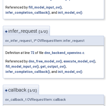
Referenced by
fill_model_input_ov()
,
infer_completion_callback()
, and
init_model_ov()
.
infer_request
◆
[1/2]
ov_infer_request_t* OVRequestItem::infer_request
Definition at line
72
of file
dnn_backend_openvino.c
.
Referenced by
dnn_free_model_ov()
,
execute_model_ov()
,
fill_model_input_ov()
,
get_output_ov()
,
infer_completion_callback()
, and
init_model_ov()
.
callback
◆
[1/2]
ov_callback_t OVRequestItem::callback