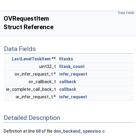
Data Fields
OVRequestItem
Struct Reference
Data Fields
LastLevelTaskItem
**
lltasks
uint32_t
lltask_count
ov_infer_request_t *
infer_request
ov_callback_t
callback
ie_complete_call_back_t
callback
ie_infer_request_t *
infer_request
Detailed Description
Definition at line
68
of file
dnn_backend_openvino.c
.