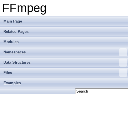
FFmpeg
Main Page
Related Pages
Modules
Namespaces
Data Structures
Files
Examples