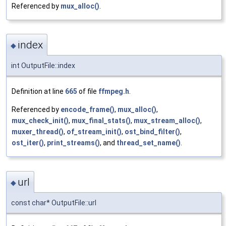
Referenced by
mux_alloc()
.
index
◆
int OutputFile::index
Definition at line
665
of file
ffmpeg.h
.
Referenced by
encode_frame()
,
mux_alloc()
,
mux_check_init()
,
mux_final_stats()
,
mux_stream_alloc()
,
muxer_thread()
,
of_stream_init()
,
ost_bind_filter()
,
ost_iter()
,
print_streams()
, and
thread_set_name()
.
url
◆
const char* OutputFile::url