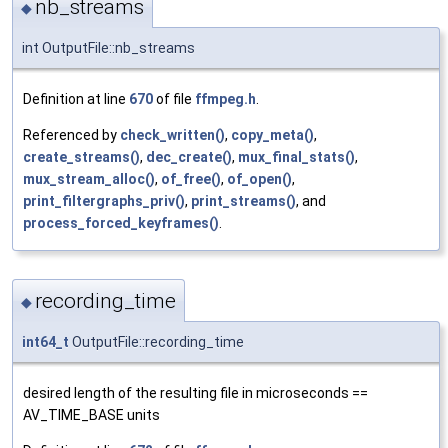
nb_streams
◆
int OutputFile::nb_streams
Definition at line
670
of file
ffmpeg.h
.
Referenced by
check_written()
,
copy_meta()
,
create_streams()
,
dec_create()
,
mux_final_stats()
,
mux_stream_alloc()
,
of_free()
,
of_open()
,
print_filtergraphs_priv()
,
print_streams()
, and
process_forced_keyframes()
.
recording_time
◆
int64_t
OutputFile::recording_time
desired length of the resulting file in microseconds ==
AV_TIME_BASE units