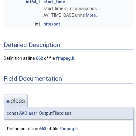
int64_t
start_time
start time in microseconds ==
AV_TIME_BASE units
More...
int
bitexact
Detailed Description
Definition at line
662
of file
ffmpeg.h
.
Field Documentation
class
◆
const
AVClass
* OutputFile::class
Definition at line
663
of file
ffmpeg.h
.