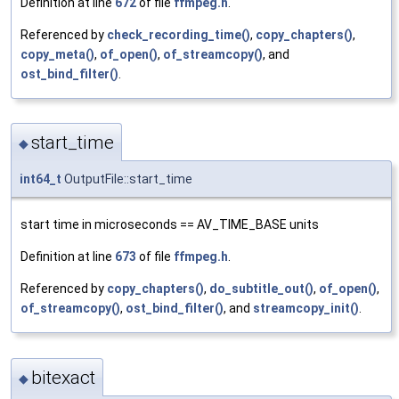
Definition at line
672
of file
ffmpeg.h
.
Referenced by
check_recording_time()
,
copy_chapters()
,
copy_meta()
,
of_open()
,
of_streamcopy()
, and
ost_bind_filter()
.
start_time
◆
int64_t
OutputFile::start_time
start time in microseconds == AV_TIME_BASE units
Definition at line
673
of file
ffmpeg.h
.
Referenced by
copy_chapters()
,
do_subtitle_out()
,
of_open()
,
of_streamcopy()
,
ost_bind_filter()
, and
streamcopy_init()
.
bitexact
◆