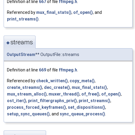
Definition at line
667
of file
ffmpeg.h
.
Referenced by
mux_final_stats()
,
of_open()
, and
print_streams()
.
streams
◆
OutputStream
** OutputFile::streams
Definition at line
669
of file
ffmpeg.h
.
Referenced by
check_written()
,
copy_meta()
,
create_streams()
,
dec_create()
,
mux_final_stats()
,
mux_stream_alloc()
,
muxer_thread()
,
of_free()
,
of_open()
,
ost_iter()
,
print_filtergraphs_priv()
,
print_streams()
,
process_forced_keyframes()
,
set_dispositions()
,
setup_sync_queues()
, and
sync_queue_process()
.