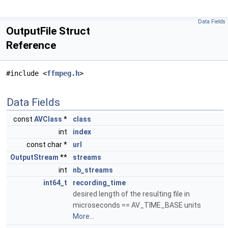
Data Fields
OutputFile Struct
Reference
#include <
ffmpeg.h
>
Data Fields
const
AVClass
*
class
int
index
const char *
url
OutputStream
**
streams
int
nb_streams
int64_t
recording_time
desired length of the resulting file in
microseconds == AV_TIME_BASE units
More...