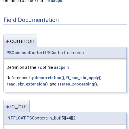
Definition at line
71
of file
aacps.h
.
Field Documentation
common
◆
PSCommonContext
PSContext::common
Definition at line
72
of file
aacps.h
.
Referenced by
decorrelation()
,
ff_aac_sbr_apply()
,
read_sbr_extension()
, and
stereo_processing()
.
in_buf
◆
INTFLOAT
PSContext::in_buf[5][44][2]