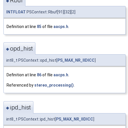
Rbuf
◆
INTFLOAT
PSContext::Rbuf[91][32][2]
Definition at line
85
of file
aacps.h
.
opd_hist
◆
int8_t PSContext::opd_hist[
PS_MAX_NR_IIDICC
]
Definition at line
86
of file
aacps.h
.
Referenced by
stereo_processing()
.
ipd_hist
◆
int8_t PSContext::ipd_hist[
PS_MAX_NR_IIDICC
]