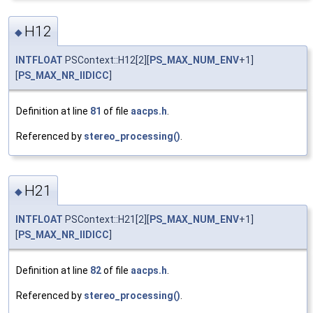
H12
◆
INTFLOAT
PSContext::H12[2][
PS_MAX_NUM_ENV
+1]
[
PS_MAX_NR_IIDICC
]
Definition at line
81
of file
aacps.h
.
Referenced by
stereo_processing()
.
H21
◆
INTFLOAT
PSContext::H21[2][
PS_MAX_NUM_ENV
+1]
[
PS_MAX_NR_IIDICC
]
Definition at line
82
of file
aacps.h
.
Referenced by
stereo_processing()
.