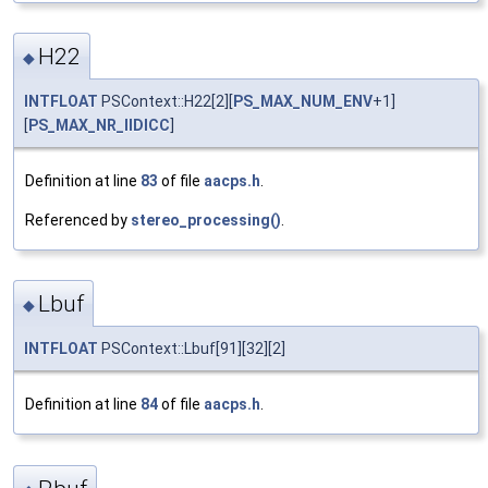
H22
◆
INTFLOAT
PSContext::H22[2][
PS_MAX_NUM_ENV
+1]
[
PS_MAX_NR_IIDICC
]
Definition at line
83
of file
aacps.h
.
Referenced by
stereo_processing()
.
Lbuf
◆
INTFLOAT
PSContext::Lbuf[91][32][2]
Definition at line
84
of file
aacps.h
.