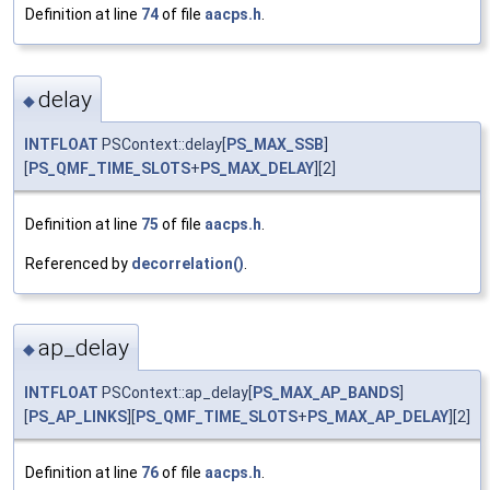
Definition at line
74
of file
aacps.h
.
delay
◆
INTFLOAT
PSContext::delay[
PS_MAX_SSB
]
[
PS_QMF_TIME_SLOTS
+
PS_MAX_DELAY
][2]
Definition at line
75
of file
aacps.h
.
Referenced by
decorrelation()
.
ap_delay
◆
INTFLOAT
PSContext::ap_delay[
PS_MAX_AP_BANDS
]
[
PS_AP_LINKS
][
PS_QMF_TIME_SLOTS
+
PS_MAX_AP_DELAY
][2]
Definition at line
76
of file
aacps.h
.