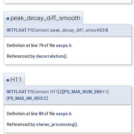
peak_decay_diff_smooth
◆
INTFLOAT
PSContext::peak_decay_diff_smooth[34]
Definition at line
79
of file
aacps.h
.
Referenced by
decorrelation()
.
H11
◆
INTFLOAT
PSContext::H11[2][
PS_MAX_NUM_ENV
+1]
[
PS_MAX_NR_IIDICC
]
Definition at line
80
of file
aacps.h
.
Referenced by
stereo_processing()
.