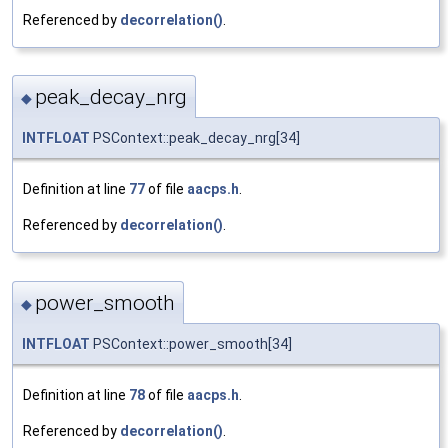
Referenced by
decorrelation()
.
peak_decay_nrg
◆
INTFLOAT
PSContext::peak_decay_nrg[34]
Definition at line
77
of file
aacps.h
.
Referenced by
decorrelation()
.
power_smooth
◆
INTFLOAT
PSContext::power_smooth[34]
Definition at line
78
of file
aacps.h
.
Referenced by
decorrelation()
.