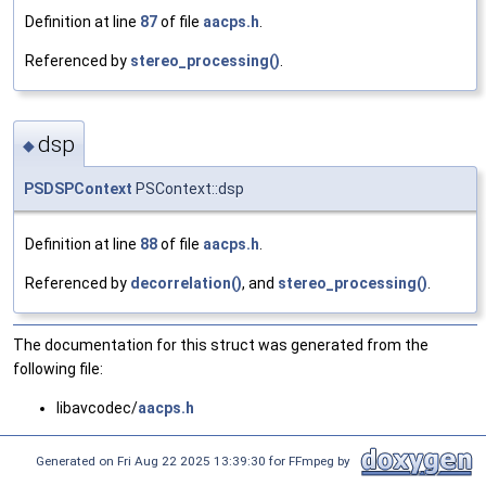
Definition at line
87
of file
aacps.h
.
Referenced by
stereo_processing()
.
dsp
◆
PSDSPContext
PSContext::dsp
Definition at line
88
of file
aacps.h
.
Referenced by
decorrelation()
, and
stereo_processing()
.
The documentation for this struct was generated from the
following file:
libavcodec/
aacps.h
Generated on Fri Aug 22 2025 13:39:30 for FFmpeg by