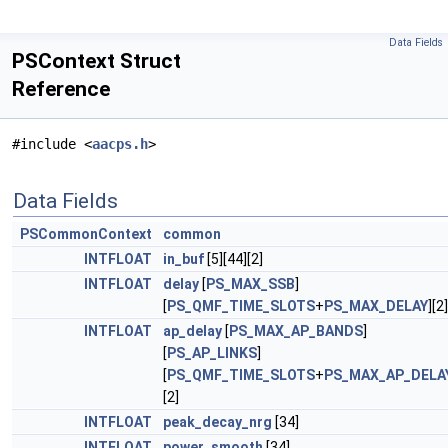
Data Fields
PSContext Struct
Reference
#include <
aacps.h
>
Data Fields
PSCommonContext
common
INTFLOAT
in_buf
[5][44][2]
INTFLOAT
delay
[
PS_MAX_SSB
]
[
PS_QMF_TIME_SLOTS
+
PS_MAX_DELAY
][2]
INTFLOAT
ap_delay
[
PS_MAX_AP_BANDS
]
[
PS_AP_LINKS
]
[
PS_QMF_TIME_SLOTS
+
PS_MAX_AP_DELA
[2]
INTFLOAT
peak_decay_nrg
[34]
INTFLOAT
power_smooth
[34]