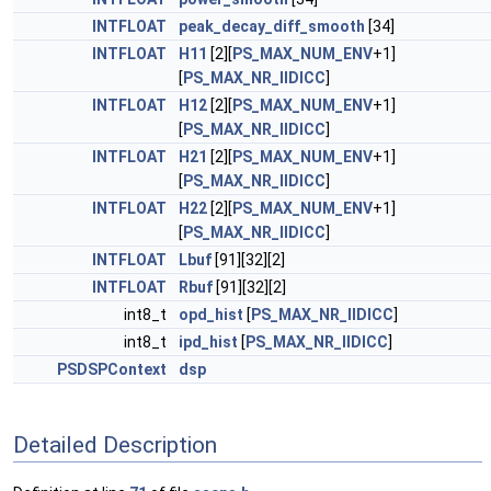
INTFLOAT
peak_decay_diff_smooth
[34]
INTFLOAT
H11
[2][
PS_MAX_NUM_ENV
+1]
[
PS_MAX_NR_IIDICC
]
INTFLOAT
H12
[2][
PS_MAX_NUM_ENV
+1]
[
PS_MAX_NR_IIDICC
]
INTFLOAT
H21
[2][
PS_MAX_NUM_ENV
+1]
[
PS_MAX_NR_IIDICC
]
INTFLOAT
H22
[2][
PS_MAX_NUM_ENV
+1]
[
PS_MAX_NR_IIDICC
]
INTFLOAT
Lbuf
[91][32][2]
INTFLOAT
Rbuf
[91][32][2]
int8_t
opd_hist
[
PS_MAX_NR_IIDICC
]
int8_t
ipd_hist
[
PS_MAX_NR_IIDICC
]
PSDSPContext
dsp
Detailed Description