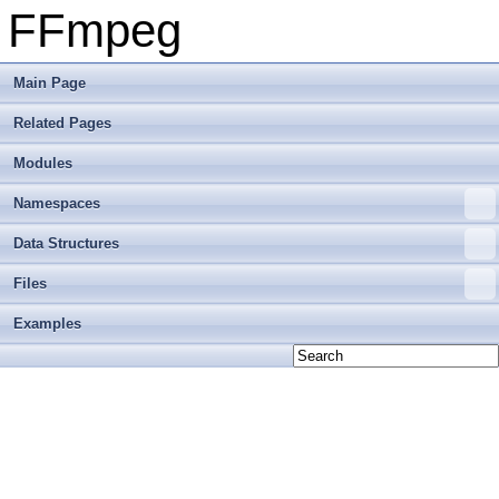
FFmpeg
Main Page
Related Pages
Modules
Namespaces
Data Structures
Files
Examples