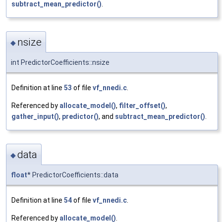
subtract_mean_predictor()
.
nsize
◆
int PredictorCoefficients::nsize
Definition at line
53
of file
vf_nnedi.c
.
Referenced by
allocate_model()
,
filter_offset()
,
gather_input()
,
predictor()
, and
subtract_mean_predictor()
.
data
◆
float
* PredictorCoefficients::data
Definition at line
54
of file
vf_nnedi.c
.
Referenced by
allocate_model()
.