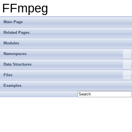
FFmpeg
Main Page
Related Pages
Modules
Namespaces
Data Structures
Files
Examples