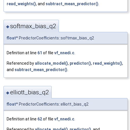
read_weights()
, and
subtract_mean_predictor()
.
softmax_bias_q2
◆
float
* PredictorCoefficients::softmax_bias_q2
Definition at line
61
of file
vf_nnedi.c
.
Referenced by
allocate_model()
,
predictor()
,
read_weights()
,
and
subtract_mean_predictor()
.
elliott_bias_q2
◆
float
* PredictorCoefficients::elliott_bias_q2
Definition at line
62
of file
vf_nnedi.c
.
Referenced by
allocate_model()
,
predictor()
, and