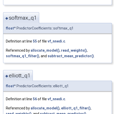
softmax_q1
◆
float
* PredictorCoefficients::softmax_q1
Definition at line
55
of file
vf_nnedi.c
.
Referenced by
allocate_model()
,
read_weights()
,
softmax_q1_filter()
, and
subtract_mean_predictor()
.
elliott_q1
◆
float
* PredictorCoefficients::elliott_q1
Definition at line
56
of file
vf_nnedi.c
.
Referenced by
allocate_model()
,
elliott_q1_filter()
,
read_weights()
, and
subtract_mean_predictor()
.