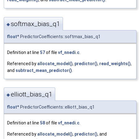
softmax_bias_q1
◆
float
* PredictorCoefficients::softmax_bias_q1
Definition at line
57
of file
vf_nnedi.c
.
Referenced by
allocate_model()
,
predictor()
,
read_weights()
,
and
subtract_mean_predictor()
.
elliott_bias_q1
◆
float
* PredictorCoefficients::elliott_bias_q1
Definition at line
58
of file
vf_nnedi.c
.
Referenced by
allocate_model()
,
predictor()
, and