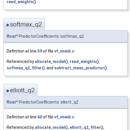
read_weights()
.
softmax_q2
◆
float
* PredictorCoefficients::softmax_q2
Definition at line
59
of file
vf_nnedi.c
.
Referenced by
allocate_model()
,
read_weights()
,
softmax_q2_filter()
, and
subtract_mean_predictor()
.
elliott_q2
◆
float
* PredictorCoefficients::elliott_q2
Definition at line
60
of file
vf_nnedi.c
.
Referenced by
allocate_model()
,
elliott_q2_filter()
,