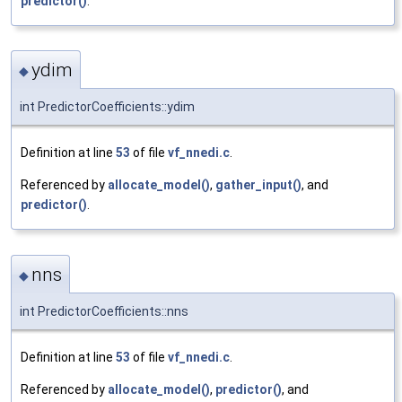
predictor()
.
ydim
◆
int PredictorCoefficients::ydim
Definition at line
53
of file
vf_nnedi.c
.
Referenced by
allocate_model()
,
gather_input()
, and
predictor()
.
nns
◆
int PredictorCoefficients::nns
Definition at line
53
of file
vf_nnedi.c
.
Referenced by
allocate_model()
,
predictor()
, and