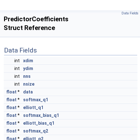
Data Fields
PredictorCoefficients
Struct Reference
Data Fields
int
xdim
int
ydim
int
nns
int
nsize
float
*
data
float
*
softmax_q1
float
*
elliott_q1
float
*
softmax_bias_q1
float
*
elliott_bias_q1
float
*
softmax_q2
float
*
elliott_q2