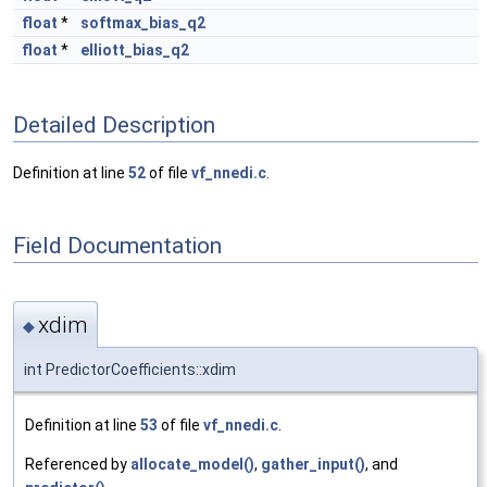
float
*
softmax_bias_q2
float
*
elliott_bias_q2
Detailed Description
Definition at line
52
of file
vf_nnedi.c
.
Field Documentation
xdim
◆
int PredictorCoefficients::xdim
Definition at line
53
of file
vf_nnedi.c
.
Referenced by
allocate_model()
,
gather_input()
, and