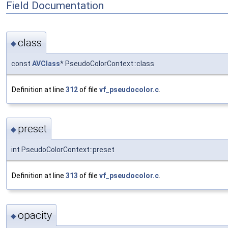
Field Documentation
class
◆
const
AVClass
* PseudoColorContext::class
Definition at line
312
of file
vf_pseudocolor.c
.
preset
◆
int PseudoColorContext::preset
Definition at line
313
of file
vf_pseudocolor.c
.
opacity
◆