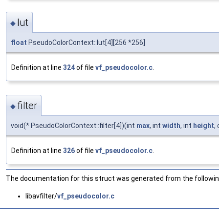
lut
◆
float
PseudoColorContext::lut[4][256 *256]
Definition at line
324
of file
vf_pseudocolor.c
.
filter
◆
void(* PseudoColorContext::filter[4])(int
max
, int
width
, int
height
,
Definition at line
326
of file
vf_pseudocolor.c
.
The documentation for this struct was generated from the following
libavfilter/
vf_pseudocolor.c