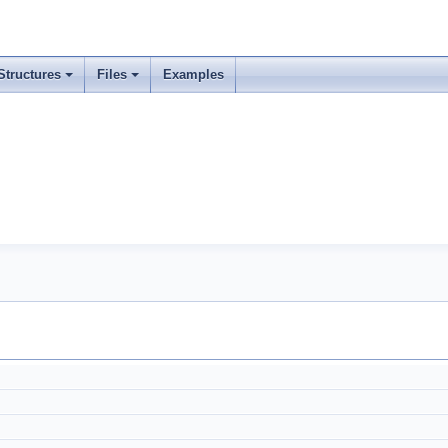
Structures
Files
Examples