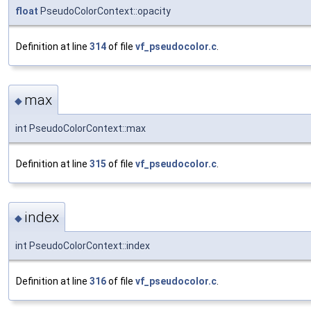
float
PseudoColorContext::opacity
Definition at line
314
of file
vf_pseudocolor.c
.
max
◆
int PseudoColorContext::max
Definition at line
315
of file
vf_pseudocolor.c
.
index
◆
int PseudoColorContext::index
Definition at line
316
of file
vf_pseudocolor.c
.