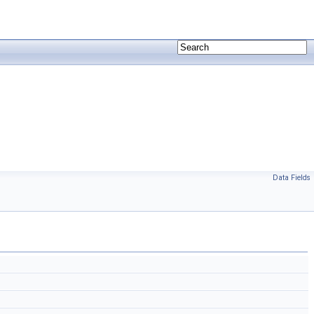
Data Fields