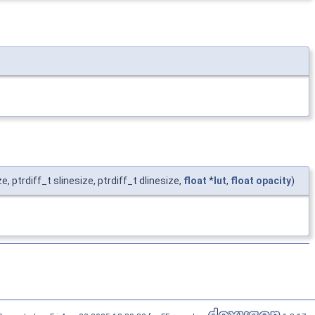
ize, ptrdiff_t slinesize, ptrdiff_t dlinesize,
float
*
lut
,
float
opacity
)