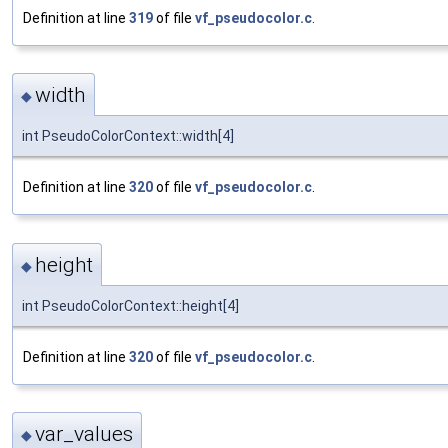
Definition at line
319
of file
vf_pseudocolor.c
.
width
◆
int PseudoColorContext::width[4]
Definition at line
320
of file
vf_pseudocolor.c
.
height
◆
int PseudoColorContext::height[4]
Definition at line
320
of file
vf_pseudocolor.c
.
var_values
◆