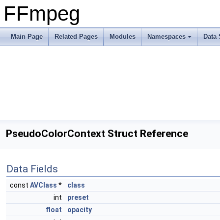
FFmpeg
Main Page
Related Pages
Modules
Namespaces
Data 
PseudoColorContext Struct Reference
Data Fields
const
AVClass
*
class
int
preset
float
opacity