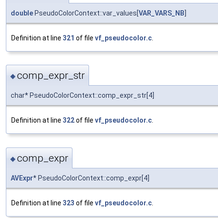
double
PseudoColorContext::var_values[
VAR_VARS_NB
]
Definition at line
321
of file
vf_pseudocolor.c
.
comp_expr_str
◆
char* PseudoColorContext::comp_expr_str[4]
Definition at line
322
of file
vf_pseudocolor.c
.
comp_expr
◆
AVExpr
* PseudoColorContext::comp_expr[4]
Definition at line
323
of file
vf_pseudocolor.c
.