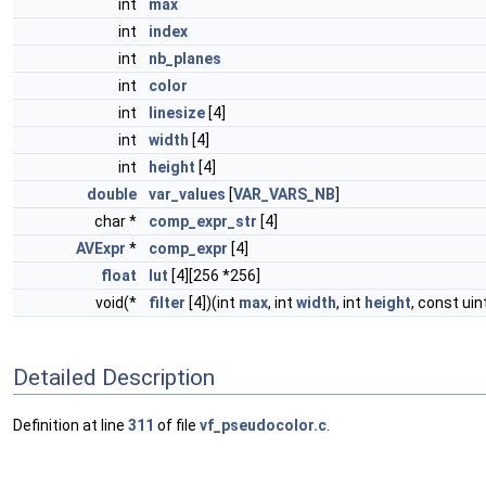
int
max
int
index
int
nb_planes
int
color
int
linesize
[4]
int
width
[4]
int
height
[4]
double
var_values
[
VAR_VARS_NB
]
char *
comp_expr_str
[4]
AVExpr
*
comp_expr
[4]
float
lut
[4][256 *256]
void(*
filter
[4])(int
max
, int
width
, int
height
, const uin
Detailed Description
Definition at line
311
of file
vf_pseudocolor.c
.