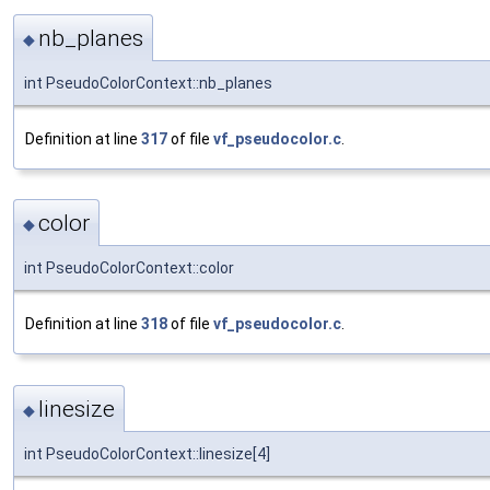
nb_planes
◆
int PseudoColorContext::nb_planes
Definition at line
317
of file
vf_pseudocolor.c
.
color
◆
int PseudoColorContext::color
Definition at line
318
of file
vf_pseudocolor.c
.
linesize
◆
int PseudoColorContext::linesize[4]