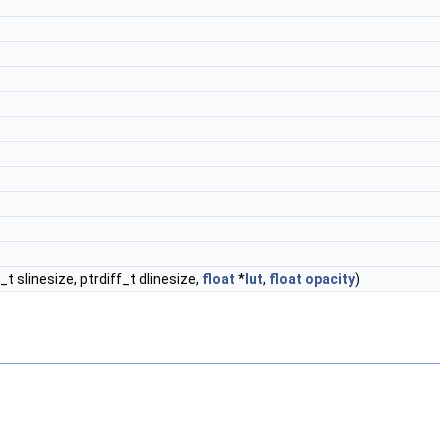
ff_t slinesize, ptrdiff_t dlinesize,
float
*
lut
,
float
opacity
)