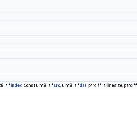
t8_t *
index
, const uint8_t *
src
, uint8_t *
dst
, ptrdiff_t ilinesize, ptrdi