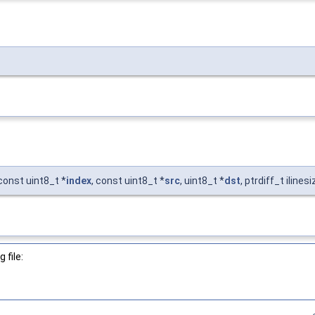
 const uint8_t *
index
, const uint8_t *
src
, uint8_t *
dst
, ptrdiff_t ilines
 file: