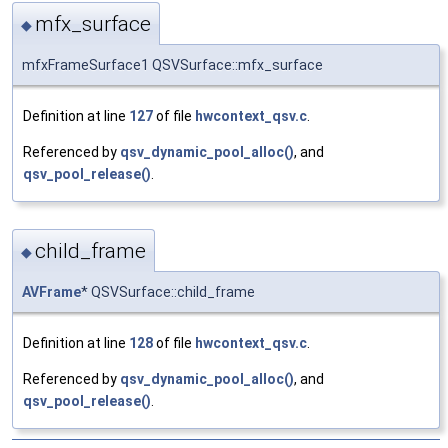
mfx_surface
◆
mfxFrameSurface1 QSVSurface::mfx_surface
Definition at line
127
of file
hwcontext_qsv.c
.
Referenced by
qsv_dynamic_pool_alloc()
, and
qsv_pool_release()
.
child_frame
◆
AVFrame
* QSVSurface::child_frame
Definition at line
128
of file
hwcontext_qsv.c
.
Referenced by
qsv_dynamic_pool_alloc()
, and
qsv_pool_release()
.