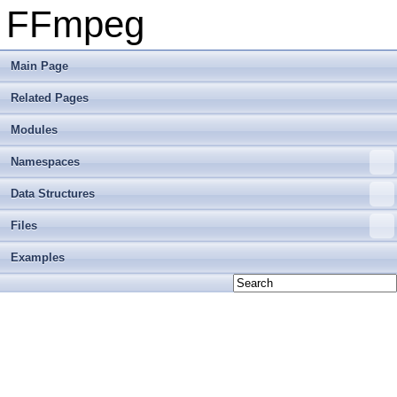
FFmpeg
Main Page
Related Pages
Modules
Namespaces
Data Structures
Files
Examples