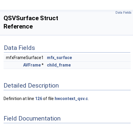
Data Fields
QSVSurface Struct
Reference
Data Fields
mfxFrameSurface1
mfx_surface
AVFrame
*
child_frame
Detailed Description
Definition at line
126
of file
hwcontext_qsv.c
.
Field Documentation