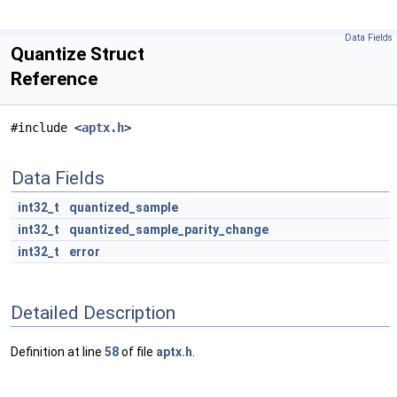
Data Fields
Quantize Struct
Reference
#include <
aptx.h
>
Data Fields
int32_t
quantized_sample
int32_t
quantized_sample_parity_change
int32_t
error
Detailed Description
Definition at line
58
of file
aptx.h
.