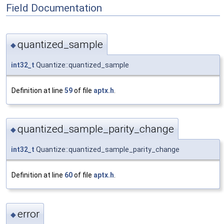
Field Documentation
quantized_sample
◆
int32_t
Quantize::quantized_sample
Definition at line
59
of file
aptx.h
.
quantized_sample_parity_change
◆
int32_t
Quantize::quantized_sample_parity_change
Definition at line
60
of file
aptx.h
.
error
◆