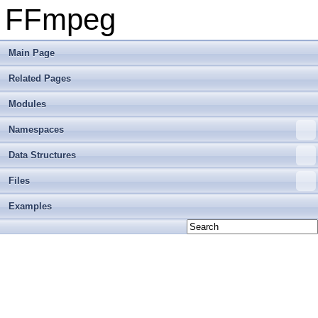
FFmpeg
Main Page
Related Pages
Modules
Namespaces
Data Structures
Files
Examples