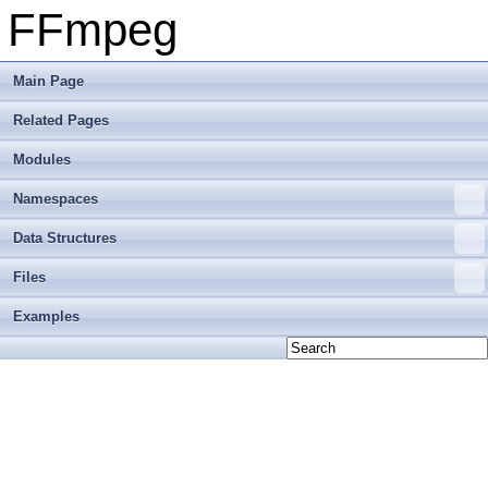
FFmpeg
Main Page
Related Pages
Modules
Namespaces
Data Structures
Files
Examples