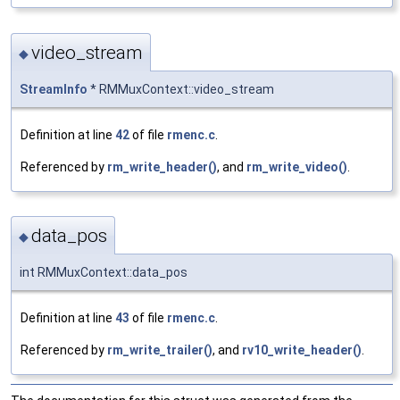
video_stream
◆
StreamInfo
* RMMuxContext::video_stream
Definition at line
42
of file
rmenc.c
.
Referenced by
rm_write_header()
, and
rm_write_video()
.
data_pos
◆
int RMMuxContext::data_pos
Definition at line
43
of file
rmenc.c
.
Referenced by
rm_write_trailer()
, and
rv10_write_header()
.