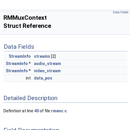
Data Fields
RMMuxContext
Struct Reference
Data Fields
StreamInfo
streams
[2]
StreamInfo
*
audio_stream
StreamInfo
*
video_stream
int
data_pos
Detailed Description
Definition at line
40
of file
rmenc.c
.