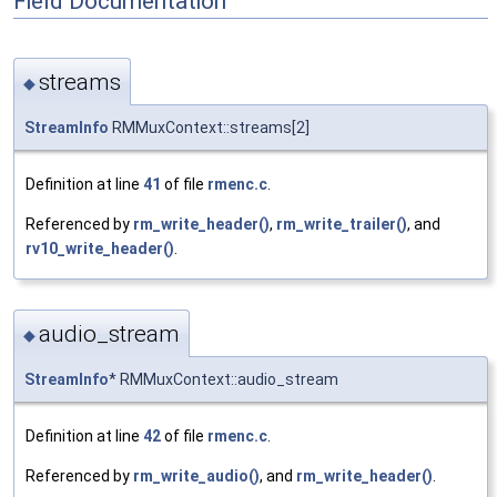
Field Documentation
streams
◆
StreamInfo
RMMuxContext::streams[2]
Definition at line
41
of file
rmenc.c
.
Referenced by
rm_write_header()
,
rm_write_trailer()
, and
rv10_write_header()
.
audio_stream
◆
StreamInfo
* RMMuxContext::audio_stream
Definition at line
42
of file
rmenc.c
.
Referenced by
rm_write_audio()
, and
rm_write_header()
.