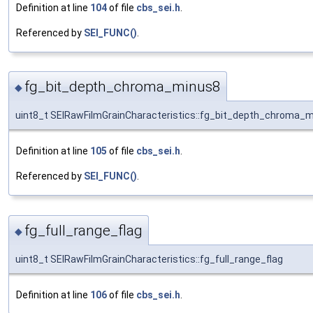
Definition at line
104
of file
cbs_sei.h
.
Referenced by
SEI_FUNC()
.
fg_bit_depth_chroma_minus8
◆
uint8_t SEIRawFilmGrainCharacteristics::fg_bit_depth_chroma_
Definition at line
105
of file
cbs_sei.h
.
Referenced by
SEI_FUNC()
.
fg_full_range_flag
◆
uint8_t SEIRawFilmGrainCharacteristics::fg_full_range_flag
Definition at line
106
of file
cbs_sei.h
.