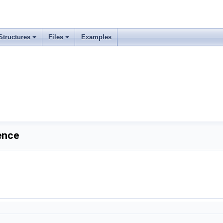
Structures
Files
Examples
ence