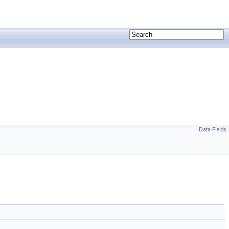
Data Fields