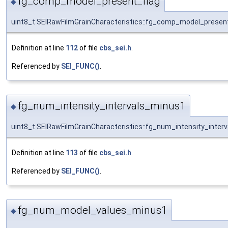
fg_comp_model_present_flag
◆
uint8_t SEIRawFilmGrainCharacteristics::fg_comp_model_present
Definition at line
112
of file
cbs_sei.h
.
Referenced by
SEI_FUNC()
.
fg_num_intensity_intervals_minus1
◆
uint8_t SEIRawFilmGrainCharacteristics::fg_num_intensity_inter
Definition at line
113
of file
cbs_sei.h
.
Referenced by
SEI_FUNC()
.
fg_num_model_values_minus1
◆