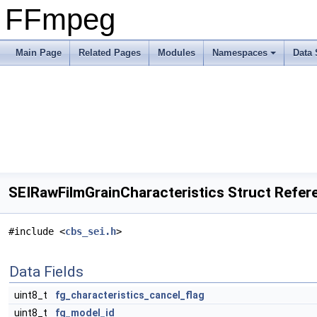
FFmpeg
Main Page
Related Pages
Modules
Namespaces
Data 
SEIRawFilmGrainCharacteristics Struct Refer
#include <
cbs_sei.h
>
Data Fields
uint8_t
fg_characteristics_cancel_flag
uint8_t
fg_model_id