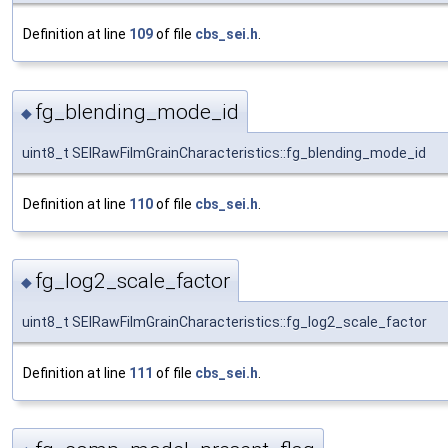
Definition at line
109
of file
cbs_sei.h
.
fg_blending_mode_id
◆
uint8_t SEIRawFilmGrainCharacteristics::fg_blending_mode_id
Definition at line
110
of file
cbs_sei.h
.
fg_log2_scale_factor
◆
uint8_t SEIRawFilmGrainCharacteristics::fg_log2_scale_factor
Definition at line
111
of file
cbs_sei.h
.