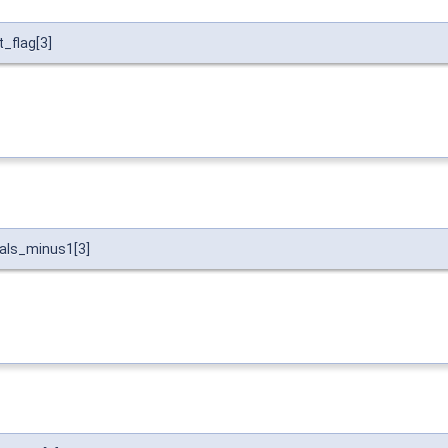
_flag[3]
vals_minus1[3]