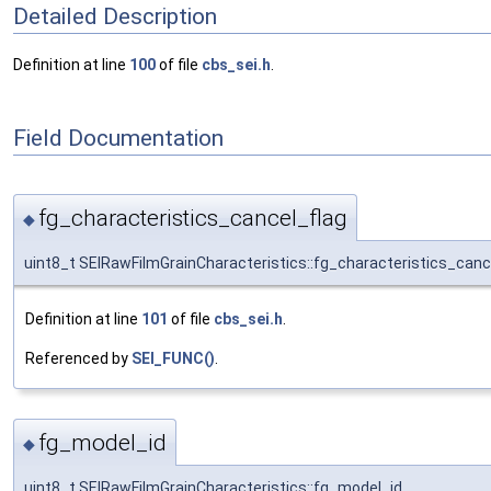
Detailed Description
Definition at line
100
of file
cbs_sei.h
.
Field Documentation
fg_characteristics_cancel_flag
◆
uint8_t SEIRawFilmGrainCharacteristics::fg_characteristics_canc
Definition at line
101
of file
cbs_sei.h
.
Referenced by
SEI_FUNC()
.
fg_model_id
◆
uint8_t SEIRawFilmGrainCharacteristics::fg_model_id