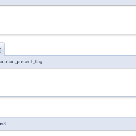
g
cription_present_flag
us8