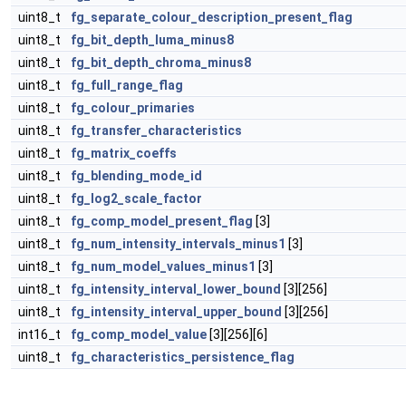
uint8_t
fg_separate_colour_description_present_flag
uint8_t
fg_bit_depth_luma_minus8
uint8_t
fg_bit_depth_chroma_minus8
uint8_t
fg_full_range_flag
uint8_t
fg_colour_primaries
uint8_t
fg_transfer_characteristics
uint8_t
fg_matrix_coeffs
uint8_t
fg_blending_mode_id
uint8_t
fg_log2_scale_factor
uint8_t
fg_comp_model_present_flag
[3]
uint8_t
fg_num_intensity_intervals_minus1
[3]
uint8_t
fg_num_model_values_minus1
[3]
uint8_t
fg_intensity_interval_lower_bound
[3][256]
uint8_t
fg_intensity_interval_upper_bound
[3][256]
int16_t
fg_comp_model_value
[3][256][6]
uint8_t
fg_characteristics_persistence_flag