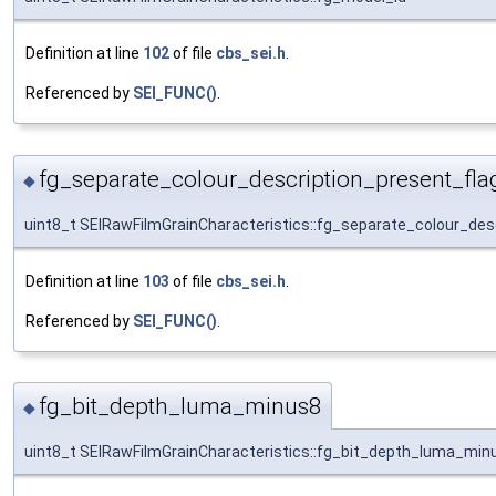
Definition at line
102
of file
cbs_sei.h
.
Referenced by
SEI_FUNC()
.
fg_separate_colour_description_present_fla
◆
uint8_t SEIRawFilmGrainCharacteristics::fg_separate_colour_des
Definition at line
103
of file
cbs_sei.h
.
Referenced by
SEI_FUNC()
.
fg_bit_depth_luma_minus8
◆
uint8_t SEIRawFilmGrainCharacteristics::fg_bit_depth_luma_min