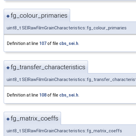
fg_colour_primaries
◆
uint8_t SEIRawFilmGrainCharacteristics::fg_colour_primaries
Definition at line
107
of file
cbs_sei.h
.
fg_transfer_characteristics
◆
uint8_t SEIRawFilmGrainCharacteristics::fg_transfer_characteris
Definition at line
108
of file
cbs_sei.h
.
fg_matrix_coeffs
◆
uint8_t SEIRawFilmGrainCharacteristics::fg_matrix_coeffs