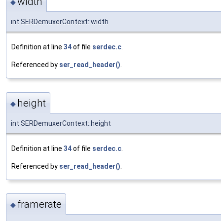
width
◆
int SERDemuxerContext::width
Definition at line
34
of file
serdec.c
.
Referenced by
ser_read_header()
.
height
◆
int SERDemuxerContext::height
Definition at line
34
of file
serdec.c
.
Referenced by
ser_read_header()
.
framerate
◆