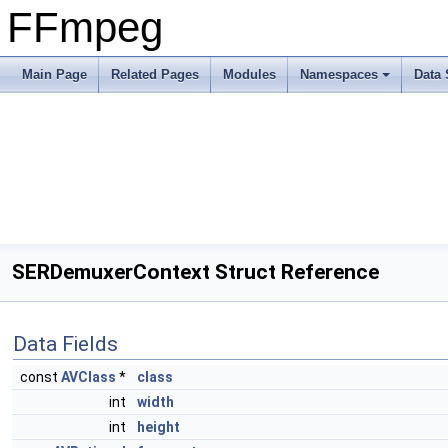
FFmpeg
Main Page
Related Pages
Modules
Namespaces
Data 
SERDemuxerContext Struct Reference
Data Fields
const
AVClass
*
class
int
width
int
height