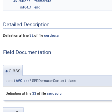
AVRational
framerate
int64_t
end
Detailed Description
Definition at line
32
of file
serdec.c
.
Field Documentation
class
◆
const
AVClass
* SERDemuxerContext::class
Definition at line
33
of file
serdec.c
.