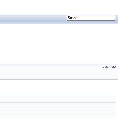
Data Fields