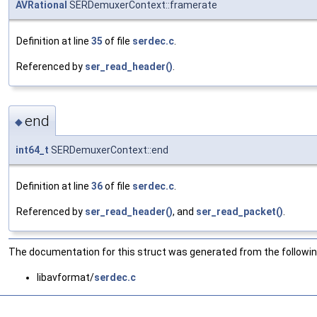
AVRational
SERDemuxerContext::framerate
Definition at line
35
of file
serdec.c
.
Referenced by
ser_read_header()
.
end
◆
int64_t
SERDemuxerContext::end
Definition at line
36
of file
serdec.c
.
Referenced by
ser_read_header()
, and
ser_read_packet()
.
The documentation for this struct was generated from the following
libavformat/
serdec.c