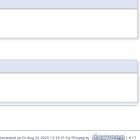
Generated on Fri Aug 22 2025 13:39:31 for FFmpeg by
1.8.17