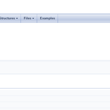
Structures
Files
Examples