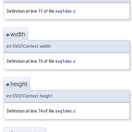
Definition at line
71
of file
svq1dec.c
.
width
◆
int SVQ1Context::width
Definition at line
73
of file
svq1dec.c
.
height
◆
int SVQ1Context::height
Definition at line
74
of file
svq1dec.c
.