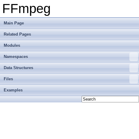
FFmpeg
Main Page
Related Pages
Modules
Namespaces
Data Structures
Files
Examples