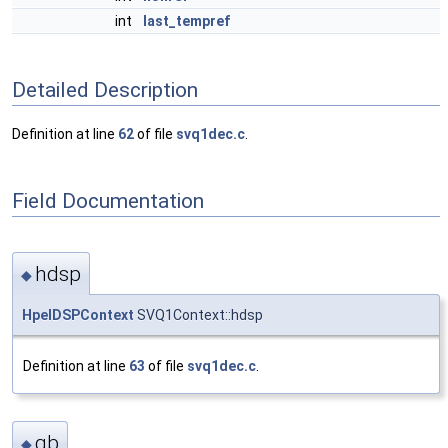
int
last_tempref
Detailed Description
Definition at line
62
of file
svq1dec.c
.
Field Documentation
hdsp
◆
HpelDSPContext
SVQ1Context::hdsp
Definition at line
63
of file
svq1dec.c
.
gb
◆