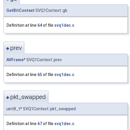
GetBitContext
SVQ1Context::gb
Definition at line
64
of file
svq1dec.c
.
prev
◆
AVFrame
* SVQ1Context::prev
Definition at line
65
of file
svq1dec.c
.
pkt_swapped
◆
uint8_t* SVQ1Context::pkt_swapped
Definition at line
67
of file
svq1dec.c
.