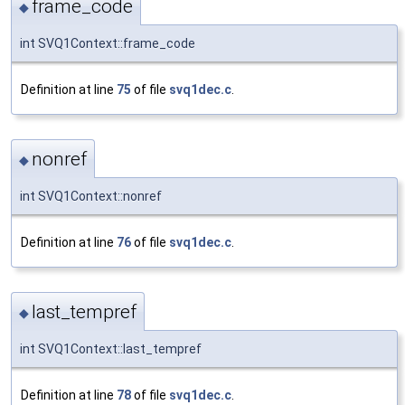
frame_code
◆
int SVQ1Context::frame_code
Definition at line
75
of file
svq1dec.c
.
nonref
◆
int SVQ1Context::nonref
Definition at line
76
of file
svq1dec.c
.
last_tempref
◆
int SVQ1Context::last_tempref
Definition at line
78
of file
svq1dec.c
.