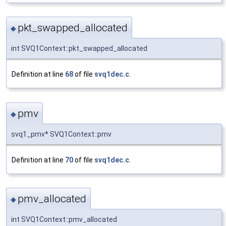
pkt_swapped_allocated
◆
int SVQ1Context::pkt_swapped_allocated
Definition at line
68
of file
svq1dec.c
.
pmv
◆
svq1_pmv* SVQ1Context::pmv
Definition at line
70
of file
svq1dec.c
.
pmv_allocated
◆
int SVQ1Context::pmv_allocated