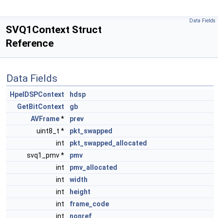
Data Fields
SVQ1Context Struct
Reference
Data Fields
HpelDSPContext
hdsp
GetBitContext
gb
AVFrame
*
prev
uint8_t *
pkt_swapped
int
pkt_swapped_allocated
svq1_pmv *
pmv
int
pmv_allocated
int
width
int
height
int
frame_code
int
nonref