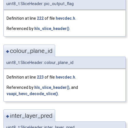
uint8_t SliceHeader::pic_output_flag
Definition at line
222
of file
hevcdec.h
.
Referenced by
hls_slice_header()
.
colour_plane_id
◆
uint8_t SliceHeader::colour_plane_id
Definition at line
223
of file
hevcdec.h
.
Referenced by
hls_slice_header()
, and
vaapi_hevc_decode_slice()
.
inter_layer_pred
◆
uint8_t SliceHeader::inter_layer_pred