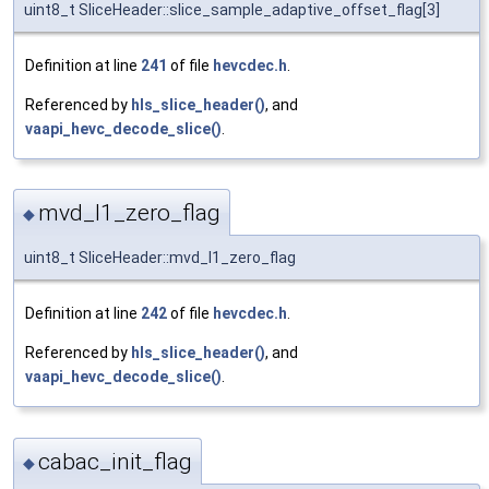
uint8_t SliceHeader::slice_sample_adaptive_offset_flag[3]
Definition at line
241
of file
hevcdec.h
.
Referenced by
hls_slice_header()
, and
vaapi_hevc_decode_slice()
.
mvd_l1_zero_flag
◆
uint8_t SliceHeader::mvd_l1_zero_flag
Definition at line
242
of file
hevcdec.h
.
Referenced by
hls_slice_header()
, and
vaapi_hevc_decode_slice()
.
cabac_init_flag
◆