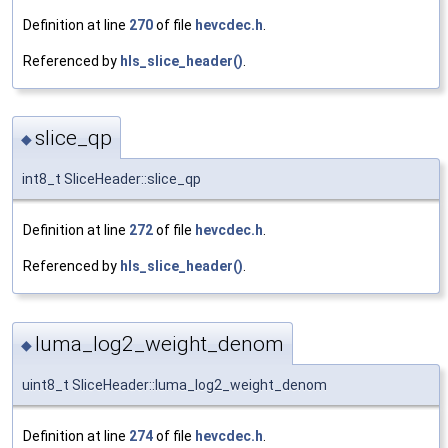
Definition at line
270
of file
hevcdec.h
.
Referenced by
hls_slice_header()
.
slice_qp
◆
int8_t SliceHeader::slice_qp
Definition at line
272
of file
hevcdec.h
.
Referenced by
hls_slice_header()
.
luma_log2_weight_denom
◆
uint8_t SliceHeader::luma_log2_weight_denom
Definition at line
274
of file
hevcdec.h
.