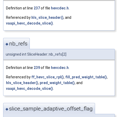
Definition at line
237
of file
hevcdec.h
.
Referenced by
hls_slice_header()
, and
vaapi_hevc_decode_slice()
.
nb_refs
◆
unsigned int SliceHeader::nb_refs[2]
Definition at line
239
of file
hevcdec.h
.
Referenced by
ff_hevc_slice_rpl()
,
fill_pred_weight_table()
,
hls_slice_header()
,
pred_weight_table()
, and
vaapi_hevc_decode_slice()
.
slice_sample_adaptive_offset_flag
◆