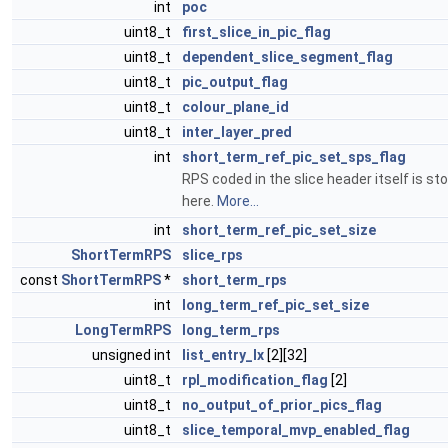
int
poc
uint8_t
first_slice_in_pic_flag
uint8_t
dependent_slice_segment_flag
uint8_t
pic_output_flag
uint8_t
colour_plane_id
uint8_t
inter_layer_pred
int
short_term_ref_pic_set_sps_flag
RPS coded in the slice header itself is st
here.
More...
int
short_term_ref_pic_set_size
ShortTermRPS
slice_rps
const
ShortTermRPS
*
short_term_rps
int
long_term_ref_pic_set_size
LongTermRPS
long_term_rps
unsigned int
list_entry_lx
[2][32]
uint8_t
rpl_modification_flag
[2]
uint8_t
no_output_of_prior_pics_flag
uint8_t
slice_temporal_mvp_enabled_flag