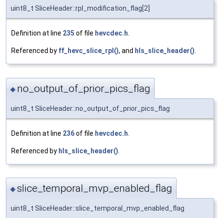
uint8_t SliceHeader::rpl_modification_flag[2]
Definition at line
235
of file
hevcdec.h
.
Referenced by
ff_hevc_slice_rpl()
, and
hls_slice_header()
.
no_output_of_prior_pics_flag
◆
uint8_t SliceHeader::no_output_of_prior_pics_flag
Definition at line
236
of file
hevcdec.h
.
Referenced by
hls_slice_header()
.
slice_temporal_mvp_enabled_flag
◆
uint8_t SliceHeader::slice_temporal_mvp_enabled_flag