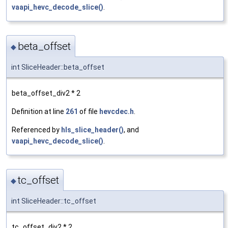
vaapi_hevc_decode_slice()
.
beta_offset
◆
int SliceHeader::beta_offset
beta_offset_div2 * 2
Definition at line
261
of file
hevcdec.h
.
Referenced by
hls_slice_header()
, and
vaapi_hevc_decode_slice()
.
tc_offset
◆
int SliceHeader::tc_offset
tc_offset_div2 * 2