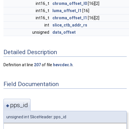
int16_t
chroma_offset_l0
[16][2]
int16_t
luma_offset_l1
[16]
int16_t
chroma_offset_l1
[16][2]
int
slice_ctb_addr_rs
unsigned
data_offset
Detailed Description
Definition at line
207
of file
hevcdec.h
.
Field Documentation
pps_id
◆
unsigned int SliceHeader::pps_id