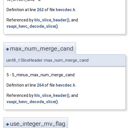
Definition at line
262
of file
hevcdec.h
.
Referenced by
hls_slice_header()
, and
vaapi_hevc_decode_slice()
.
max_num_merge_cand
◆
uint8_t SliceHeader::max_num_merge_cand
5 - 5_minus_max_num_merge_cand
Definition at line
264
of file
hevcdec.h
.
Referenced by
hls_slice_header()
, and
vaapi_hevc_decode_slice()
.
use_integer_mv_flag
◆