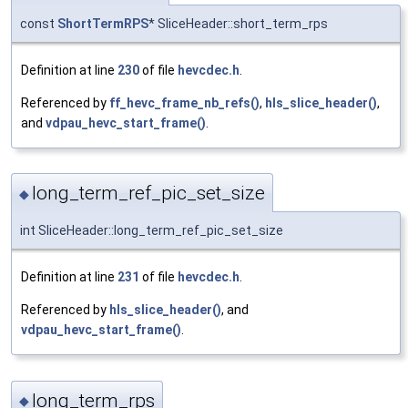
const
ShortTermRPS
* SliceHeader::short_term_rps
Definition at line
230
of file
hevcdec.h
.
Referenced by
ff_hevc_frame_nb_refs()
,
hls_slice_header()
,
and
vdpau_hevc_start_frame()
.
long_term_ref_pic_set_size
◆
int SliceHeader::long_term_ref_pic_set_size
Definition at line
231
of file
hevcdec.h
.
Referenced by
hls_slice_header()
, and
vdpau_hevc_start_frame()
.
long_term_rps
◆