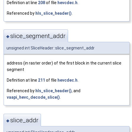
Definition at line
208
of file
hevcdec.h
.
Referenced by
hls_slice_header()
.
slice_segment_addr
◆
unsigned int SliceHeader::slice_segment_addr
address (in raster order) of the first block in the current slice
segment
Definition at line
211
of file
hevcdec.h
.
Referenced by
hls_slice_header()
, and
vaapi_hevc_decode_slice()
.
slice_addr
◆