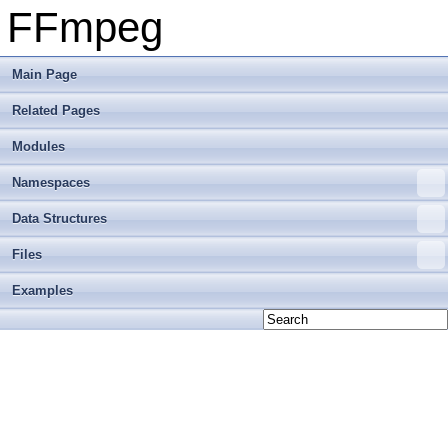
FFmpeg
Main Page
Related Pages
Modules
Namespaces
Data Structures
Files
Examples