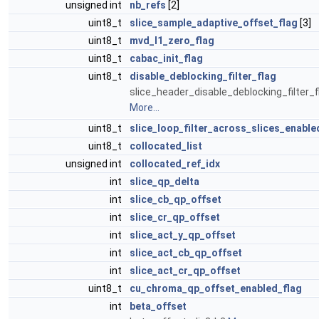
unsigned int
nb_refs
[2]
uint8_t
slice_sample_adaptive_offset_flag
[3]
uint8_t
mvd_l1_zero_flag
uint8_t
cabac_init_flag
uint8_t
disable_deblocking_filter_flag
slice_header_disable_deblocking_filter_f
More...
uint8_t
slice_loop_filter_across_slices_enable
uint8_t
collocated_list
unsigned int
collocated_ref_idx
int
slice_qp_delta
int
slice_cb_qp_offset
int
slice_cr_qp_offset
int
slice_act_y_qp_offset
int
slice_act_cb_qp_offset
int
slice_act_cr_qp_offset
uint8_t
cu_chroma_qp_offset_enabled_flag
int
beta_offset