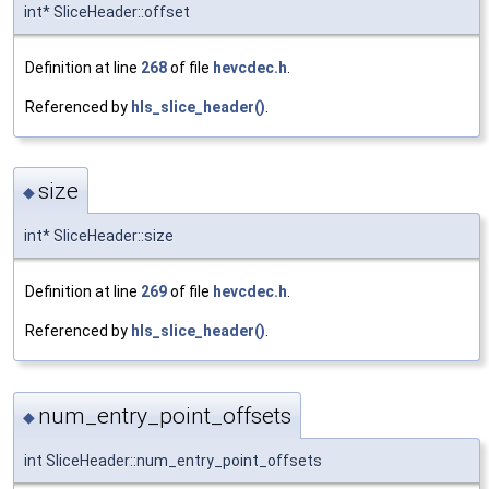
int* SliceHeader::offset
Definition at line
268
of file
hevcdec.h
.
Referenced by
hls_slice_header()
.
size
◆
int* SliceHeader::size
Definition at line
269
of file
hevcdec.h
.
Referenced by
hls_slice_header()
.
num_entry_point_offsets
◆
int SliceHeader::num_entry_point_offsets