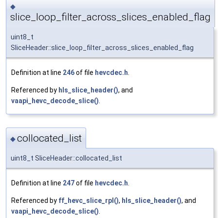
◆
slice_loop_filter_across_slices_enabled_flag
uint8_t
SliceHeader::slice_loop_filter_across_slices_enabled_flag
Definition at line
246
of file
hevcdec.h
.
Referenced by
hls_slice_header()
, and
vaapi_hevc_decode_slice()
.
collocated_list
◆
uint8_t SliceHeader::collocated_list
Definition at line
247
of file
hevcdec.h
.
Referenced by
ff_hevc_slice_rpl()
,
hls_slice_header()
, and
vaapi_hevc_decode_slice()
.