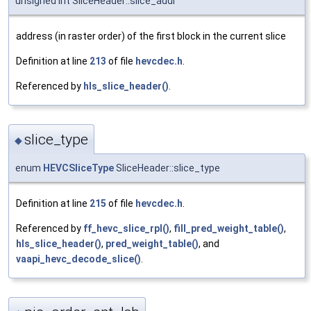
unsigned int SliceHeader::slice_addr
address (in raster order) of the first block in the current slice
Definition at line
213
of file
hevcdec.h
.
Referenced by
hls_slice_header()
.
slice_type
◆
enum
HEVCSliceType
SliceHeader::slice_type
Definition at line
215
of file
hevcdec.h
.
Referenced by
ff_hevc_slice_rpl()
,
fill_pred_weight_table()
,
hls_slice_header()
,
pred_weight_table()
, and
vaapi_hevc_decode_slice()
.