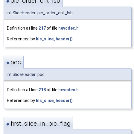
pic_order_cnt_lsb
◆
int SliceHeader::pic_order_cnt_lsb
Definition at line
217
of file
hevcdec.h
.
Referenced by
hls_slice_header()
.
poc
◆
int SliceHeader::poc
Definition at line
218
of file
hevcdec.h
.
Referenced by
hls_slice_header()
.
first_slice_in_pic_flag
◆