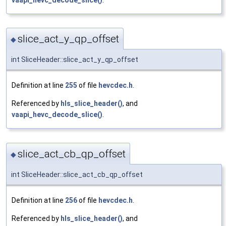
slice_act_y_qp_offset
◆
int SliceHeader::slice_act_y_qp_offset
Definition at line
255
of file
hevcdec.h
.
Referenced by
hls_slice_header()
, and
vaapi_hevc_decode_slice()
.
slice_act_cb_qp_offset
◆
int SliceHeader::slice_act_cb_qp_offset
Definition at line
256
of file
hevcdec.h
.
Referenced by
hls_slice_header()
, and