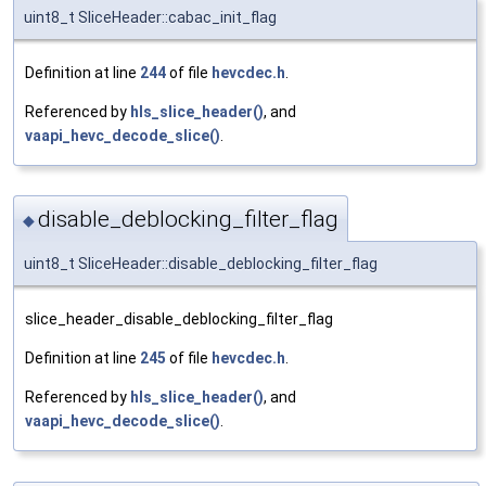
uint8_t SliceHeader::cabac_init_flag
Definition at line
244
of file
hevcdec.h
.
Referenced by
hls_slice_header()
, and
vaapi_hevc_decode_slice()
.
disable_deblocking_filter_flag
◆
uint8_t SliceHeader::disable_deblocking_filter_flag
slice_header_disable_deblocking_filter_flag
Definition at line
245
of file
hevcdec.h
.
Referenced by
hls_slice_header()
, and
vaapi_hevc_decode_slice()
.