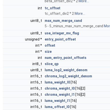
beta_offset_div2 * 2
More...
int
tc_offset
tc_offset_div2 * 2
More...
uint8_t
max_num_merge_cand
5 - 5_minus_max_num_merge_cand
More
uint8_t
use_integer_mv_flag
unsigned *
entry_point_offset
int *
offset
int *
size
int
num_entry_point_offsets
int8_t
slice_qp
uint8_t
luma_log2_weight_denom
int16_t
chroma_log2_weight_denom
int16_t
luma_weight_l0
[16]
int16_t
chroma_weight_l0
[16][2]
int16_t
chroma_weight_l1
[16][2]
int16_t
luma_weight_l1
[16]
int16_t
luma_offset_l0
[16]