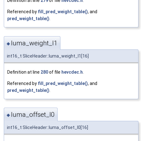
Definition at line
279
of file
hevcdec.h
.
Referenced by
fill_pred_weight_table()
, and
pred_weight_table()
.
luma_weight_l1
◆
int16_t SliceHeader::luma_weight_l1[16]
Definition at line
280
of file
hevcdec.h
.
Referenced by
fill_pred_weight_table()
, and
pred_weight_table()
.
luma_offset_l0
◆
int16_t SliceHeader::luma_offset_l0[16]