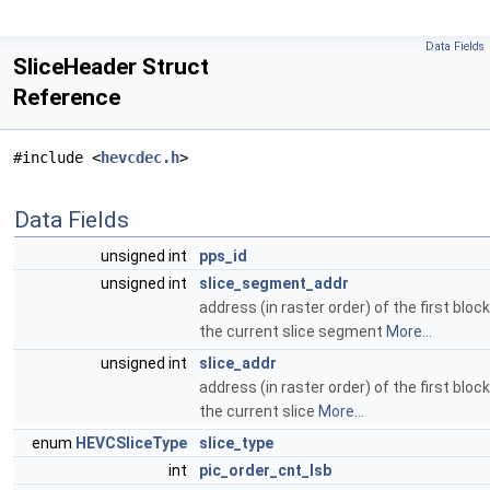
Data Fields
SliceHeader Struct
Reference
#include <
hevcdec.h
>
Data Fields
unsigned int
pps_id
unsigned int
slice_segment_addr
address (in raster order) of the first block
the current slice segment
More...
unsigned int
slice_addr
address (in raster order) of the first block
the current slice
More...
enum
HEVCSliceType
slice_type
int
pic_order_cnt_lsb