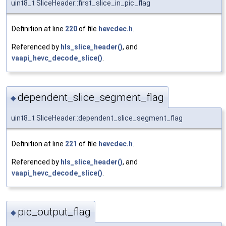
uint8_t SliceHeader::first_slice_in_pic_flag
Definition at line
220
of file
hevcdec.h
.
Referenced by
hls_slice_header()
, and
vaapi_hevc_decode_slice()
.
dependent_slice_segment_flag
◆
uint8_t SliceHeader::dependent_slice_segment_flag
Definition at line
221
of file
hevcdec.h
.
Referenced by
hls_slice_header()
, and
vaapi_hevc_decode_slice()
.
pic_output_flag
◆