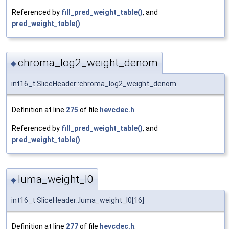
Referenced by
fill_pred_weight_table()
, and
pred_weight_table()
.
chroma_log2_weight_denom
◆
int16_t SliceHeader::chroma_log2_weight_denom
Definition at line
275
of file
hevcdec.h
.
Referenced by
fill_pred_weight_table()
, and
pred_weight_table()
.
luma_weight_l0
◆
int16_t SliceHeader::luma_weight_l0[16]
Definition at line
277
of file
hevcdec.h
.