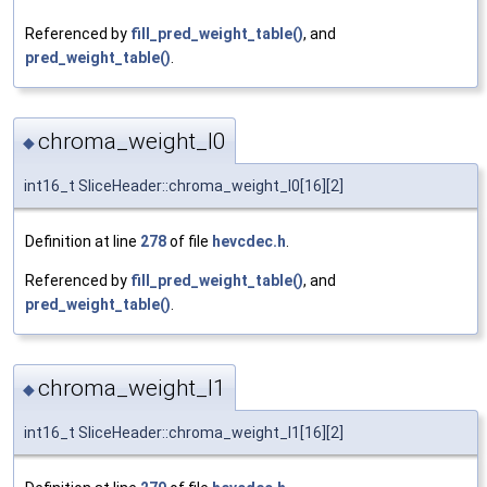
Referenced by
fill_pred_weight_table()
, and
pred_weight_table()
.
chroma_weight_l0
◆
int16_t SliceHeader::chroma_weight_l0[16][2]
Definition at line
278
of file
hevcdec.h
.
Referenced by
fill_pred_weight_table()
, and
pred_weight_table()
.
chroma_weight_l1
◆
int16_t SliceHeader::chroma_weight_l1[16][2]