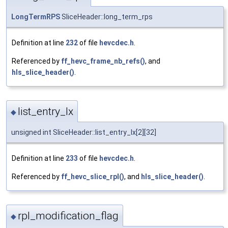
LongTermRPS
SliceHeader::long_term_rps
Definition at line
232
of file
hevcdec.h
.
Referenced by
ff_hevc_frame_nb_refs()
, and
hls_slice_header()
.
list_entry_lx
◆
unsigned int SliceHeader::list_entry_lx[2][32]
Definition at line
233
of file
hevcdec.h
.
Referenced by
ff_hevc_slice_rpl()
, and
hls_slice_header()
.
rpl_modification_flag
◆