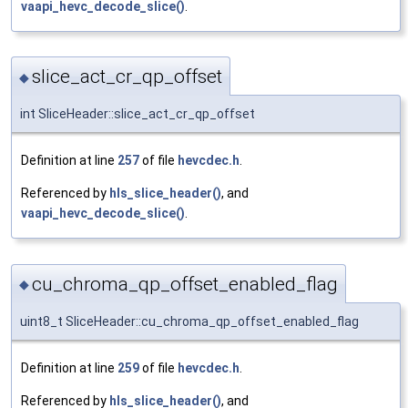
vaapi_hevc_decode_slice()
.
slice_act_cr_qp_offset
◆
int SliceHeader::slice_act_cr_qp_offset
Definition at line
257
of file
hevcdec.h
.
Referenced by
hls_slice_header()
, and
vaapi_hevc_decode_slice()
.
cu_chroma_qp_offset_enabled_flag
◆
uint8_t SliceHeader::cu_chroma_qp_offset_enabled_flag
Definition at line
259
of file
hevcdec.h
.
Referenced by
hls_slice_header()
, and