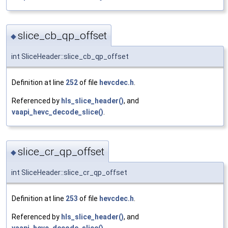
slice_cb_qp_offset
◆
int SliceHeader::slice_cb_qp_offset
Definition at line
252
of file
hevcdec.h
.
Referenced by
hls_slice_header()
, and
vaapi_hevc_decode_slice()
.
slice_cr_qp_offset
◆
int SliceHeader::slice_cr_qp_offset
Definition at line
253
of file
hevcdec.h
.
Referenced by
hls_slice_header()
, and
vaapi_hevc_decode_slice()
.