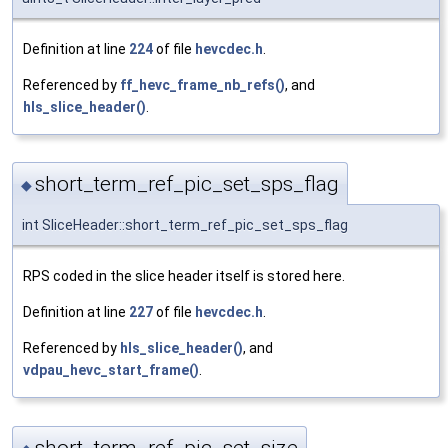
Definition at line
224
of file
hevcdec.h
.
Referenced by
ff_hevc_frame_nb_refs()
, and
hls_slice_header()
.
short_term_ref_pic_set_sps_flag
◆
int SliceHeader::short_term_ref_pic_set_sps_flag
RPS coded in the slice header itself is stored here.
Definition at line
227
of file
hevcdec.h
.
Referenced by
hls_slice_header()
, and
vdpau_hevc_start_frame()
.
short_term_ref_pic_set_size