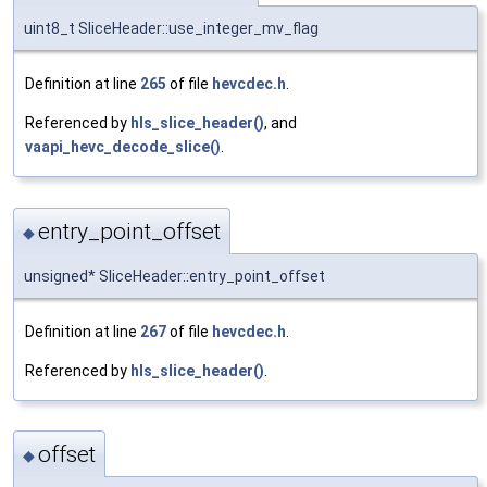
uint8_t SliceHeader::use_integer_mv_flag
Definition at line
265
of file
hevcdec.h
.
Referenced by
hls_slice_header()
, and
vaapi_hevc_decode_slice()
.
entry_point_offset
◆
unsigned* SliceHeader::entry_point_offset
Definition at line
267
of file
hevcdec.h
.
Referenced by
hls_slice_header()
.
offset
◆