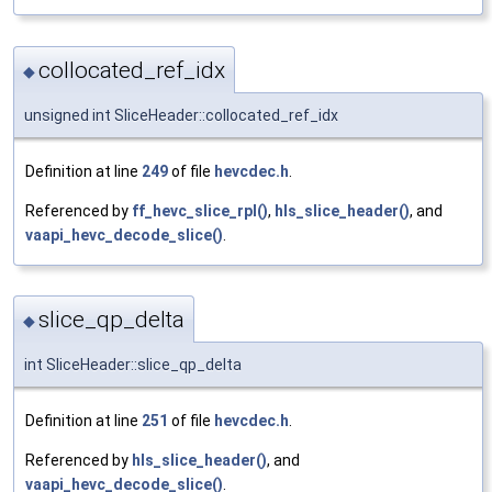
collocated_ref_idx
◆
unsigned int SliceHeader::collocated_ref_idx
Definition at line
249
of file
hevcdec.h
.
Referenced by
ff_hevc_slice_rpl()
,
hls_slice_header()
, and
vaapi_hevc_decode_slice()
.
slice_qp_delta
◆
int SliceHeader::slice_qp_delta
Definition at line
251
of file
hevcdec.h
.
Referenced by
hls_slice_header()
, and
vaapi_hevc_decode_slice()
.