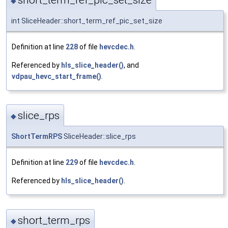
◆
int SliceHeader::short_term_ref_pic_set_size
Definition at line
228
of file
hevcdec.h
.
Referenced by
hls_slice_header()
, and
vdpau_hevc_start_frame()
.
slice_rps
◆
ShortTermRPS
SliceHeader::slice_rps
Definition at line
229
of file
hevcdec.h
.
Referenced by
hls_slice_header()
.
short_term_rps
◆