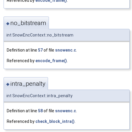
Referenced by
encode_frame()
.
no_bitstream
◆
int SnowEncContext::no_bitstream
Definition at line
57
of file
snowenc.c
.
Referenced by
encode_frame()
.
intra_penalty
◆
int SnowEncContext::intra_penalty
Definition at line
58
of file
snowenc.c
.
Referenced by
check_block_intra()
.