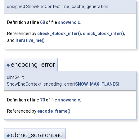
unsigned SnowEncContext::me_cache_generation
Definition at line
68
of file
snowenc.c
.
Referenced by
check_4block_inter()
,
check_block_inter()
,
and
iterative_me()
.
encoding_error
◆
uint64_t
SnowEncContext::encoding_error[
SNOW_MAX_PLANES
]
Definition at line
70
of file
snowenc.c
.
Referenced by
encode_frame()
.
obmc_scratchpad
◆