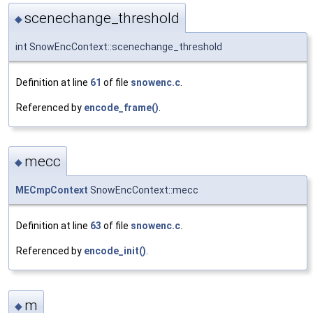
scenechange_threshold
◆
int SnowEncContext::scenechange_threshold
Definition at line
61
of file
snowenc.c
.
Referenced by
encode_frame()
.
mecc
◆
MECmpContext
SnowEncContext::mecc
Definition at line
63
of file
snowenc.c
.
Referenced by
encode_init()
.
m
◆