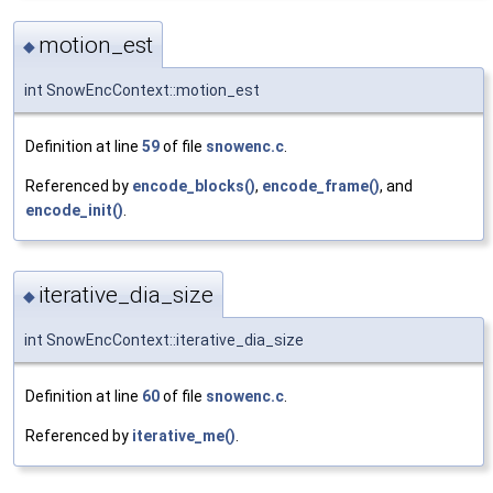
motion_est
◆
int SnowEncContext::motion_est
Definition at line
59
of file
snowenc.c
.
Referenced by
encode_blocks()
,
encode_frame()
, and
encode_init()
.
iterative_dia_size
◆
int SnowEncContext::iterative_dia_size
Definition at line
60
of file
snowenc.c
.
Referenced by
iterative_me()
.