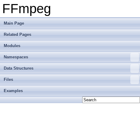
FFmpeg
Main Page
Related Pages
Modules
Namespaces
Data Structures
Files
Examples