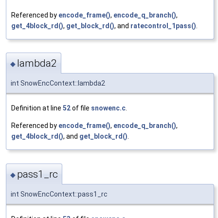
Referenced by
encode_frame()
,
encode_q_branch()
,
get_4block_rd()
,
get_block_rd()
, and
ratecontrol_1pass()
.
lambda2
◆
int SnowEncContext::lambda2
Definition at line
52
of file
snowenc.c
.
Referenced by
encode_frame()
,
encode_q_branch()
,
get_4block_rd()
, and
get_block_rd()
.
pass1_rc
◆
int SnowEncContext::pass1_rc