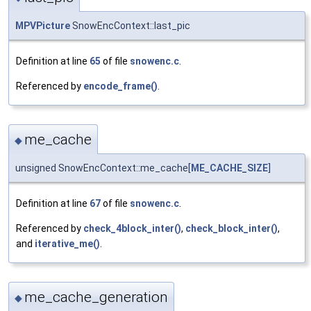
MPVPicture
SnowEncContext::last_pic
Definition at line
65
of file
snowenc.c
.
Referenced by
encode_frame()
.
me_cache
◆
unsigned SnowEncContext::me_cache[
ME_CACHE_SIZE
]
Definition at line
67
of file
snowenc.c
.
Referenced by
check_4block_inter()
,
check_block_inter()
,
and
iterative_me()
.
me_cache_generation
◆