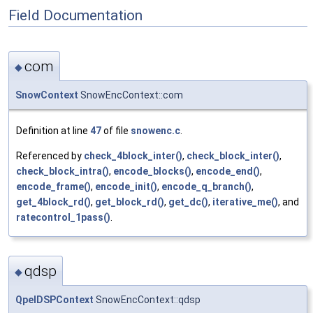
Field Documentation
com
◆
SnowContext
SnowEncContext::com
Definition at line
47
of file
snowenc.c
.
Referenced by
check_4block_inter()
,
check_block_inter()
,
check_block_intra()
,
encode_blocks()
,
encode_end()
,
encode_frame()
,
encode_init()
,
encode_q_branch()
,
get_4block_rd()
,
get_block_rd()
,
get_dc()
,
iterative_me()
, and
ratecontrol_1pass()
.
qdsp
◆
QpelDSPContext
SnowEncContext::qdsp