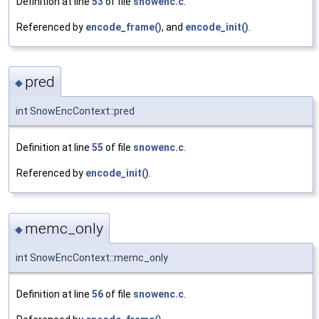
Definition at line
53
of file
snowenc.c
.
Referenced by
encode_frame()
, and
encode_init()
.
pred
◆
int SnowEncContext::pred
Definition at line
55
of file
snowenc.c
.
Referenced by
encode_init()
.
memc_only
◆
int SnowEncContext::memc_only
Definition at line
56
of file
snowenc.c
.