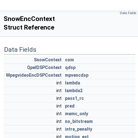
Data Fields
SnowEncContext
Struct Reference
Data Fields
SnowContext
com
QpelDSPContext
qdsp
MpegvideoEncDSPContext
mpvencdsp
int
lambda
int
lambda2
int
pass1_rc
int
pred
int
memc_only
int
no_bitstream
int
intra_penalty
int
motion_est