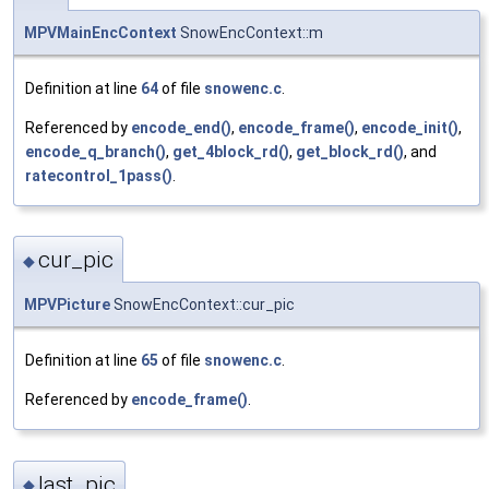
MPVMainEncContext
SnowEncContext::m
Definition at line
64
of file
snowenc.c
.
Referenced by
encode_end()
,
encode_frame()
,
encode_init()
,
encode_q_branch()
,
get_4block_rd()
,
get_block_rd()
, and
ratecontrol_1pass()
.
cur_pic
◆
MPVPicture
SnowEncContext::cur_pic
Definition at line
65
of file
snowenc.c
.
Referenced by
encode_frame()
.
last_pic
◆