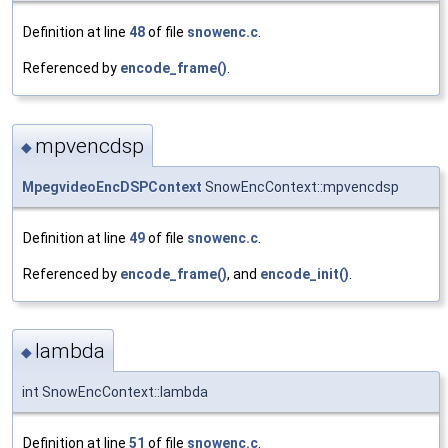
Definition at line
48
of file
snowenc.c
.
Referenced by
encode_frame()
.
mpvencdsp
◆
MpegvideoEncDSPContext
SnowEncContext::mpvencdsp
Definition at line
49
of file
snowenc.c
.
Referenced by
encode_frame()
, and
encode_init()
.
lambda
◆
int SnowEncContext::lambda
Definition at line
51
of file
snowenc.c
.