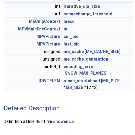
int
iterative_dia_size
int
scenechange_threshold
MECmpContext
mecc
MPVMainEncContext
m
MPVPicture
cur_pic
MPVPicture
last_pic
unsigned
me_cache
[
ME_CACHE_SIZE
]
unsigned
me_cache_generation
uint64_t
encoding_error
[
SNOW_MAX_PLANES
]
IDWTELEM
obmc_scratchpad
[
MB_SIZE
*
MB_SIZE
*12 *2]
Detailed Description
Definition at line
46
of file
snowenc.c
.