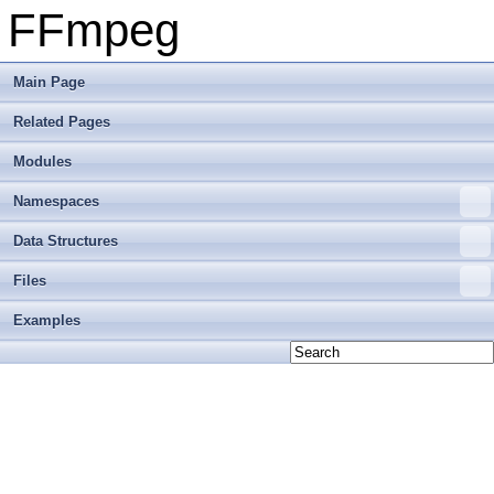
FFmpeg
Main Page
Related Pages
Modules
Namespaces
Data Structures
Files
Examples