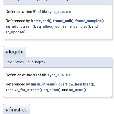
Definition at line
91
of file
sync_queue.c
.
Referenced by
frame_end()
,
frame_null()
,
frame_samples()
,
sq_add_stream()
,
sq_alloc()
,
sq_frame_samples()
, and
tb_update()
.
logctx
◆
void* SyncQueue::logctx
Definition at line
93
of file
sync_queue.c
.
Referenced by
finish_stream()
,
overflow_heartbeat()
,
receive_for_stream()
,
sq_alloc()
, and
sq_send()
.
finished
◆