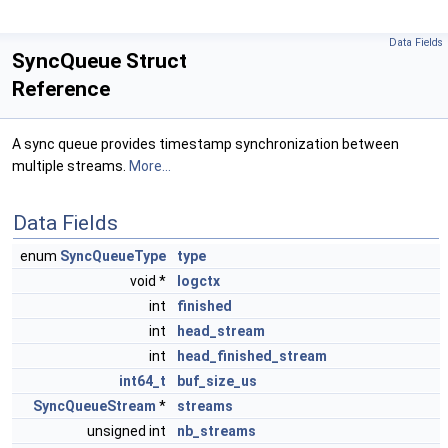
Data Fields
SyncQueue Struct
Reference
A sync queue provides timestamp synchronization between
multiple streams.
More...
Data Fields
enum
SyncQueueType
type
void *
logctx
int
finished
int
head_stream
int
head_finished_stream
int64_t
buf_size_us
SyncQueueStream
*
streams
unsigned int
nb_streams