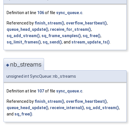
Definition at line
106
of file
sync_queue.c
.
Referenced by
finish_stream()
,
overflow_heartbeat()
,
queue_head_update()
,
receive_for_stream()
,
sq_add_stream()
,
sq_frame_samples()
,
sq_free()
,
sq_limit_frames()
,
sq_send()
, and
stream_update_ts()
.
nb_streams
◆
unsigned int SyncQueue::nb_streams
Definition at line
107
of file
sync_queue.c
.
Referenced by
finish_stream()
,
overflow_heartbeat()
,
queue_head_update()
,
receive_internal()
,
sq_add_stream()
,
and
sq_free()
.