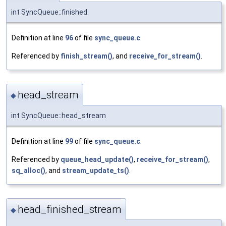
int SyncQueue::finished
Definition at line
96
of file
sync_queue.c
.
Referenced by
finish_stream()
, and
receive_for_stream()
.
head_stream
◆
int SyncQueue::head_stream
Definition at line
99
of file
sync_queue.c
.
Referenced by
queue_head_update()
,
receive_for_stream()
,
sq_alloc()
, and
stream_update_ts()
.
head_finished_stream
◆