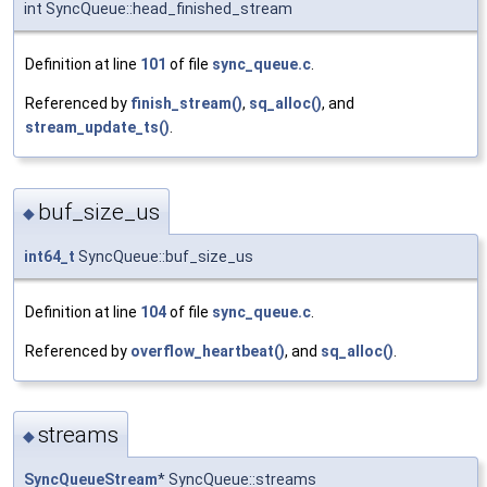
int SyncQueue::head_finished_stream
Definition at line
101
of file
sync_queue.c
.
Referenced by
finish_stream()
,
sq_alloc()
, and
stream_update_ts()
.
buf_size_us
◆
int64_t
SyncQueue::buf_size_us
Definition at line
104
of file
sync_queue.c
.
Referenced by
overflow_heartbeat()
, and
sq_alloc()
.
streams
◆
SyncQueueStream
* SyncQueue::streams