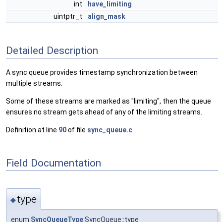
int
have_limiting
uintptr_t
align_mask
Detailed Description
A sync queue provides timestamp synchronization between
multiple streams.
Some of these streams are marked as "limiting", then the queue
ensures no stream gets ahead of any of the limiting streams.
Definition at line
90
of file
sync_queue.c
.
Field Documentation
type
◆
enum
SyncQueueType
SyncQueue::type