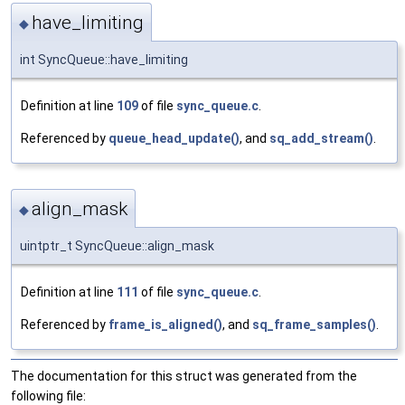
have_limiting
◆
int SyncQueue::have_limiting
Definition at line
109
of file
sync_queue.c
.
Referenced by
queue_head_update()
, and
sq_add_stream()
.
align_mask
◆
uintptr_t SyncQueue::align_mask
Definition at line
111
of file
sync_queue.c
.
Referenced by
frame_is_aligned()
, and
sq_frame_samples()
.
The documentation for this struct was generated from the
following file: