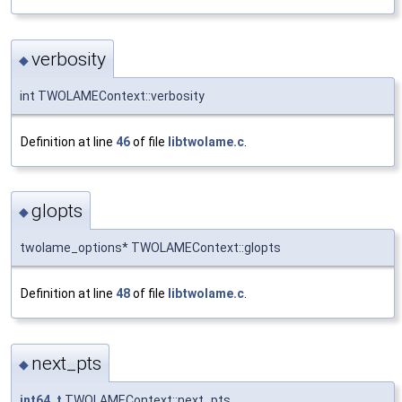
verbosity
◆
int TWOLAMEContext::verbosity
Definition at line
46
of file
libtwolame.c
.
glopts
◆
twolame_options* TWOLAMEContext::glopts
Definition at line
48
of file
libtwolame.c
.
next_pts
◆
int64_t
TWOLAMEContext::next_pts