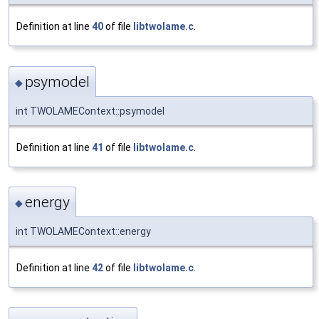
Definition at line
40
of file
libtwolame.c
.
psymodel
◆
int TWOLAMEContext::psymodel
Definition at line
41
of file
libtwolame.c
.
energy
◆
int TWOLAMEContext::energy
Definition at line
42
of file
libtwolame.c
.