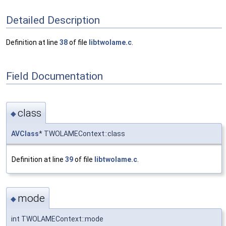
Detailed Description
Definition at line
38
of file
libtwolame.c
.
Field Documentation
class
◆
AVClass
* TWOLAMEContext::class
Definition at line
39
of file
libtwolame.c
.
mode
◆
int TWOLAMEContext::mode