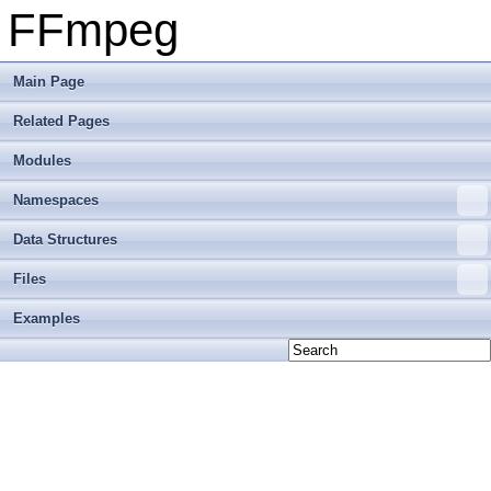
FFmpeg
Main Page
Related Pages
Modules
Namespaces
Data Structures
Files
Examples