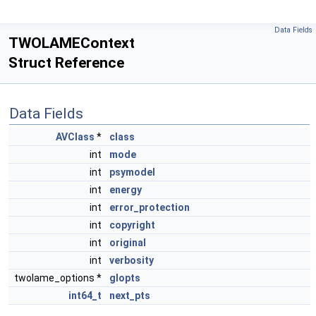
Data Fields
TWOLAMEContext
Struct Reference
Data Fields
AVClass
*
class
int
mode
int
psymodel
int
energy
int
error_protection
int
copyright
int
original
int
verbosity
twolame_options *
glopts
int64_t
next_pts