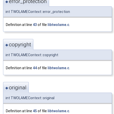
error_protection
◆
int TWOLAMEContext::error_protection
Definition at line
43
of file
libtwolame.c
.
copyright
◆
int TWOLAMEContext::copyright
Definition at line
44
of file
libtwolame.c
.
original
◆
int TWOLAMEContext::original
Definition at line
45
of file
libtwolame.c
.