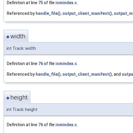
Definition at line
75
of file
ismindex.c
.
Referenced by
handle_file()
,
output_client_manifest()
,
output_m
width
◆
int Track::width
Definition at line
76
of file
ismindex.c
.
Referenced by
handle_file()
,
output_client_manifest()
, and
outpu
height
◆
int Track::height
Definition at line
76
of file
ismindex.c
.