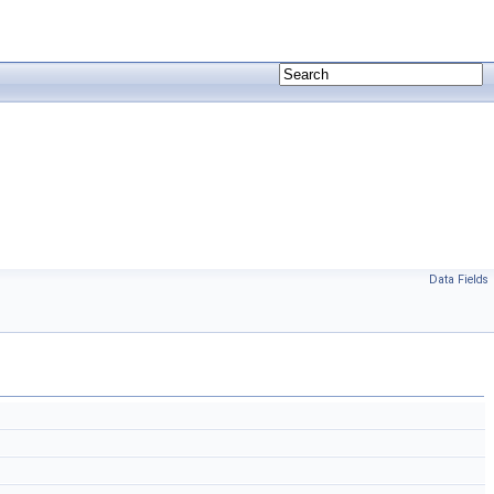
Data Fields