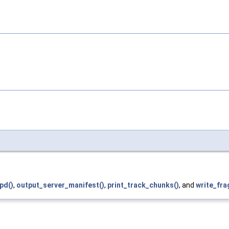
pd()
,
output_server_manifest()
,
print_track_chunks()
, and
write_fra