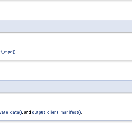
t_mpd()
.
vate_data()
, and
output_client_manifest()
.