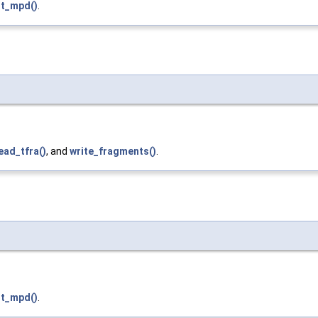
t_mpd()
.
ead_tfra()
, and
write_fragments()
.
t_mpd()
.