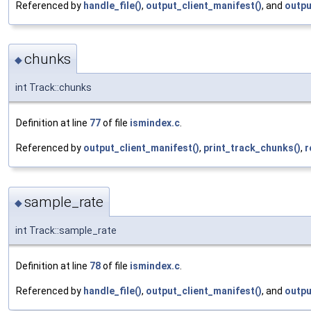
Referenced by
handle_file()
,
output_client_manifest()
, and
outpu
chunks
◆
int Track::chunks
Definition at line
77
of file
ismindex.c
.
Referenced by
output_client_manifest()
,
print_track_chunks()
,
r
sample_rate
◆
int Track::sample_rate
Definition at line
78
of file
ismindex.c
.
Referenced by
handle_file()
,
output_client_manifest()
, and
outpu