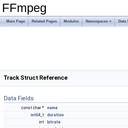
FFmpeg
Main Page
Related Pages
Modules
Namespaces
Data 
Track Struct Reference
Data Fields
const char *
name
int64_t
duration
int
bitrate