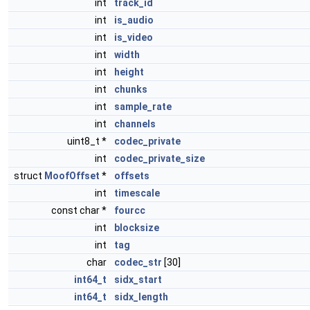
int
track_id
int
is_audio
int
is_video
int
width
int
height
int
chunks
int
sample_rate
int
channels
uint8_t *
codec_private
int
codec_private_size
struct
MoofOffset
*
offsets
int
timescale
const char *
fourcc
int
blocksize
int
tag
char
codec_str
[30]
int64_t
sidx_start
int64_t
sidx_length