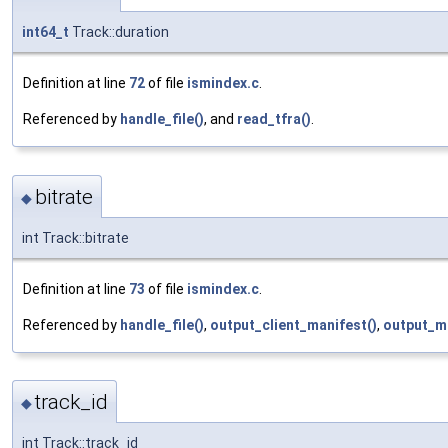
int64_t
Track::duration
Definition at line
72
of file
ismindex.c
.
Referenced by
handle_file()
, and
read_tfra()
.
bitrate
◆
int Track::bitrate
Definition at line
73
of file
ismindex.c
.
Referenced by
handle_file()
,
output_client_manifest()
,
output_m
track_id
◆
int Track::track_id