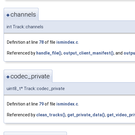
channels
◆
int Track::channels
Definition at line
78
of file
ismindex.c
.
Referenced by
handle_file()
,
output_client_manifest()
, and
outpu
codec_private
◆
uint8_t* Track::codec_private
Definition at line
79
of file
ismindex.c
.
Referenced by
clean_tracks()
,
get_private_data()
,
get_video_pri