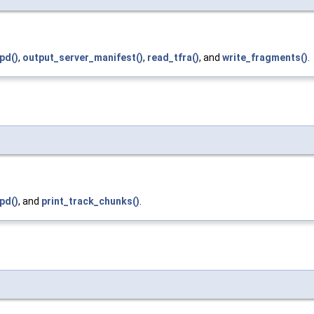
pd()
,
output_server_manifest()
,
read_tfra()
, and
write_fragments()
.
pd()
, and
print_track_chunks()
.