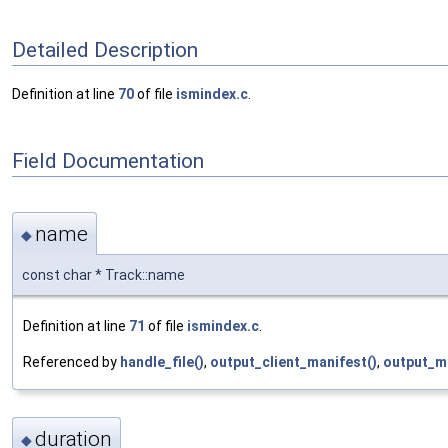
Detailed Description
Definition at line
70
of file
ismindex.c
.
Field Documentation
name
◆
const char * Track::name
Definition at line
71
of file
ismindex.c
.
Referenced by
handle_file()
,
output_client_manifest()
,
output_m
duration
◆