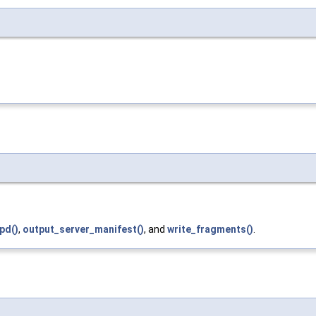
pd()
,
output_server_manifest()
, and
write_fragments()
.