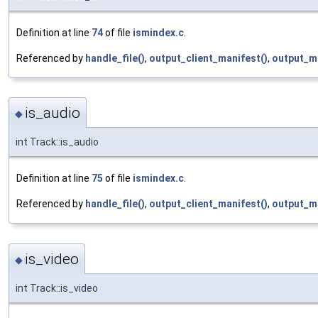
Definition at line
74
of file
ismindex.c
.
Referenced by
handle_file()
,
output_client_manifest()
,
output_m
is_audio
◆
int Track::is_audio
Definition at line
75
of file
ismindex.c
.
Referenced by
handle_file()
,
output_client_manifest()
,
output_m
is_video
◆
int Track::is_video