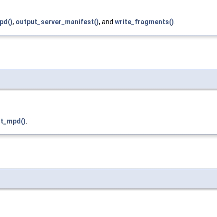
pd()
,
output_server_manifest()
, and
write_fragments()
.
t_mpd()
.