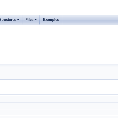
Structures
Files
Examples