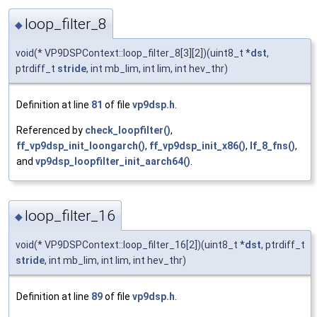
loop_filter_8
◆
void(* VP9DSPContext::loop_filter_8[3][2])(uint8_t *
dst
,
ptrdiff_t
stride
, int mb_lim, int lim, int hev_thr)
Definition at line
81
of file
vp9dsp.h
.
Referenced by
check_loopfilter()
,
ff_vp9dsp_init_loongarch()
,
ff_vp9dsp_init_x86()
,
lf_8_fns()
,
and
vp9dsp_loopfilter_init_aarch64()
.
loop_filter_16
◆
void(* VP9DSPContext::loop_filter_16[2])(uint8_t *
dst
, ptrdiff_t
stride
, int mb_lim, int lim, int hev_thr)
Definition at line
89
of file
vp9dsp.h
.