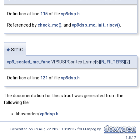
Definition at line
115
of file
vp9dsp.h
.
Referenced by
check_mc()
, and
vp9dsp_mc_init_riscv()
.
smc
◆
vp9_scaled_mc_func
VP9DSPContext::smc[5][
N_FILTERS
][2]
Definition at line
121
of file
vp9dsp.h
.
The documentation for this struct was generated from the
following file:
libavcodec/
vp9dsp.h
Generated on Fri Aug 22 2025 13:39:32 for FFmpeg by
1.8.17