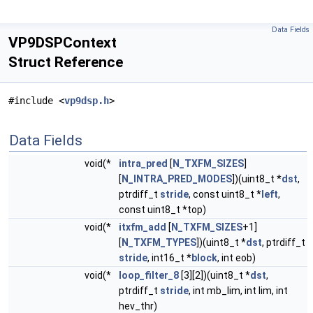
Data Fields
VP9DSPContext
Struct Reference
#include <
vp9dsp.h
>
Data Fields
void(*
intra_pred
[
N_TXFM_SIZES
]
[
N_INTRA_PRED_MODES
])(uint8_t *
dst
,
ptrdiff_t
stride
, const uint8_t *
left
,
const uint8_t *top)
void(*
itxfm_add
[
N_TXFM_SIZES
+1]
[
N_TXFM_TYPES
])(uint8_t *
dst
, ptrdiff_t
stride
, int16_t *
block
, int eob)
void(*
loop_filter_8
[3][2])(uint8_t *
dst
,
ptrdiff_t
stride
, int mb_lim, int lim, int
hev_thr)