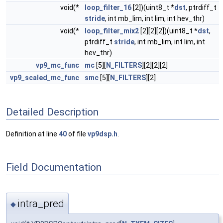
void(*
loop_filter_16
[2])(uint8_t *
dst
, ptrdiff_t
stride
, int mb_lim, int lim, int hev_thr)
void(*
loop_filter_mix2
[2][2][2])(uint8_t *
dst
,
ptrdiff_t
stride
, int mb_lim, int lim, int
hev_thr)
vp9_mc_func
mc
[5][
N_FILTERS
][2][2][2]
vp9_scaled_mc_func
smc
[5][
N_FILTERS
][2]
Detailed Description
Definition at line
40
of file
vp9dsp.h
.
Field Documentation
intra_pred
◆