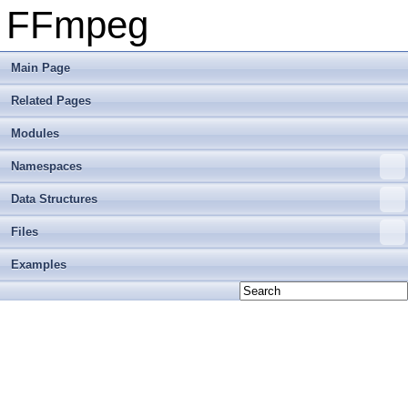
FFmpeg
Main Page
Related Pages
Modules
Namespaces
Data Structures
Files
Examples