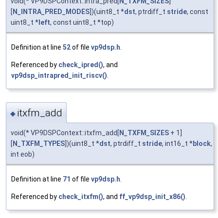
void(* VP9DSPContext::intra_pred[
N_TXFM_SIZES
]
[
N_INTRA_PRED_MODES
])(uint8_t *
dst
, ptrdiff_t
stride
, const
uint8_t *
left
, const uint8_t *top)
Definition at line
52
of file
vp9dsp.h
.
Referenced by
check_ipred()
, and
vp9dsp_intrapred_init_riscv()
.
itxfm_add
◆
void(* VP9DSPContext::itxfm_add[
N_TXFM_SIZES
+ 1]
[
N_TXFM_TYPES
])(uint8_t *
dst
, ptrdiff_t
stride
, int16_t *
block
,
int eob)
Definition at line
71
of file
vp9dsp.h
.
Referenced by
check_itxfm()
, and
ff_vp9dsp_init_x86()
.