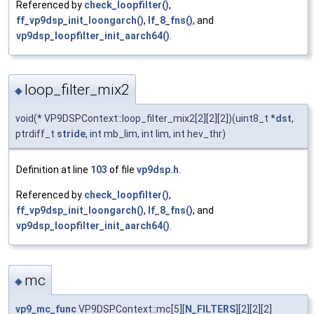
Referenced by
check_loopfilter()
,
ff_vp9dsp_init_loongarch()
,
lf_8_fns()
, and
vp9dsp_loopfilter_init_aarch64()
.
loop_filter_mix2
◆
void(* VP9DSPContext::loop_filter_mix2[2][2][2])(uint8_t *
dst
,
ptrdiff_t
stride
, int mb_lim, int lim, int hev_thr)
Definition at line
103
of file
vp9dsp.h
.
Referenced by
check_loopfilter()
,
ff_vp9dsp_init_loongarch()
,
lf_8_fns()
, and
vp9dsp_loopfilter_init_aarch64()
.
mc
◆
vp9_mc_func
VP9DSPContext::mc[5][
N_FILTERS
][2][2][2]