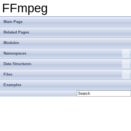
FFmpeg
Main Page
Related Pages
Modules
Namespaces
Data Structures
Files
Examples