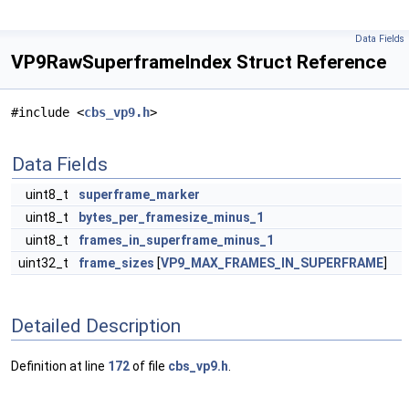
Data Fields
VP9RawSuperframeIndex Struct Reference
#include <
cbs_vp9.h
>
Data Fields
uint8_t
superframe_marker
uint8_t
bytes_per_framesize_minus_1
uint8_t
frames_in_superframe_minus_1
uint32_t
frame_sizes
[
VP9_MAX_FRAMES_IN_SUPERFRAME
]
Detailed Description
Definition at line
172
of file
cbs_vp9.h
.