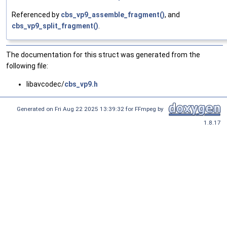
Referenced by
cbs_vp9_assemble_fragment()
, and
cbs_vp9_split_fragment()
.
The documentation for this struct was generated from the
following file:
libavcodec/
cbs_vp9.h
Generated on Fri Aug 22 2025 13:39:32 for FFmpeg by
1.8.17