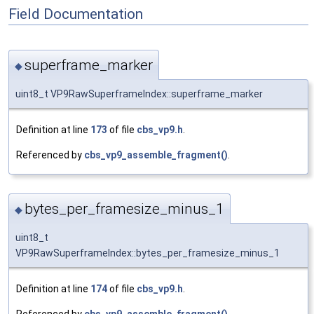
Field Documentation
superframe_marker
◆
uint8_t VP9RawSuperframeIndex::superframe_marker
Definition at line
173
of file
cbs_vp9.h
.
Referenced by
cbs_vp9_assemble_fragment()
.
bytes_per_framesize_minus_1
◆
uint8_t
VP9RawSuperframeIndex::bytes_per_framesize_minus_1
Definition at line
174
of file
cbs_vp9.h
.