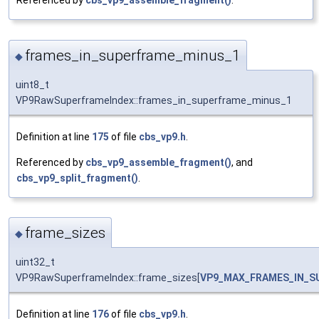
Referenced by
cbs_vp9_assemble_fragment()
.
frames_in_superframe_minus_1
◆
uint8_t
VP9RawSuperframeIndex::frames_in_superframe_minus_1
Definition at line
175
of file
cbs_vp9.h
.
Referenced by
cbs_vp9_assemble_fragment()
, and
cbs_vp9_split_fragment()
.
frame_sizes
◆
uint32_t
VP9RawSuperframeIndex::frame_sizes[
VP9_MAX_FRAMES_IN_S
Definition at line
176
of file
cbs_vp9.h
.