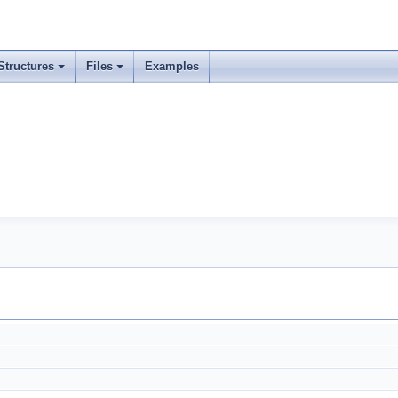
Structures
Files
Examples