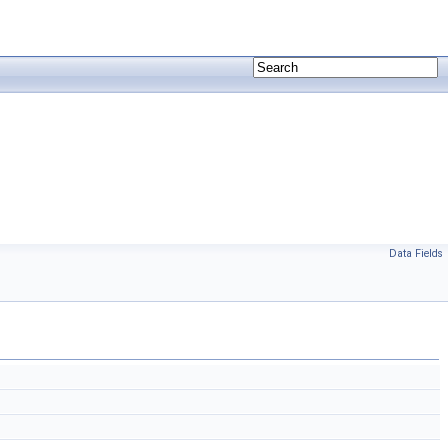
Data Fields