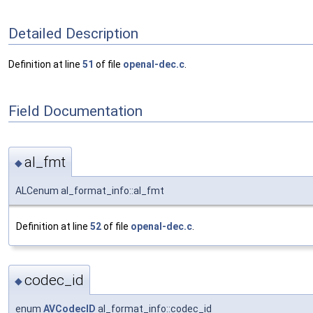
Detailed Description
Definition at line
51
of file
openal-dec.c
.
Field Documentation
al_fmt
◆
ALCenum al_format_info::al_fmt
Definition at line
52
of file
openal-dec.c
.
codec_id
◆
enum
AVCodecID
al_format_info::codec_id