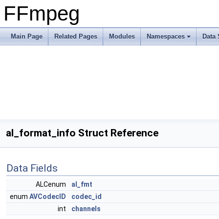
FFmpeg
Main Page
Related Pages
Modules
Namespaces
Data 
al_format_info Struct Reference
Data Fields
ALCenum
al_fmt
enum
AVCodecID
codec_id
int
channels