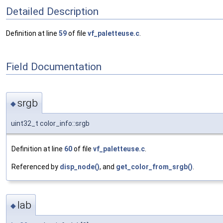
Detailed Description
Definition at line
59
of file
vf_paletteuse.c
.
Field Documentation
srgb
◆
uint32_t color_info::srgb
Definition at line
60
of file
vf_paletteuse.c
.
Referenced by
disp_node()
, and
get_color_from_srgb()
.
lab
◆