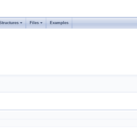
Structures
Files
Examples