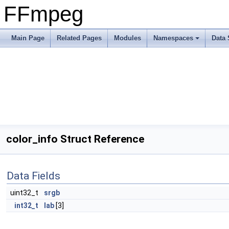
FFmpeg
Main Page
Related Pages
Modules
Namespaces
Data 
color_info Struct Reference
Data Fields
uint32_t
srgb
int32_t
lab
[3]