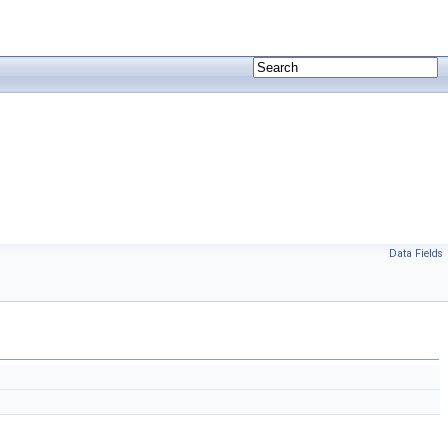
Data Fields